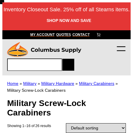
Skip
Inventory Closeout Sale. 25% off of all Stearns items.
to
content
SHOP NOW AND SAVE
MY ACCOUNT
QUOTES
CONTACT
S
e
a
r
Home
»
Military
»
Military Hardware
»
Military Carabiners
»
c
Military Screw-Lock Carabiners
h
Military Screw-Lock
Carabiners
Showing 1–16 of 26 results