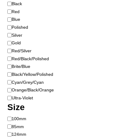
o
o
Black
l
n
Red
o
t
Blue
r
h
Polished
e
Silver
p
Gold
r
Red/Silver
o
Red/Black/Polished
d
u
Brite/Blue
c
Black/Yellow/Polished
t
Cyan/Grey/Cyan
p
Orange/Black/Orange
a
Ultra-Violet
g
Size
e
S
100mm
i
85mm
z
124mm