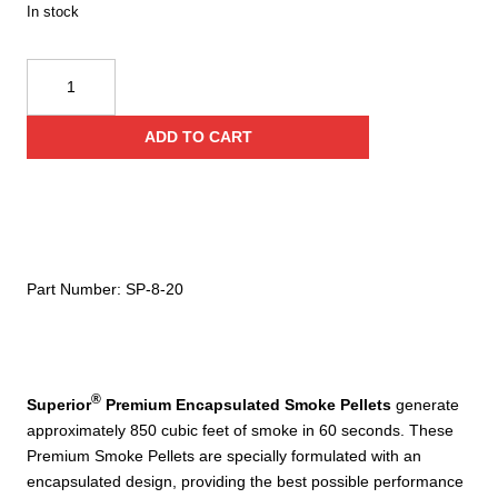
In stock
SP-
8
Premium
ADD TO CART
Encapsulated
Smoke
Pellets
60
Seconds
(2
Part Number:
SP-8-20
jar
pack)
quantity
®
Superior
Premium Encapsulated Smoke Pellets
generate
approximately 850 cubic feet of smoke in 60 seconds. These
Premium Smoke Pellets are specially formulated with an
encapsulated design, providing the best possible performance