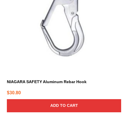
NIAGARA SAFETY Aluminum Rebar Hook
$
30.80
ADD TO CART