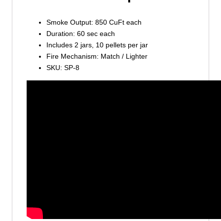
Smoke Output: 850 CuFt each
Duration: 60 sec each
Includes 2 jars, 10 pellets per jar
Fire Mechanism: Match / Lighter
SKU: SP-8