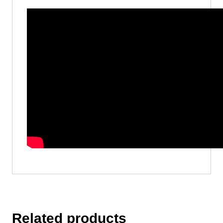
Related products