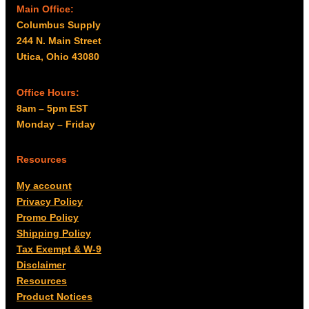
Main Office:
Columbus Supply
244 N. Main Street
Utica, Ohio 43080
Office Hours:
8am – 5pm EST
Monday – Friday
Resources
My account
Privacy Policy
Promo Policy
Shipping Policy
Tax Exempt & W-9
Disclaimer
Resources
Product Notices