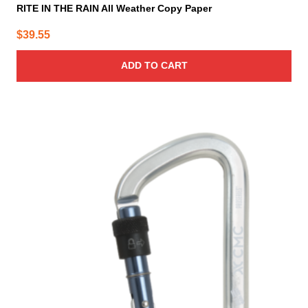
RITE IN THE RAIN All Weather Copy Paper
$
39.55
ADD TO CART
This
product
has
multiple
variants.
The
options
may
be
chosen
on
the