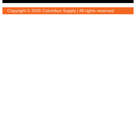
Copyright © 2026 Columbus Supply | All rights reserved