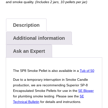
and smoke quality.
(Includes 2 jars, 10 pellets per jar)
Description
Additional information
Ask an Expert
The SP8 Smoke Pellet is also available in a
Tub of 50
Due to a temporary interruption in Smoke Candle
production, we are recommending Superior SP-8
Encapsulated Smoke Pellets for use in the
5E Blower
for plumbing smoke testing. Please see the
5E
Technical Bulletin
for details and instructions.