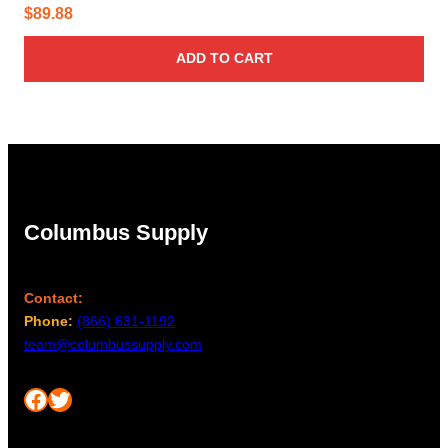
$
89.88
ADD TO CART
Columbus Supply
Contact:
Phone:
(866) 631-1192
team@columbussupply.com
Facebook
Twitter