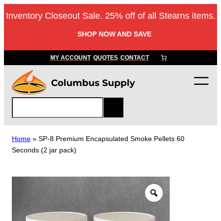
Skip
Inventory Closeout Sale. 25% off of all Stearns items.
to
content
SHOP NOW AND SAVE
MY ACCOUNT
QUOTES
CONTACT
S
e
a
r
Home
»
SP-8 Premium Encapsulated Smoke Pellets 60
c
Seconds (2 jar pack)
h