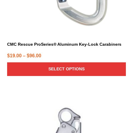
product
page
CMC Rescue ProSeries® Aluminum Key-Lock Carabiners
Price
$
19.00
–
$
96.00
range:
SELECT OPTIONS
$19.00
through
$96.00