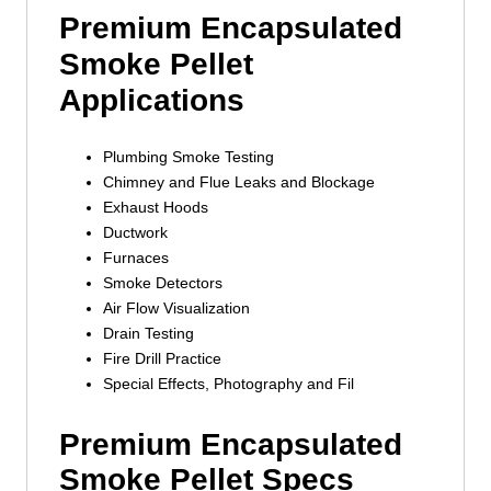
Premium Encapsulated
Smoke Pellet
Applications
Plumbing Smoke Testing
Chimney and Flue Leaks and Blockage
Exhaust Hoods
Ductwork
Furnaces
Smoke Detectors
Air Flow Visualization
Drain Testing
Fire Drill Practice
Special Effects, Photography and Fil
Premium Encapsulated
Smoke Pellet Specs