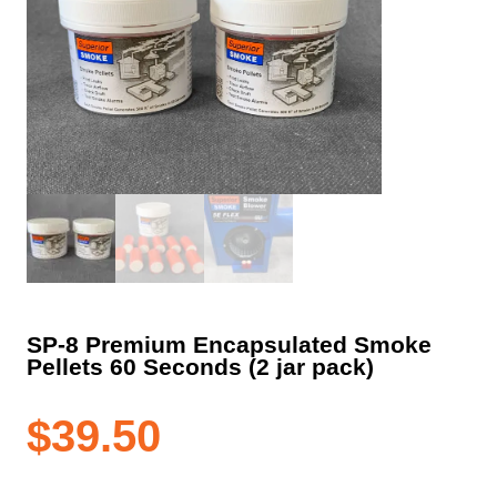
SP-8 Premium Encapsulated Smoke
Pellets 60 Seconds (2 jar pack)
$
39.50