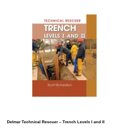
Delmar Technical Rescuer – Trench Levels I and II