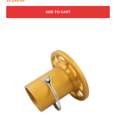
$
1,289.00
ADD TO CART