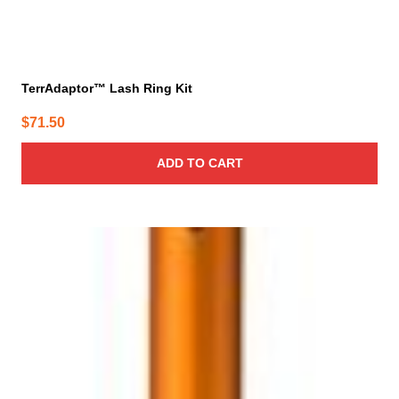
TerrAdaptor™ Lash Ring Kit
$
71.50
ADD TO CART