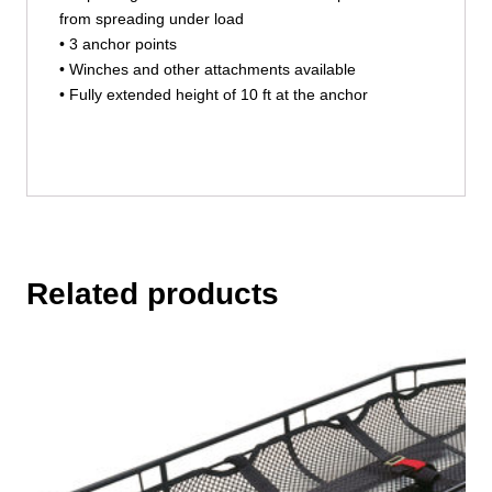
from spreading under load
• 3 anchor points
• Winches and other attachments available
• Fully extended height of 10 ft at the anchor
Related products
This
product
has
multiple
variants.
The