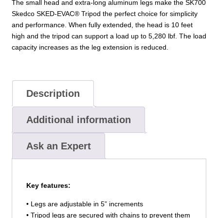
The small head and extra-long aluminum legs make the SK700
Skedco SKED-EVAC® Tripod the perfect choice for simplicity
and performance. When fully extended, the head is 10 feet
high and the tripod can support a load up to 5,280 lbf. The load
capacity increases as the leg extension is reduced.
Description
Additional information
Ask an Expert
Key features:
• Legs are adjustable in 5” increments
• Tripod legs are secured with chains to prevent them