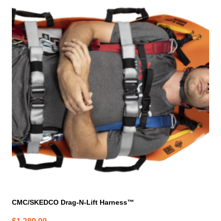
CMC/SKEDCO Drag-N-Lift Harness™