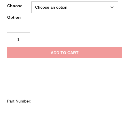
ran
Choose
Option
$13
SKED®
th
EVAC
Tripod
ADD TO CART
quantity
$1,
Part Number: