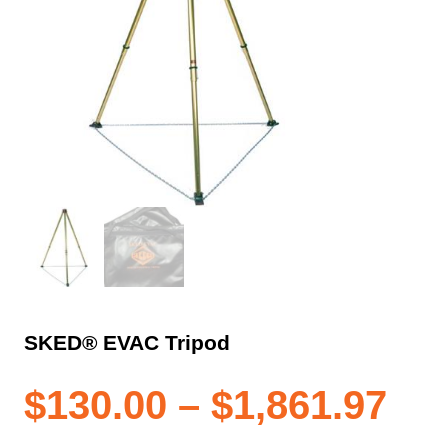
SKED® EVAC Tripod
Pri
$
130.00
–
$
1,861.97