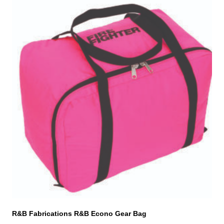
R&B Fabrications R&B Econo Gear Bag