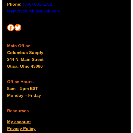
Phone:
(866) 631-1192
team@columbussupply.com
Facebook
Twitter
Main Office:
Columbus Supply
244 N. Main Street
Utica, Ohio 43080
Office Hours:
8am – 5pm EST
Monday – Friday
Resources
My account
Privacy Policy