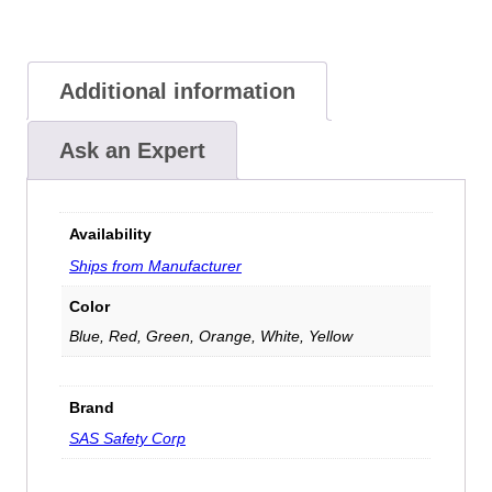
Additional information
Ask an Expert
Availability
Ships from Manufacturer
Color
Blue, Red, Green, Orange, White, Yellow
Brand
SAS Safety Corp