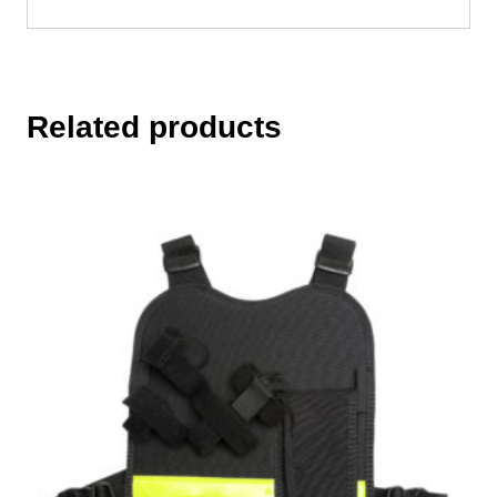
Related products