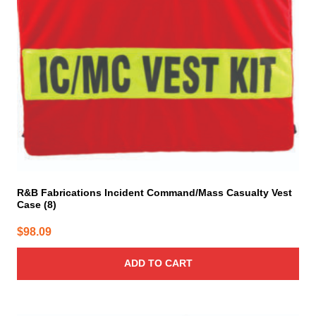
R&B Fabrications Incident Command/Mass Casualty Vest
Case (8)
$
98.09
ADD TO CART