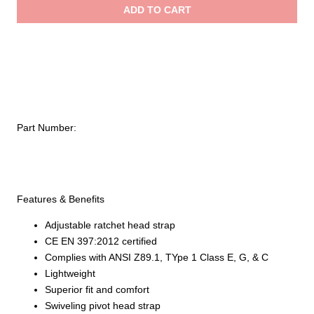
ADD TO CART
Standard
Hard
Hat,
6-
Point
Ratchet
Style
Part Number:
quantity
Features & Benefits
Adjustable ratchet head strap
CE EN 397:2012 certified
Complies with ANSI Z89.1, TYpe 1 Class E, G, & C
Lightweight
Superior fit and comfort
Swiveling pivot head strap