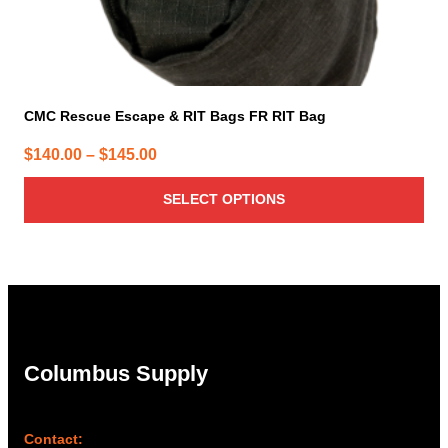
CMC Rescue Escape & RIT Bags FR RIT Bag
Price
$
140.00
–
$
145.00
range:
SELECT OPTIONS
$140.00
through
$145.00
Columbus Supply
Contact: