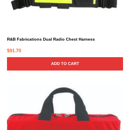
R&B Fabrications Dual Radio Chest Harness
$
91.70
ADD TO CART