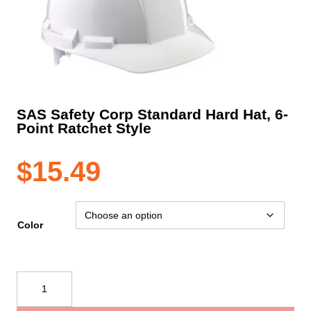
SAS Safety Corp Standard Hard Hat, 6-
Point Ratchet Style
$
15.49
Color
SAS
Safety
Corp