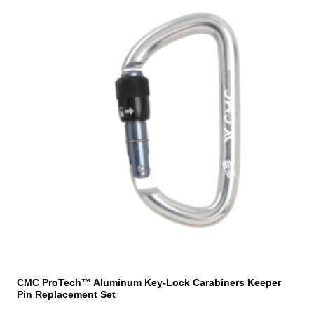
CMC ProTech™ Aluminum Key-Lock Carabiners Keeper
Pin Replacement Set