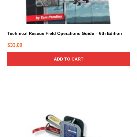
Technical Rescue Field Operations Guide – 6th Edition
$
33.00
ADD TO CART