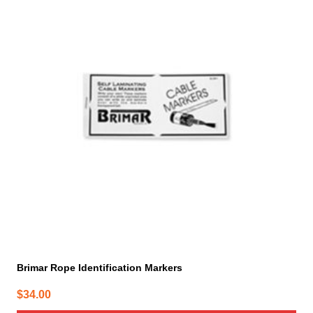
Brimar Rope Identification Markers
$
34.00