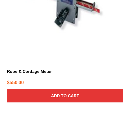
Rope & Cordage Meter
$
550.00
ADD TO CART