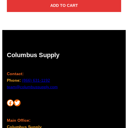
ADD TO CART
Columbus Supply
Contact:
Phone:
(866) 631-1192
team@columbussupply.com
Facebook
Twitter
Main Office:
Columbus Supply