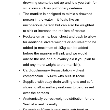
drowning scenarios set up and lets you train for
situations such as pulmonary oedema.
The manikin is designed to mimic a drowned
person in the water – it floats like an
unconscious person but can also be weighted
to sink or increase the realism of rescue.
Pockets on arms, legs, chest and back to allow
for additional divers weights or equivalent to be
added (a maximum of 10kg can be added
before the manikin will sink and we would
advise the use of a buoyancy aid if you plan to
add any more weight to the manikin).
Cardiopulmonary Resuscitation – chest
compression – 5-6cm with built-in recoil.
Supplied with easy drain wellingtons and soft
shoes to allow military uniforms to be dressed
over the carcass.
Anatomically correct weight distribution for the
‘feel’ of a real casualty.
Dry weight 50kgs in total (with soft feet) or