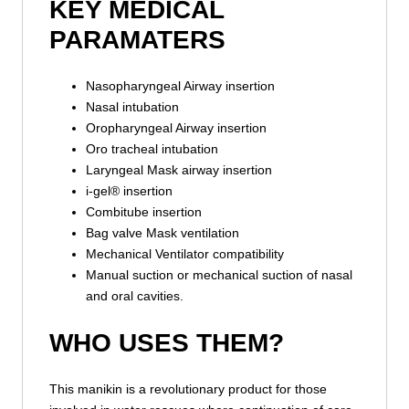
KEY MEDICAL
PARAMATERS
Nasopharyngeal Airway insertion
Nasal intubation
Oropharyngeal Airway insertion
Oro tracheal intubation
Laryngeal Mask airway insertion
i-gel® insertion
Combitube insertion
Bag valve Mask ventilation
Mechanical Ventilator compatibility
Manual suction or mechanical suction of nasal
and oral cavities.
WHO USES THEM?
This manikin is a revolutionary product for those