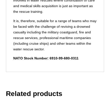
involved in water rescues where continuation of care
and medical skills acquisition is just as important as
the rescue training.
It is, therefore, suitable for a range of teams who may
be faced with the challenge of reviving a drowned
casualty including the military coastguard, fire and
rescue services, professional maritime companies
(including cruise ships) and other teams within the
water rescue sector.
NATO Stock Number: 6910-99-680-0311
Related products