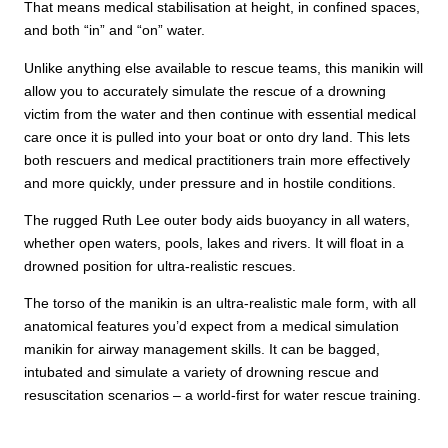
That means medical stabilisation at height, in confined spaces,
and both “in” and “on” water.
Unlike anything else available to rescue teams, this manikin will
allow you to accurately simulate the rescue of a drowning
victim from the water and then continue with essential medical
care once it is pulled into your boat or onto dry land. This lets
both rescuers and medical practitioners train more effectively
and more quickly, under pressure and in hostile conditions.
The rugged Ruth Lee outer body aids buoyancy in all waters,
whether open waters, pools, lakes and rivers. It will float in a
drowned position for ultra-realistic rescues.
The torso of the manikin is an ultra-realistic male form, with all
anatomical features you’d expect from a medical simulation
manikin for airway management skills. It can be bagged,
intubated and simulate a variety of drowning rescue and
resuscitation scenarios – a world-first for water rescue training.