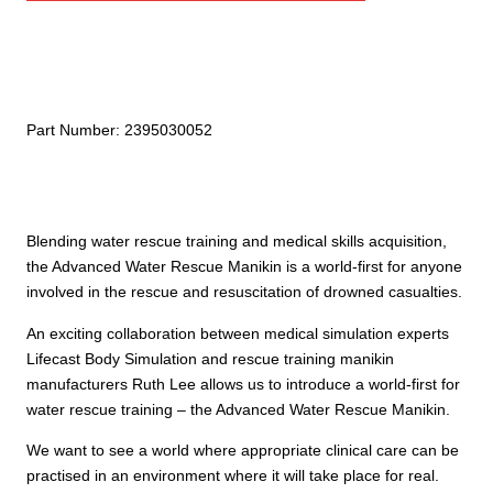
Rescue
Manikin
quantity
Part Number:
2395030052
Blending water rescue training and medical skills acquisition,
the Advanced Water Rescue Manikin is a world-first for anyone
involved in the rescue and resuscitation of drowned casualties.
An exciting collaboration between medical simulation experts
Lifecast Body Simulation and rescue training manikin
manufacturers Ruth Lee allows us to introduce a world-first for
water rescue training – the Advanced Water Rescue Manikin.
We want to see a world where appropriate clinical care can be
practised in an environment where it will take place for real.