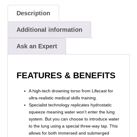
Description
Additional information
Ask an Expert
FEATURES & BENEFITS
A high-tech drowning torso from Lifecast for
ultra-realistic medical skills training.
Specialist technology replicates hydrostatic
squeeze meaning water won’t enter the lung
system. But you can choose to introduce water
to the lung using a special three-way tap. This
allows for both immersed and submerged