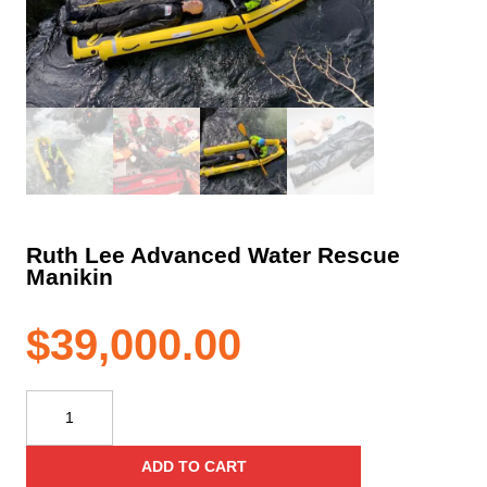
Ruth Lee Advanced Water Rescue
Manikin
$
39,000.00
Ruth
Lee
Advanced
ADD TO CART
Water