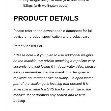
52kgs (with wellington boots).
PRODUCT DETAILS
Please refer to the downloadable datasheet for full
advice on product specification and product care.
Patent Applied For.
*Please note – if you plan to use additional weights
on the manikin, we advise attaching a rope/line very
securely to avoid losing it in deep water. Also, please
always remember that the manikin is designed to
replicate an unresponsive casualty – in open water,
part of the challenge is locating that person! It is
advisable to attach a GPS tracker or similar to the
manikin for performing any search and rescue
training.