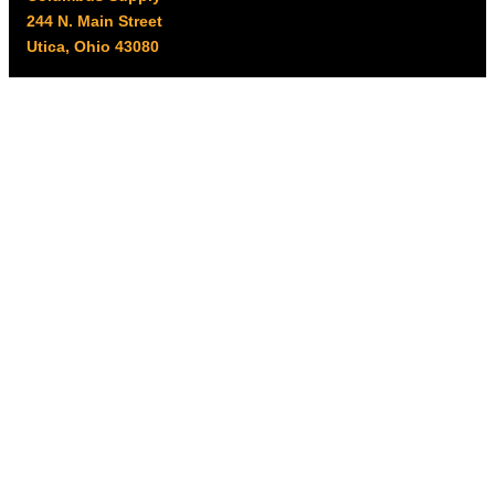
244 N. Main Street
Utica, Ohio 43080
Office Hours:
8am – 5pm EST
Monday – Friday
Resources
My account
Privacy Policy
Promo Policy
Shipping Policy
Tax Exempt & W-9
Disclaimer
Resources
Product Notices
Copyright © 2026 Columbus Supply | All rights reserved