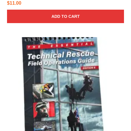
$
11.00
ADD TO CART