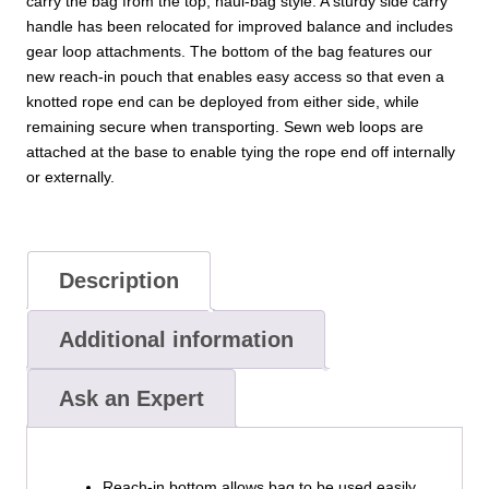
carry the bag from the top, haul-bag style. A sturdy side carry
handle has been relocated for improved balance and includes
gear loop attachments. The bottom of the bag features our
new reach-in pouch that enables easy access so that even a
knotted rope end can be deployed from either side, while
remaining secure when transporting. Sewn web loops are
attached at the base to enable tying the rope end off internally
or externally.
Description
Additional information
Ask an Expert
Reach-in bottom allows bag to be used easily