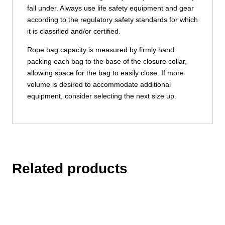
fall under. Always use life safety equipment and gear
according to the regulatory safety standards for which
it is classified and/or certified.
Rope bag capacity is measured by firmly hand
packing each bag to the base of the closure collar,
allowing space for the bag to easily close. If more
volume is desired to accommodate additional
equipment, consider selecting the next size up.
Related products