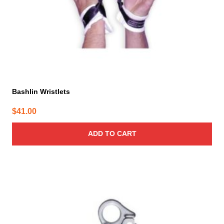
Bashlin Wristlets
$
41.00
ADD TO CART