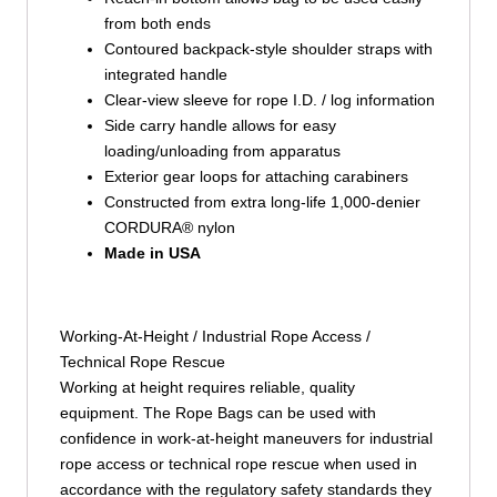
from both ends
Contoured backpack-style shoulder straps with
integrated handle
Clear-view sleeve for rope I.D. / log information
Side carry handle allows for easy
loading/unloading from apparatus
Exterior gear loops for attaching carabiners
Constructed from extra long-life 1,000-denier
CORDURA® nylon
Made in USA
Working-At-Height / Industrial Rope Access /
Technical Rope Rescue
Working at height requires reliable, quality
equipment. The Rope Bags can be used with
confidence in work-at-height maneuvers for industrial
rope access or technical rope rescue when used in
accordance with the regulatory safety standards they