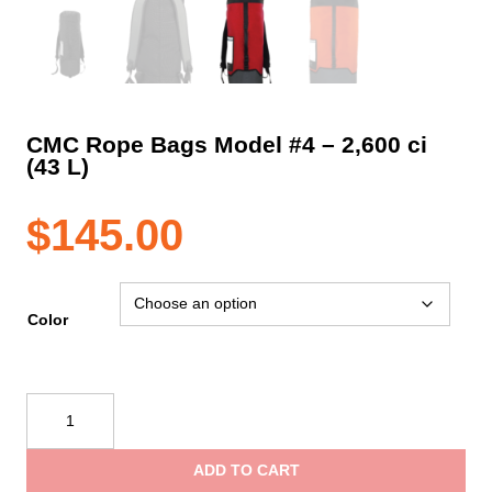
CMC Rope Bags Model #4 – 2,600 ci
(43 L)
$
145.00
Color
CMC
Rope
Bags
ADD TO CART
Model