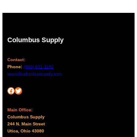
Columbus Supply
Contact:
Phone:
(866) 631-1192
team@columbussupply.com
Facebook
Twitter
Main Office:
Columbus Supply
244 N. Main Street
Utica, Ohio 43080