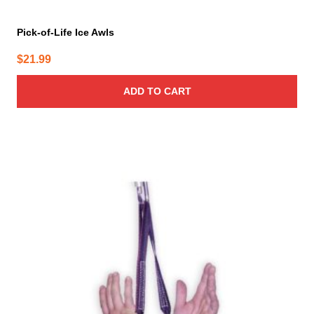
Pick-of-Life Ice Awls
$
21.99
ADD TO CART