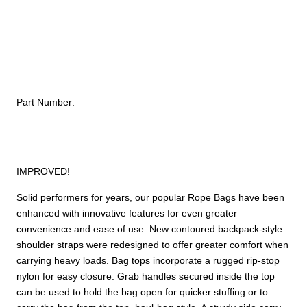
#4
–
2,600
ci
(43
L)
Part Number:
quantity
IMPROVED!
Solid performers for years, our popular Rope Bags have been
enhanced with innovative features for even greater
convenience and ease of use. New contoured backpack-style
shoulder straps were redesigned to offer greater comfort when
carrying heavy loads. Bag tops incorporate a rugged rip-stop
nylon for easy closure. Grab handles secured inside the top
can be used to hold the bag open for quicker stuffing or to