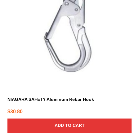
NIAGARA SAFETY Aluminum Rebar Hook
$
30.80
ADD TO CART