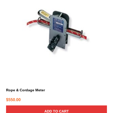
Rope & Cordage Meter
$
550.00
ADD TO CART