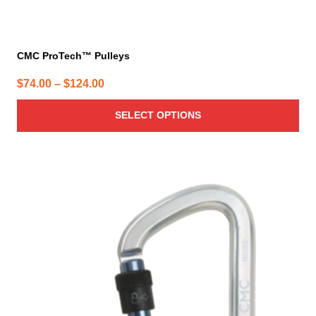
CMC ProTech™ Pulleys
Price
$
74.00
–
$
124.00
range:
SELECT OPTIONS
$74.00
through
$124.00
This
product
has
multiple
variants.
The
options
may
be