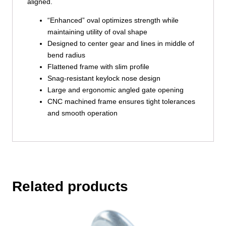
aligned.
“Enhanced” oval optimizes strength while
maintaining utility of oval shape
Designed to center gear and lines in middle of
bend radius
Flattened frame with slim profile
Snag-resistant keylock nose design
Large and ergonomic angled gate opening
CNC machined frame ensures tight tolerances
and smooth operation
Related products