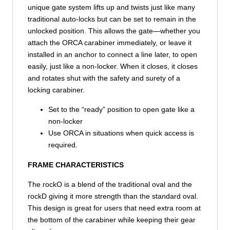
unique gate system lifts up and twists just like many
traditional auto-locks but can be set to remain in the
unlocked position. This allows the gate—whether you
attach the ORCA carabiner immediately, or leave it
installed in an anchor to connect a line later, to open
easily, just like a non-locker. When it closes, it closes
and rotates shut with the safety and surety of a
locking carabiner.
Set to the “ready” position to open gate like a
non-locker
Use ORCA in situations when quick access is
required.
FRAME CHARACTERISTICS
The rockO is a blend of the traditional oval and the
rockD giving it more strength than the standard oval.
This design is great for users that need extra room at
the bottom of the carabiner while keeping their gear