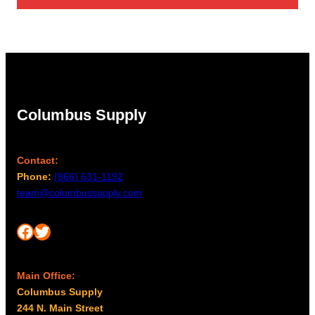
through
$27.00
Columbus Supply
Contact:
Phone:
(866) 631-1192
team@columbussupply.com
Facebook
Twitter
Main Office:
Columbus Supply
244 N. Main Street