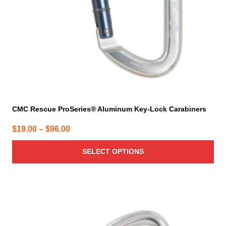
chosen
on
the
product
page
CMC Rescue ProSeries® Aluminum Key-Lock Carabiners
Price
$
19.00
–
$
96.00
range:
SELECT OPTIONS
$19.00
through
$96.00
This
product
has