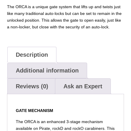
The ORCA is a unique gate system that lifts up and twists just
like many traditional auto-locks but can be set to remain in the
unlocked position. This allows the gate to open easily, just like
a non-locker, but close with the security of an auto-lock.
Description
Additional information
Reviews (0)
Ask an Expert
GATE MECHANISM
The ORCA is an enhanced 3-stage mechanism
available on Pirate, rockD and rockO carabiners. This