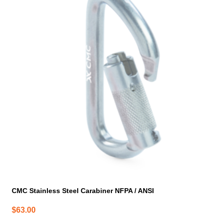
CMC Stainless Steel Carabiner NFPA / ANSI
$
63.00