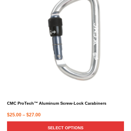
multiple
variants.
The
options
may
be
chosen
on
the
product
page
CMC ProTech™ Aluminum Screw-Lock Carabiners
Price
$
25.00
–
$
27.00
range:
SELECT OPTIONS
$25.00