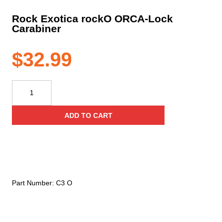
Rock Exotica rockO ORCA-Lock
Carabiner
$
32.99
Rock
Exotica
rockO
ADD TO CART
ORCA-
Lock
Carabiner
quantity
Part Number:
C3 O