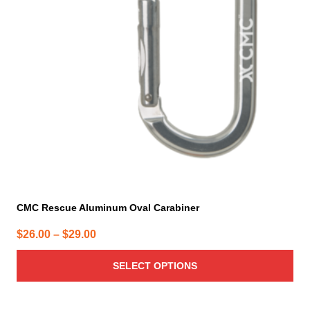
options
may
be
chosen
on
the
product
page
CMC Rescue Aluminum Oval Carabiner
Price
$
26.00
–
$
29.00
range:
SELECT OPTIONS
$26.00
through
$29.00