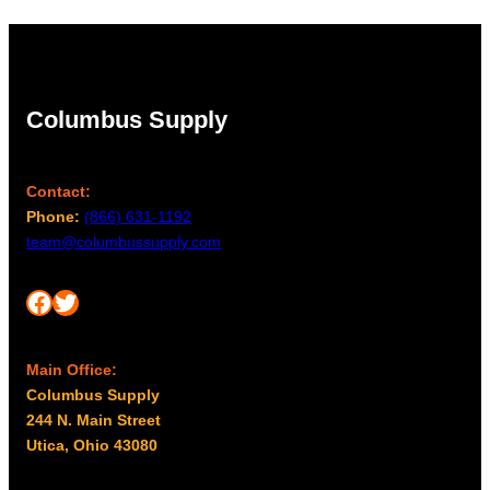
Columbus Supply
Contact:
Phone:
(866) 631-1192
team@columbussupply.com
Facebook
Twitter
Main Office:
Columbus Supply
244 N. Main Street
Utica, Ohio 43080