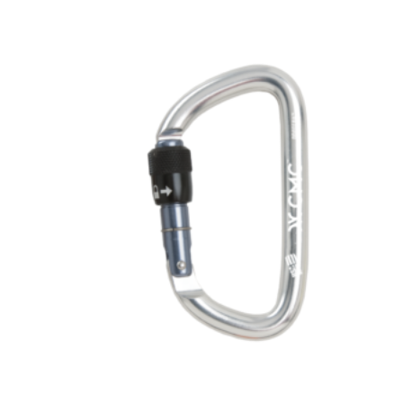
$2,088.00