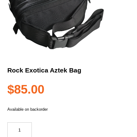
Rock Exotica Aztek Bag
$
85.00
Available on backorder
Rock
Exotica