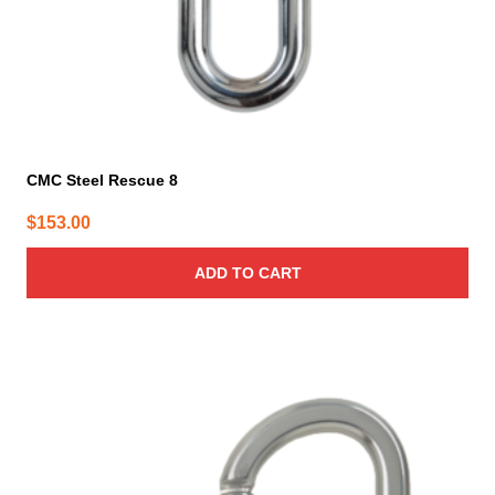
CMC Steel Rescue 8
$
153.00
ADD TO CART
This
product
has
multiple
variants.
The