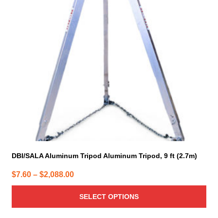
The
options
may
be
chosen
on
the
product
page
DBI/SALA Aluminum Tripod Aluminum Tripod, 9 ft (2.7m)
Price
$
7.60
–
$
2,088.00
range:
SELECT OPTIONS
$7.60
through