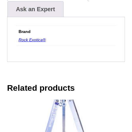
Ask an Expert
Brand
Rock Exotica®
Related products
This
product
has
multiple
variants.