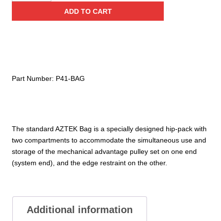
Aztek
ADD TO CART
Bag
quantity
Part Number:
P41-BAG
The standard AZTEK Bag is a specially designed hip-pack with
two compartments to accommodate the simultaneous use and
storage of the mechanical advantage pulley set on one end
(system end), and the edge restraint on the other.
Additional information