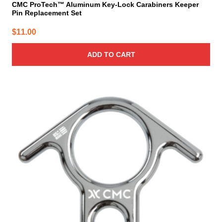
CMC ProTech™ Aluminum Key-Lock Carabiners Keeper
Pin Replacement Set
$
11.00
ADD TO CART