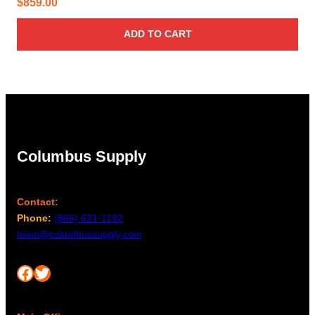
$
859.00
ADD TO CART
Columbus Supply
Contact:
Phone:
(866) 631-1192
team@columbussupply.com
Facebook
Twitter