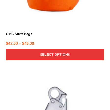
page
CMC Stuff Bags
Price
$
42.00
–
$
45.00
range:
SELECT OPTIONS
$42.00
through
$45.00