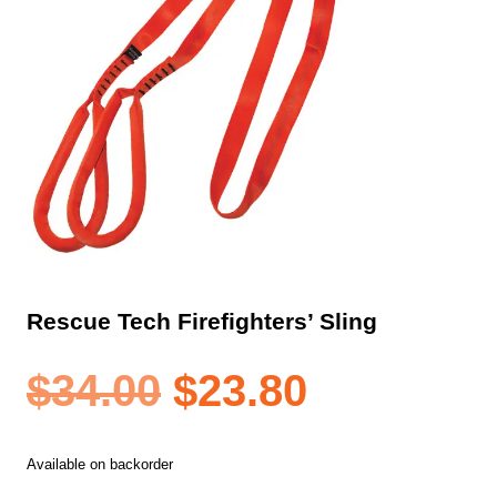
Rescue Tech Firefighters’ Sling
Original
Current
$
34.00
$
23.80
price
price
Available on backorder