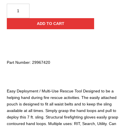
was:
is:
Rescue
Tech
Firefighters'
$34.00.
$23.80.
ADD TO CART
Sling
quantity
Part Number:
29967420
Easy Deployment / Multi-Use Rescue Tool Designed to be a
helping hand during fire rescue activities. The easily attached
pouch is designed to fit all waist belts and to keep the sling
available at all times. Simply grasp the hand loops and pull to
deploy this 7 ft. sling. Structural firefighting gloves easily grasp
contoured hand loops. Multiple uses: RIT, Search, Utility. Can