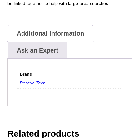
be linked together to help with large-area searches.
Additional information
Ask an Expert
Brand
Rescue Tech
Related products