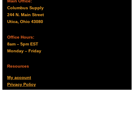
Main Office:
Columbus Supply
244 N. Main Street
Utica, Ohio 43080
Office Hours:
8am – 5pm EST
Monday – Friday
Resources
My account
Privacy Policy
Promo Policy
Shipping Policy
Tax Exempt & W-9
Disclaimer
Resources
Product Notices