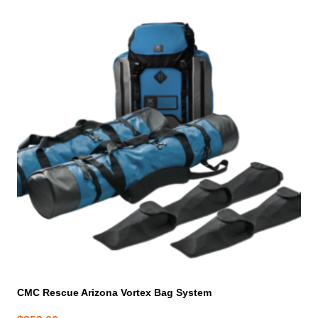
CMC Rescue Arizona Vortex Bag System