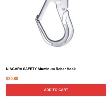
NIAGARA SAFETY Aluminum Rebar Hook
$
30.80
ADD TO CART