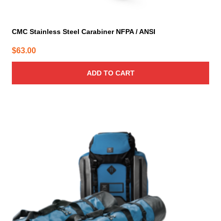
CMC Stainless Steel Carabiner NFPA / ANSI
$
63.00
ADD TO CART