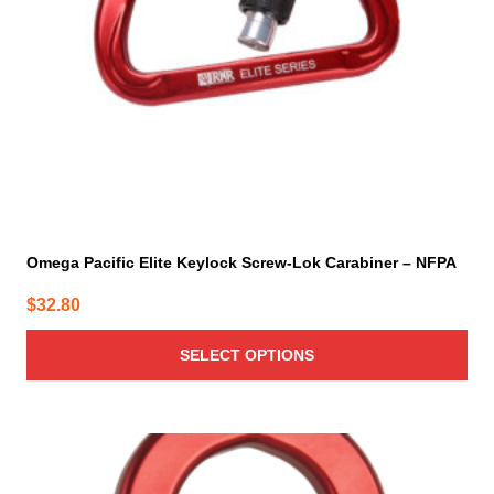
be
chosen
on
the
product
page
Omega Pacific Elite Keylock Screw-Lok Carabiner – NFPA
$
32.80
SELECT OPTIONS