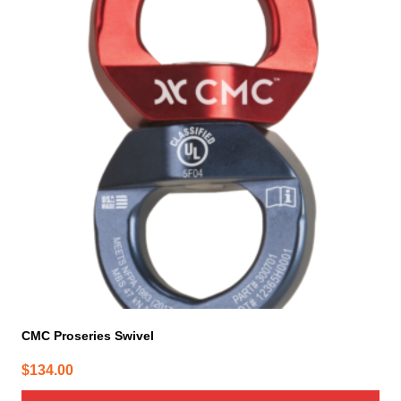
CMC Proseries Swivel
$
134.00