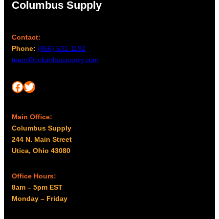
Columbus Supply
Contact:
Phone:
(866) 631-1192
team@columbussupply.com
Facebook
Twitter
Main Office:
Columbus Supply
244 N. Main Street
Utica, Ohio 43080
Office Hours:
8am – 5pm EST
Monday – Friday