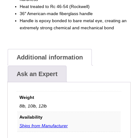
Heat treated to Rc 46-54 (Rockwell)
36″ American-made fiberglass handle
Handle is epoxy bonded to bare metal eye, creating an
extremely strong chemical and mechanical bond
Additional information
Ask an Expert
Weight
8lb, 10lb, 12lb
Availability
Ships from Manufacturer