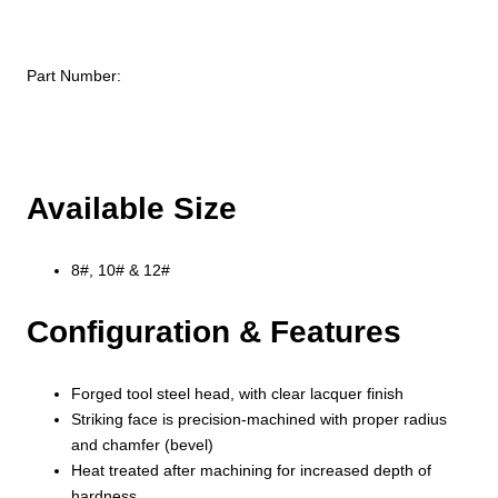
Part Number:
Available Size
8#, 10# & 12#
Configuration & Features
Forged tool steel head, with clear lacquer finish
Striking face is precision-machined with proper radius
and chamfer (bevel)
Heat treated after machining for increased depth of
hardness