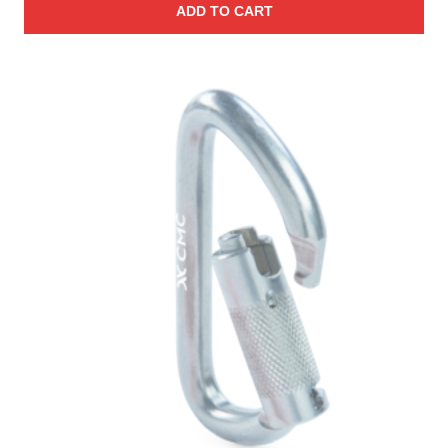
ADD TO CART