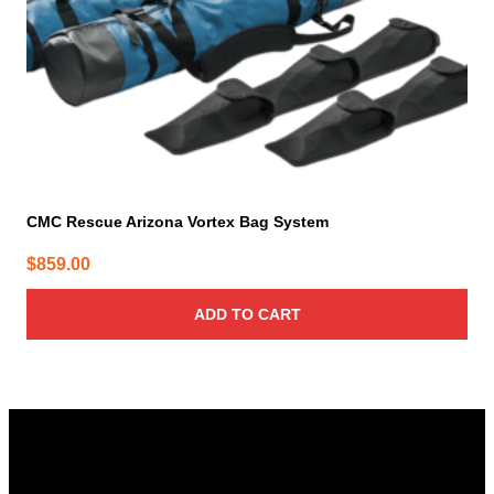
CMC Rescue Arizona Vortex Bag System
$
859.00
ADD TO CART