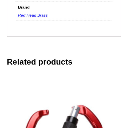
Brand
Red Head Brass
Related products
This
product
has
multiple
variants.
The
options
may