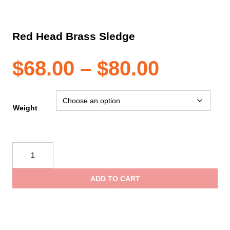
Red Head Brass Sledge
Price
$
68.00
–
$
80.00
range:
Weight
$68.00
Red
Head
throug
Brass
ADD TO CART
Sledge
$80.00
quantity