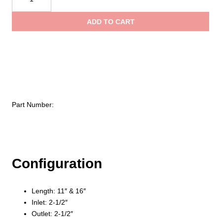
Head
thro
Brass
ADD TO CART
Discharge
$360
Pipe
quantity
Part Number:
Configuration
Length: 11″ & 16″
Inlet: 2-1/2″
Outlet: 2-1/2″