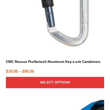
be
chosen
on
the
product
page
CMC Rescue ProSeries® Aluminum Key-Lock Carabiners
Price
$
19.00
–
$
96.00
range:
SELECT OPTIONS
$19.00
through
$96.00