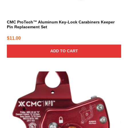
CMC ProTech™ Aluminum Key-Lock Carabiners Keeper
Pin Replacement Set
$
11.00
ADD TO CART
This
product
has
multiple
variants.
The
options
may
be