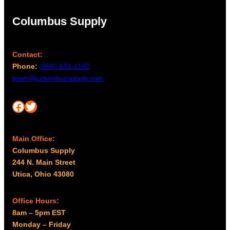
Columbus Supply
Contact:
Phone:
(866) 631-1192
team@columbussupply.com
Facebook
Twitter
Main Office:
Columbus Supply
244 N. Main Street
Utica, Ohio 43080
Office Hours:
8am – 5pm EST
Monday – Friday