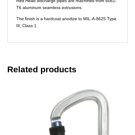
Red Head discharge pipes are machined from 6061-
T6 aluminum seamless extrusions.
The finish is a hardcoat anodize to MIL-A-8625 Type
III, Class 1.
Related products
This
product
has
multiple
variants.
The
options
may