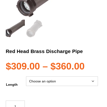
Red Head Brass Discharge Pipe
Pric
$
309.00
–
$
360.00
rang
Length
$309
Red