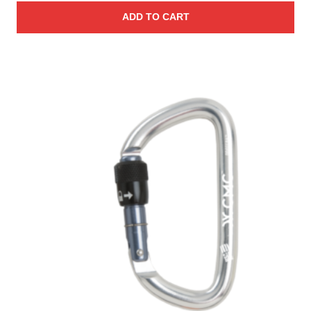
ADD TO CART