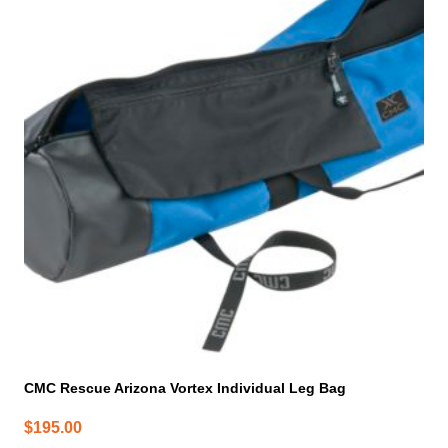
CMC Rescue Arizona Vortex Individual Leg Bag
$
195.00