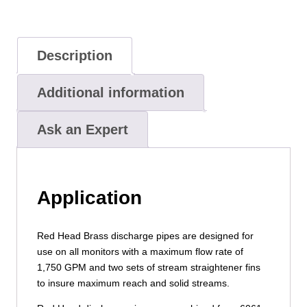
Description
Additional information
Ask an Expert
Application
Red Head Brass discharge pipes are designed for
use on all monitors with a maximum flow rate of
1,750 GPM and two sets of stream straightener fins
to insure maximum reach and solid streams.