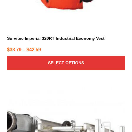
page
Survitec Imperial 320RT Industrial Economy Vest
Price
$
33.79
–
$
42.59
range:
SELECT OPTIONS
$33.79
through
$42.59