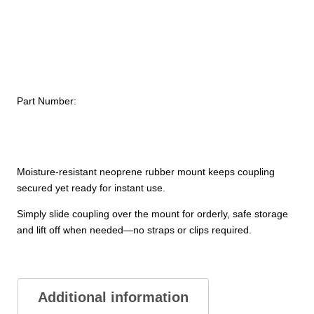
$121.
quantity
Part Number:
Moisture-resistant neoprene rubber mount keeps coupling
secured yet ready for instant use.
Simply slide coupling over the mount for orderly, safe storage
and lift off when needed—no straps or clips required.
Additional information