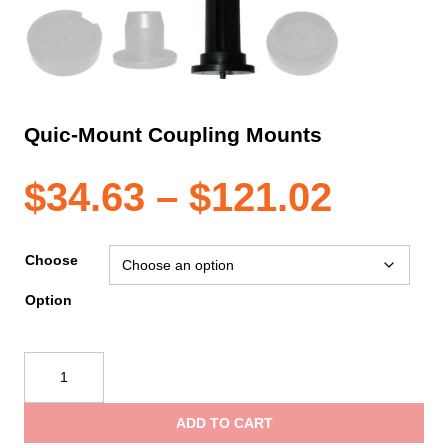
Quic-Mount Coupling Mounts
Price
$
34.63
–
$
121.02
range
Choose
Option
$34.6
Quic-
throu
Mount
Coupling
ADD TO CART
Mounts