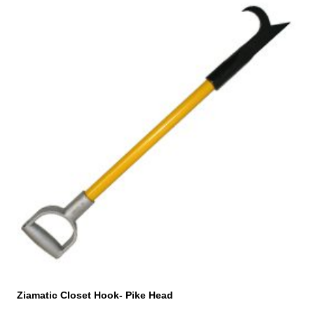
Ziamatic Closet Hook- Pike Head