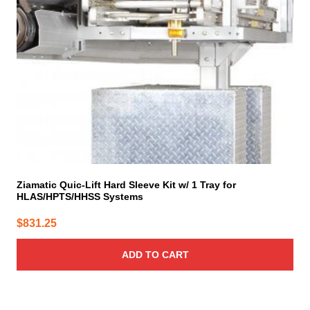
Ziamatic Quic-Lift Hard Sleeve Kit w/ 1 Tray for
HLAS/HPTS/HHSS Systems
$
831.25
ADD TO CART