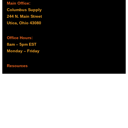
Main Office:
Columbus Supply
244 N. Main Street
Utica, Ohio 43080
Office Hours:
8am – 5pm EST
Monday – Friday
Resources
My account
Privacy Policy
Promo Policy
Shipping Policy
Tax Exempt & W-9
Disclaimer
Resources
Product Notices