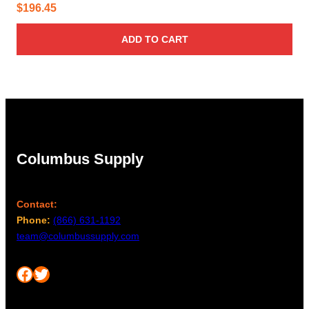
$
196.45
ADD TO CART
Columbus Supply
Contact:
Phone:
(866) 631-1192
team@columbussupply.com
Facebook
Twitter