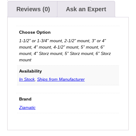
Reviews (0)
Ask an Expert
Choose Option
1-1/2” or 1-3/4” mount, 2-1/2” mount, 3” or 4”
mount, 4” mount, 4-1/2” mount, 5” mount, 6”
mount, 4” Storz mount, 5” Storz mount, 6” Storz
mount
Availability
In Stock
,
Ships from Manufacturer
Brand
Ziamatic