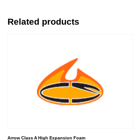
Related products
This
product
has
multiple
variants.
The
options
may
be
chosen
on
the
product
page
Arrow Class A High Expansion Foam