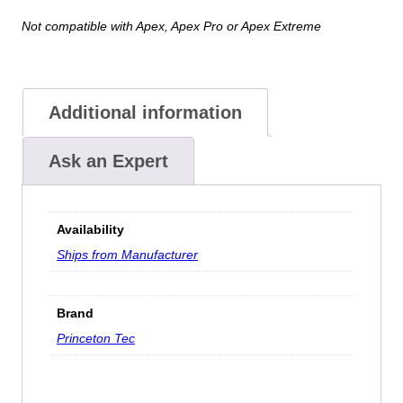
Not compatible with Apex, Apex Pro or Apex Extreme
Additional information
Ask an Expert
Availability
Ships from Manufacturer
Brand
Princeton Tec