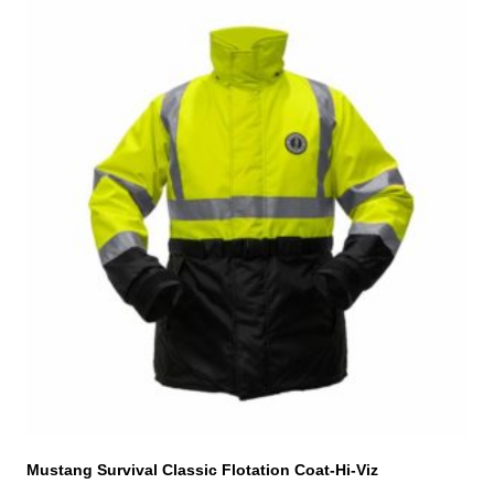
This
product
has
multiple
variants.
The
options
may
be
chosen
on
the
product
page
Mustang Survival Classic Flotation Coat-Hi-Viz