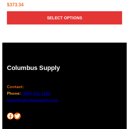
$
373.34
SELECT OPTIONS
Columbus Supply
Contact:
Phone:
(866) 631-1192
team@columbussupply.com
Facebook
Twitter