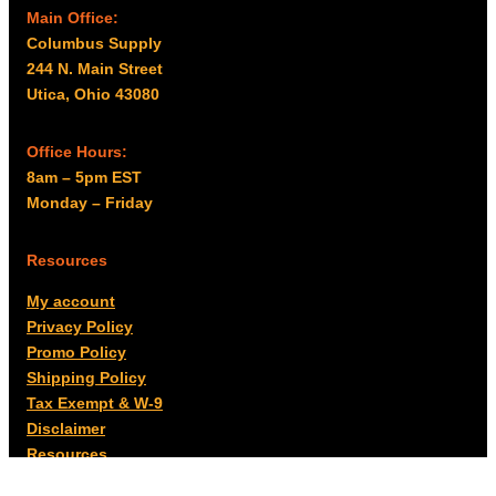
Main Office:
Columbus Supply
244 N. Main Street
Utica, Ohio 43080
Office Hours:
8am – 5pm EST
Monday – Friday
Resources
My account
Privacy Policy
Promo Policy
Shipping Policy
Tax Exempt & W-9
Disclaimer
Resources
Product Notices