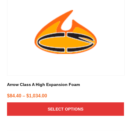
has
multiple
variants.
The
options
may
be
chosen
on
the
product
page
Arrow Class A High Expansion Foam
Price
$
84.40
–
$
1,034.00
range:
SELECT OPTIONS
$84.40
through
$1,034.00