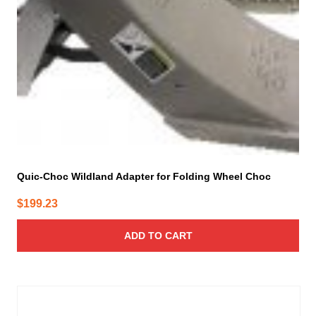
Quic-Choc Wildland Adapter for Folding Wheel Choc
$
199.23
ADD TO CART
This
product