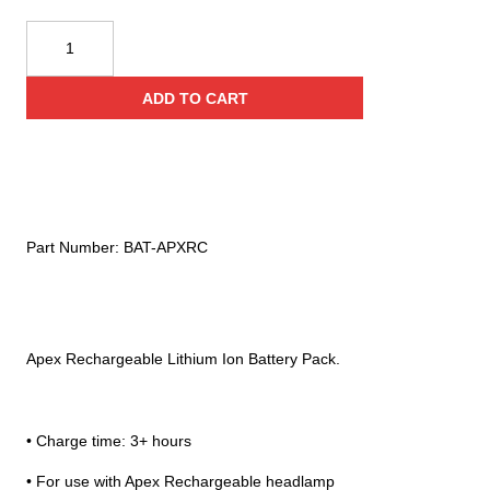
Princeton
Tec
Apex
ADD TO CART
Rechargeable
Battery
Pack
quantity
Part Number:
BAT-APXRC
Apex Rechargeable Lithium Ion Battery Pack.
• Charge time: 3+ hours
• For use with Apex Rechargeable headlamp