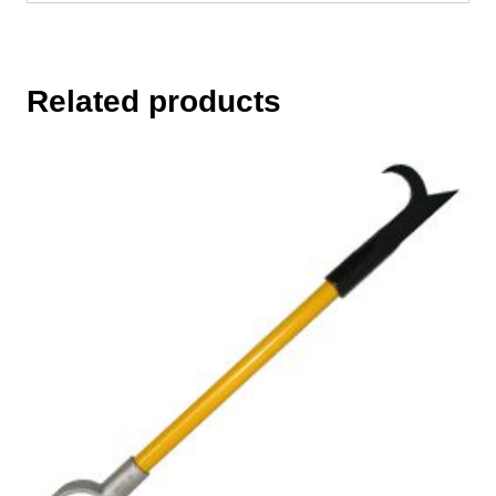
Related products