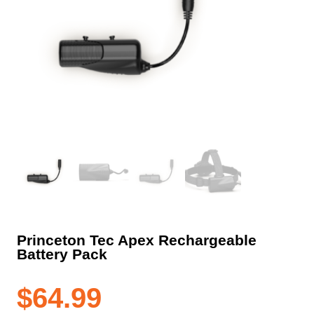
Princeton Tec Apex Rechargeable
Battery Pack
$
64.99