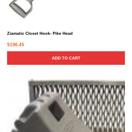
Ziamatic Closet Hook- Pike Head
$
196.45
ADD TO CART