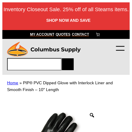
Skip
Inventory Closeout Sale. 25% off of all Stearns items.
to
content
SHOP NOW AND SAVE
MY ACCOUNT
QUOTES
CONTACT
S
e
a
r
Home
»
PIP® PVC Dipped Glove with Interlock Liner and
c
Smooth Finish – 10″ Length
h