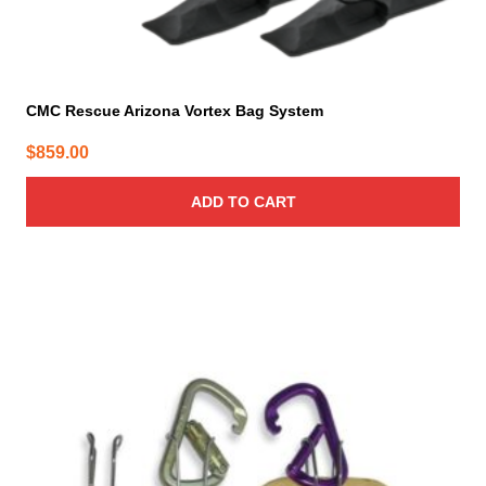
CMC Rescue Arizona Vortex Bag System
$
859.00
ADD TO CART