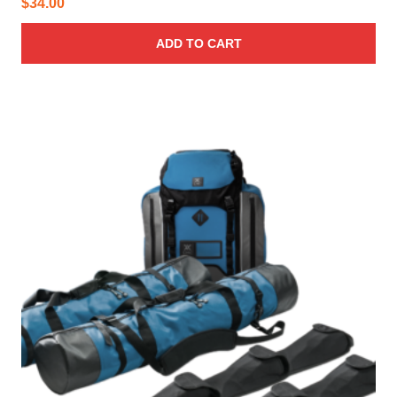
$
34.00
ADD TO CART