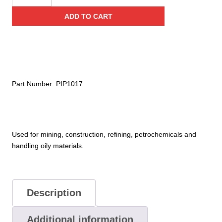
Dipped
ADD TO CART
Glove
with
Interlock
Liner
and
Smooth
Part Number:
PIP1017
Finish
–
10"
Length
Used for mining, construction, refining, petrochemicals and
quantity
handling oily materials.
Description
Additional information