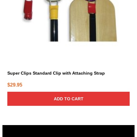
Super Clips Standard Clip with Attaching Strap
$
29.95
ADD TO CART