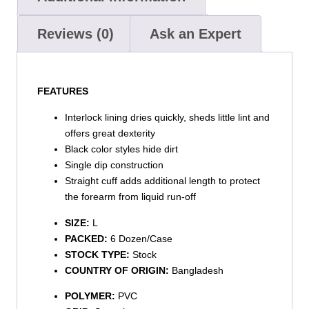
Reviews (0)
Ask an Expert
FEATURES
Interlock lining dries quickly, sheds little lint and
offers great dexterity
Black color styles hide dirt
Single dip construction
Straight cuff adds additional length to protect
the forearm from liquid run-off
SIZE:
L
PACKED:
6 Dozen/Case
STOCK TYPE:
Stock
COUNTRY OF ORIGIN:
Bangladesh
POLYMER:
PVC