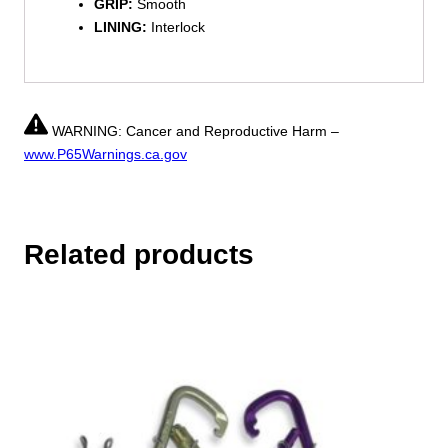
GRIP:
Smooth
LINING:
Interlock
WARNING: Cancer and Reproductive Harm –
www.P65Warnings.ca.gov
Related products