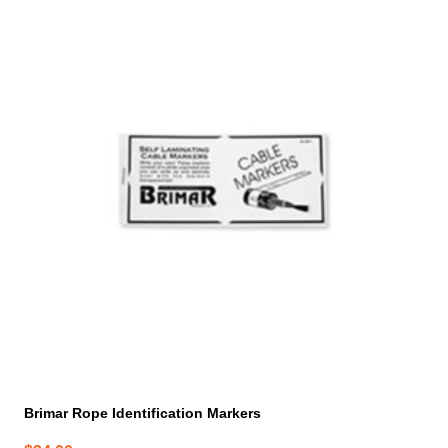
Brimar Rope Identification Markers