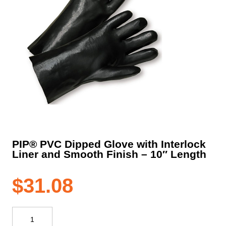
PIP® PVC Dipped Glove with Interlock
Liner and Smooth Finish – 10″ Length
$
31.08
PIP®
PVC