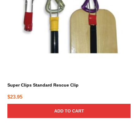
Super Clips Standard Rescue Clip
$
23.95
ADD TO CART