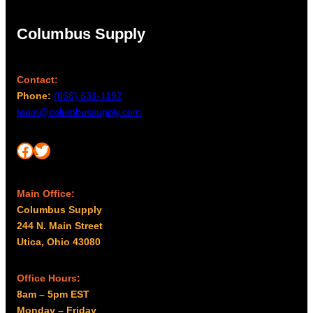
Columbus Supply
Contact:
Phone:
(866) 631-1192
team@columbussupply.com
Facebook
Twitter
Main Office:
Columbus Supply
244 N. Main Street
Utica, Ohio 43080
Office Hours:
8am – 5pm EST
Monday – Friday