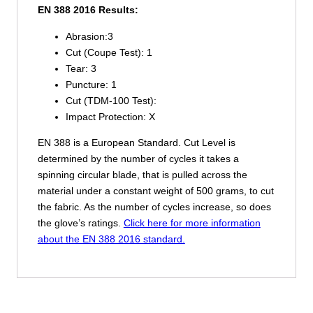
EN 388 2016 Results:
Abrasion:
3
Cut (Coupe Test):
1
Tear:
3
Puncture:
1
Cut (TDM-100 Test):
Impact Protection:
X
EN 388 is a European Standard. Cut Level is
determined by the number of cycles it takes a
spinning circular blade, that is pulled across the
material under a constant weight of 500 grams, to cut
the fabric. As the number of cycles increase, so does
the glove’s ratings.
Click here for more information
about the EN 388 2016 standard.