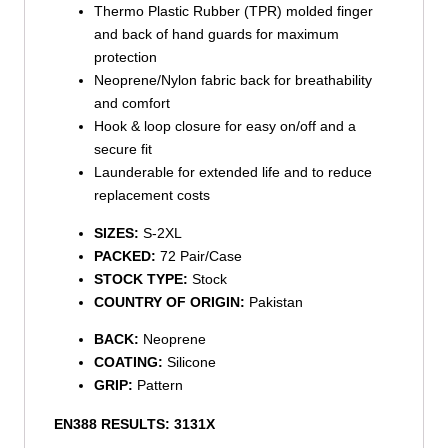
Thermo Plastic Rubber (TPR) molded finger
and back of hand guards for maximum
protection
Neoprene/Nylon fabric back for breathability
and comfort
Hook & loop closure for easy on/off and a
secure fit
Launderable for extended life and to reduce
replacement costs
SIZES:
S-2XL
PACKED:
72 Pair/Case
STOCK TYPE:
Stock
COUNTRY OF ORIGIN:
Pakistan
BACK:
Neoprene
COATING:
Silicone
GRIP:
Pattern
EN388 RESULTS:
3131X