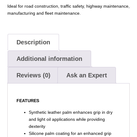
–
Ideal for road construction, traffic safety, highway maintenance,
Silicone
manufacturing and fleet maintenance.
Palm
Grip
quantity
Description
Additional information
Reviews (0)
Ask an Expert
FEATURES
Synthetic leather palm enhances grip in dry
and light oil applications while providing
dexterity
Silicone palm coating for an enhanced grip