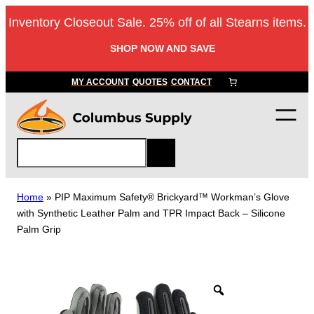
Skip
Inventory Closeout Sale. 25% off of all Stearns items.
to
content
SHOP NOW AND SAVE
MY ACCOUNT
QUOTES
CONTACT
S
e
a
r
Home
»
PIP Maximum Safety® Brickyard™ Workman’s Glove
c
with Synthetic Leather Palm and TPR Impact Back – Silicone
h
Palm Grip