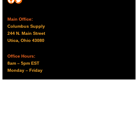
Main Office:
Columbus Supply
244 N. Main Street
Utica, Ohio 43080
Office Hours:
8am – 5pm EST
Monday – Friday
Resources
My account
Privacy Policy
Promo Policy
Shipping Policy
Tax Exempt & W-9
Disclaimer