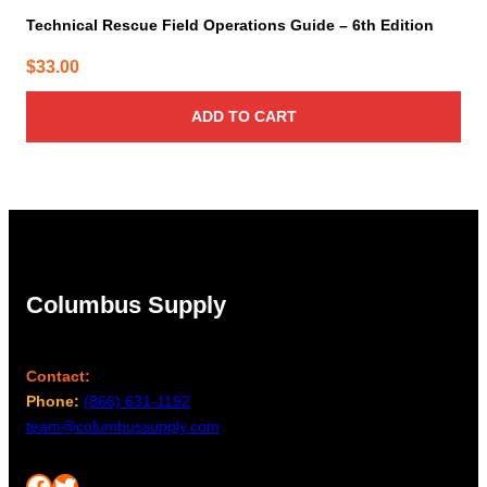
Technical Rescue Field Operations Guide – 6th Edition
$
33.00
ADD TO CART
Columbus Supply
Contact:
Phone:
(866) 631-1192
team@columbussupply.com
Facebook
Twitter