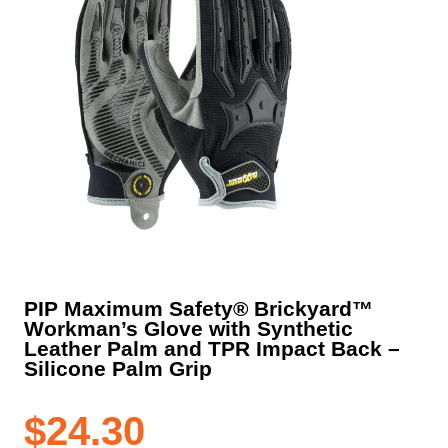
PIP Maximum Safety® Brickyard™
Workman’s Glove with Synthetic
Leather Palm and TPR Impact Back –
Silicone Palm Grip
$
24.30