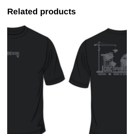
Related products