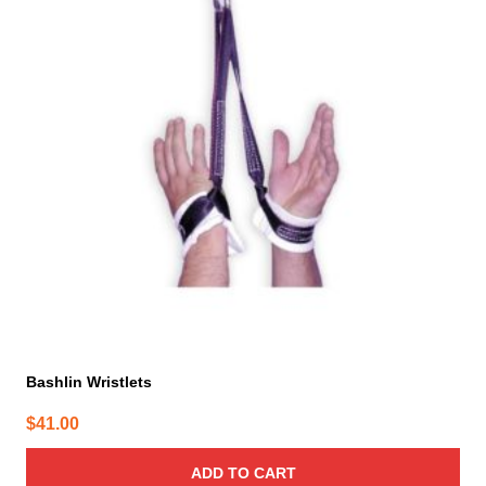
Bashlin Wristlets
$
41.00
ADD TO CART