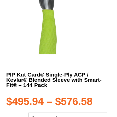
PIP Kut Gard® Single-Ply ACP /
Kevlar® Blended Sleeve with Smart-
Fit® – 144 Pack
Pric
$
495.94
–
$
576.58