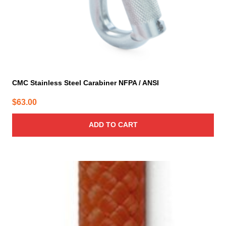
CMC Stainless Steel Carabiner NFPA / ANSI
$
63.00
ADD TO CART
This
product
has
multiple
variants.
The