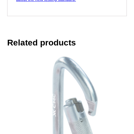
Related products