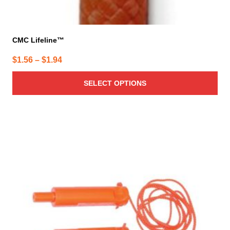
CMC Lifeline™
Price
$
1.56
–
$
1.94
range:
SELECT OPTIONS
$1.56
through
$1.94