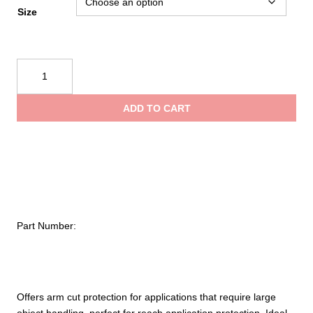
rang
Size
$495
PIP
Kut
thro
Gard®
ADD TO CART
Single-
$576
Ply
ACP
/
Kevlar®
Blended
Sleeve
Part Number:
with
Smart-
Fit®
–
144
Offers arm cut protection for applications that require large
Pack
object handling, perfect for reach application protection. Ideal