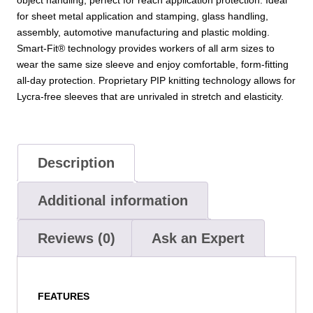
quantity
for sheet metal application and stamping, glass handling,
assembly, automotive manufacturing and plastic molding.
Smart-Fit® technology provides workers of all arm sizes to
wear the same size sleeve and enjoy comfortable, form-fitting
all-day protection. Proprietary PIP knitting technology allows for
Lycra-free sleeves that are unrivaled in stretch and elasticity.
Description
Additional information
Reviews (0)
Ask an Expert
FEATURES