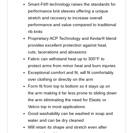
Smart-Fit® technology raises the standards for
performance knit sleeves offering a unique
stretch and recovery to increase overall
performance and value compared to traditional
rib knits
Proprietary ACP Technology and Kevlar® blend
provides excellent protection against heat,
cuts, lacerations and abrasions
Fabric can withstand heat up to 300°F to
protect arms from minor heat and burn injuries
Exceptional comfort and fit, will fit comfortably
over clothing or directly on the arm
Form fit from top to bottom so it stays up on
the arm making it far less prone to sliding down
the arm eliminating the need for Elastic or
Velcro top in most applications
Good washability can be washed in soap and
water and can be dry cleaned
Will retain its shape and stretch even after