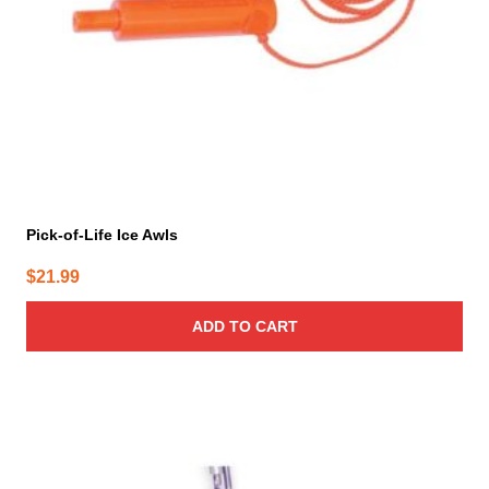
Pick-of-Life Ice Awls
$
21.99
ADD TO CART