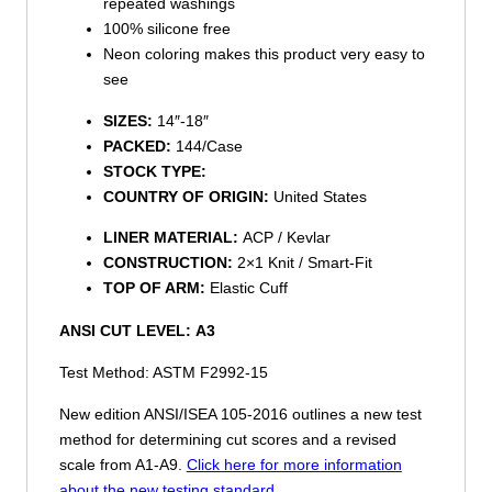
repeated washings
100% silicone free
Neon coloring makes this product very easy to
see
SIZES:
14″-18″
PACKED:
144/Case
STOCK TYPE:
COUNTRY OF ORIGIN:
United States
LINER MATERIAL:
ACP / Kevlar
CONSTRUCTION:
2×1 Knit / Smart-Fit
TOP OF ARM:
Elastic Cuff
ANSI CUT LEVEL:
A3
Test Method: ASTM F2992-15
New edition ANSI/ISEA 105-2016 outlines a new test
method for determining cut scores and a revised
scale from A1-A9.
Click here for more information
about the new testing standard.