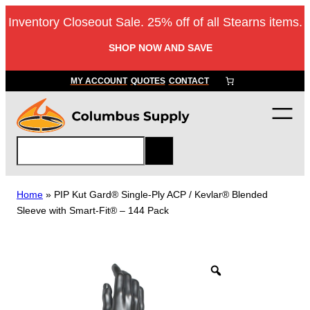
Skip
Inventory Closeout Sale. 25% off of all Stearns items.
to
content
SHOP NOW AND SAVE
MY ACCOUNT
QUOTES
CONTACT
S
e
a
r
Home
»
PIP Kut Gard® Single-Ply ACP / Kevlar® Blended
c
Sleeve with Smart-Fit® – 144 Pack
h