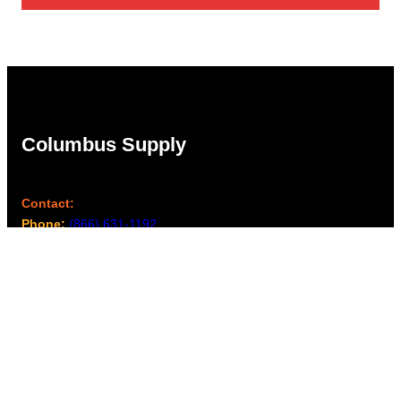
Columbus Supply
Contact:
Phone:
(866) 631-1192
team@columbussupply.com
Facebook
Twitter
Main Office:
Columbus Supply
244 N. Main Street