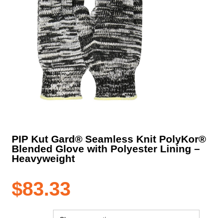
PIP Kut Gard® Seamless Knit PolyKor®
Blended Glove with Polyester Lining –
Heavyweight
$
83.33