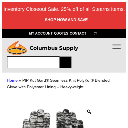
Skip
Inventory Closeout Sale. 25% off of all Stearns items.
to
content
SHOP NOW AND SAVE
MY ACCOUNT
QUOTES
CONTACT
S
e
a
r
Home
»
PIP Kut Gard® Seamless Knit PolyKor® Blended
c
Glove with Polyester Lining – Heavyweight
h