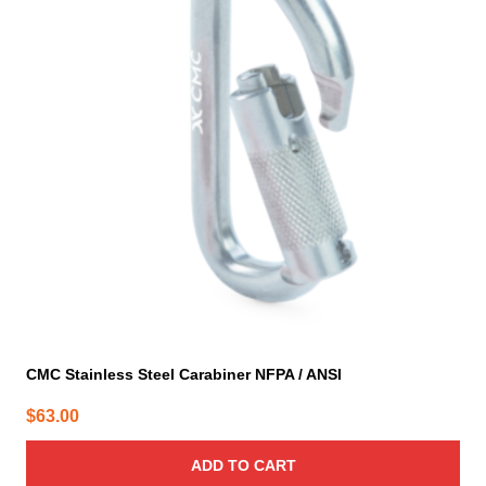
CMC Stainless Steel Carabiner NFPA / ANSI
$
63.00
ADD TO CART