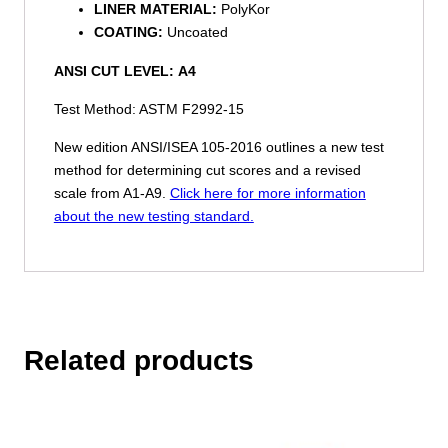
LINER MATERIAL:
PolyKor
COATING:
Uncoated
ANSI CUT LEVEL:
A4
Test Method: ASTM F2992-15
New edition ANSI/ISEA 105-2016 outlines a new test
method for determining cut scores and a revised
scale from A1-A9.
Click here for more information
about the new testing standard.
Related products