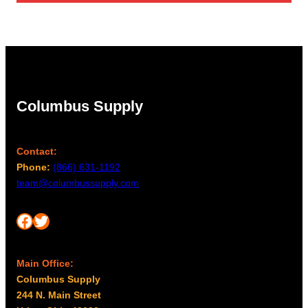
Columbus Supply
Contact:
Phone:
(866) 631-1192
team@columbussupply.com
Facebook
Twitter
Main Office:
Columbus Supply
244 N. Main Street