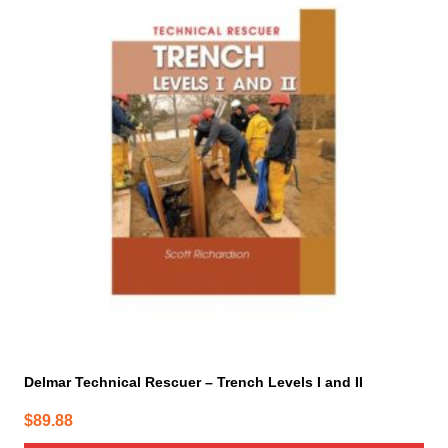
Delmar Technical Rescuer – Trench Levels I and II
$
89.88