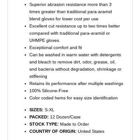
Superior abrasion resistance more than 3
times greater than traditional para-aramid
blend gloves for lower cost per use
Excellent cut resistance up to two times better
compared with traditional para-aramid or
UHMPE gloves.
Exceptional comfort and fit
Can be washed in warm water with detergents
and bleach to remove dirt, odor, grease, oil,
and bacteria without degradation, shrinkage or
stiffening
Retains its performance after multiple washings
100% Silicone-Free
Color coded hems for easy size identification
SIZES:
S-XL
PACKED:
12 Dozen/Case
STOCK TYPE:
Made to Order
COUNTRY OF ORIGIN:
United States