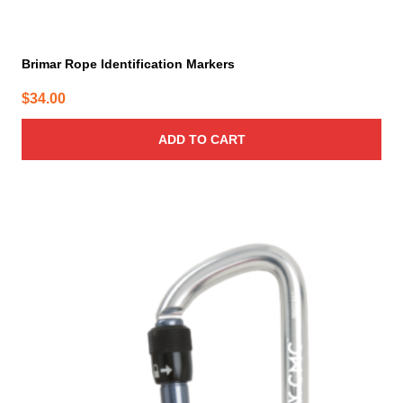
Brimar Rope Identification Markers
$
34.00
ADD TO CART
This
product
has
multiple
variants.
The
options
may
be
chosen