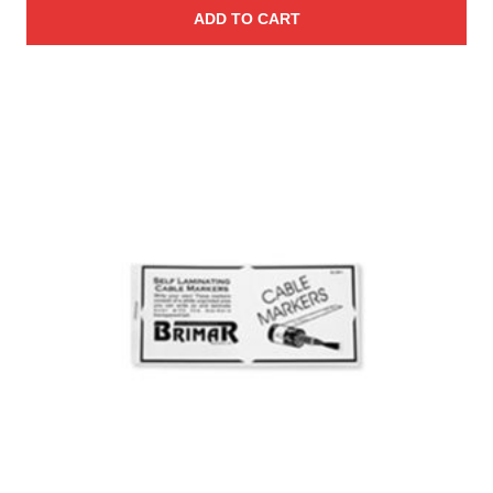
ADD TO CART