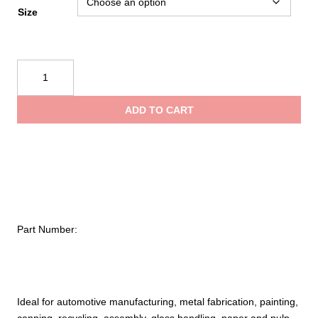
Size
PIP
Kut
Gard®
ADD TO CART
Seamless
Knit
PolyKor®
Blended
Glove
with
Polyester
Part Number:
Lining
–
Heavyweight
quantity
Ideal for automotive manufacturing, metal fabrication, painting,
canning, recycling, assembly, glass handling, paper and pulp