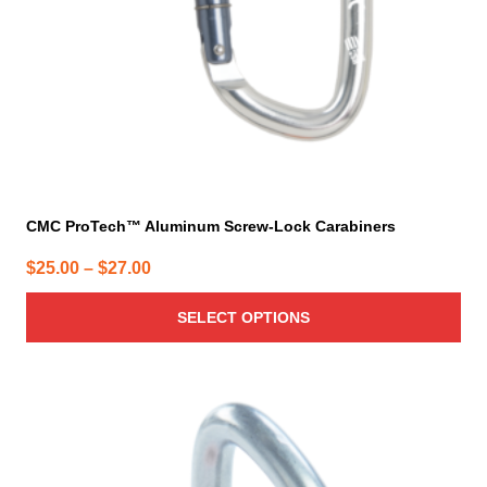
on
the
product
page
CMC ProTech™ Aluminum Screw-Lock Carabiners
Price
$
25.00
–
$
27.00
range:
SELECT OPTIONS
$25.00
through
$27.00