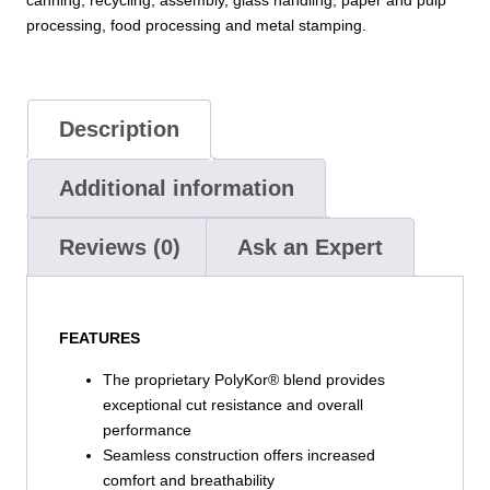
processing, food processing and metal stamping.
Description
Additional information
Reviews (0)
Ask an Expert
FEATURES
The proprietary PolyKor® blend provides
exceptional cut resistance and overall
performance
Seamless construction offers increased
comfort and breathability