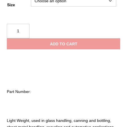
Size
PIP
Kut
Gard®
ADD TO CART
Seamless
Knit
Kevlar®
Glove
with
Double-
Sided
Part Number:
PVC
Dot
Grip
–
Light
Light Weight, used in glass handling, canning and bottling,
Weight
sheet metal handling, recycling and automotive applications.