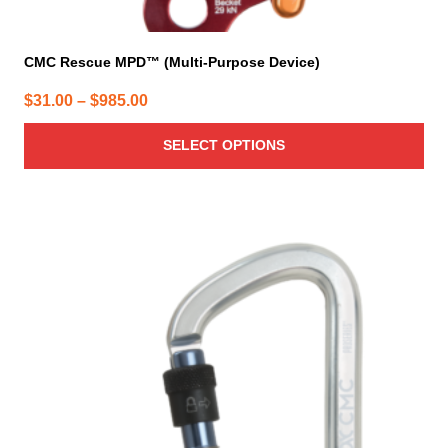
CMC Rescue MPD™ (Multi-Purpose Device)
Price
$
31.00
–
$
985.00
range:
SELECT OPTIONS
$31.00
through
$985.00
This
product
has
multiple
variants.
The
options
may
be
chosen