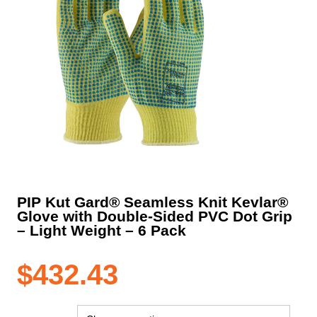
PIP Kut Gard® Seamless Knit Kevlar®
Glove with Double-Sided PVC Dot Grip
– Light Weight – 6 Pack
$
432.43