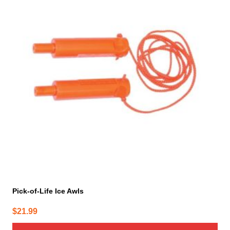
Pick-of-Life Ice Awls
$
21.99