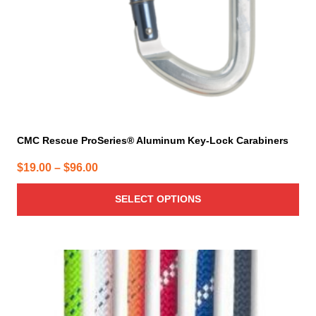
on
the
product
page
CMC Rescue ProSeries® Aluminum Key-Lock Carabiners
Price
$
19.00
–
$
96.00
range:
SELECT OPTIONS
$19.00
through
$96.00
This
product
has
multiple