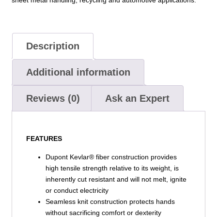
–
6
Pack
quantity
Description
Additional information
Reviews (0)
Ask an Expert
FEATURES
Dupont Kevlar® fiber construction provides
high tensile strength relative to its weight, is
inherently cut resistant and will not melt, ignite
or conduct electricity
Seamless knit construction protects hands
without sacrificing comfort or dexterity