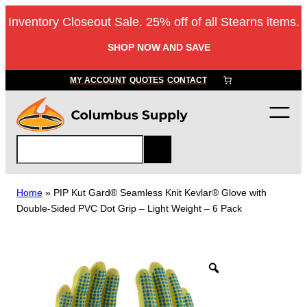
Skip
Inventory Closeout Sale. 25% off of all Stearns items.
to
content
SHOP NOW AND SAVE
MY ACCOUNT
QUOTES
CONTACT
S
e
a
r
Home
»
PIP Kut Gard® Seamless Knit Kevlar® Glove with
c
Double-Sided PVC Dot Grip – Light Weight – 6 Pack
h