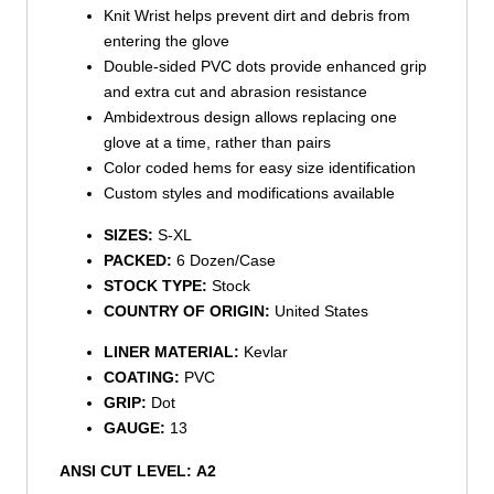
Knit Wrist helps prevent dirt and debris from
entering the glove
Double-sided PVC dots provide enhanced grip
and extra cut and abrasion resistance
Ambidextrous design allows replacing one
glove at a time, rather than pairs
Color coded hems for easy size identification
Custom styles and modifications available
SIZES:
S-XL
PACKED:
6 Dozen/Case
STOCK TYPE:
Stock
COUNTRY OF ORIGIN:
United States
LINER MATERIAL:
Kevlar
COATING:
PVC
GRIP:
Dot
GAUGE:
13
ANSI CUT LEVEL:
A2