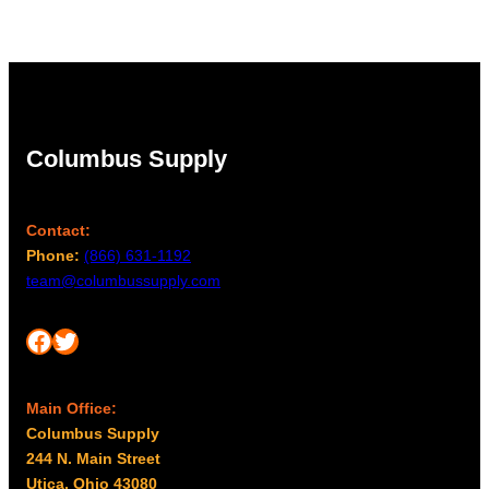
through
$1.87
Columbus Supply
Contact:
Phone:
(866) 631-1192
team@columbussupply.com
Facebook
Twitter
Main Office:
Columbus Supply
244 N. Main Street
Utica, Ohio 43080