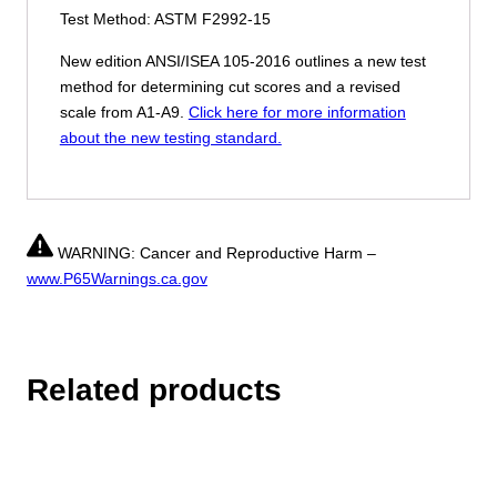
Test Method: ASTM F2992-15
New edition ANSI/ISEA 105-2016 outlines a new test
method for determining cut scores and a revised
scale from A1-A9.
Click here for more information
about the new testing standard.
WARNING: Cancer and Reproductive Harm –
www.P65Warnings.ca.gov
Related products