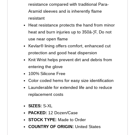
resistance compared with traditional Para-
Aramid sleeves and is inherently flame
resistant
Heat resistance protects the hand from minor
heat and burn injuries up to 350â-¦F, Do not
use near open flame
Kevlar® lining offers comfort, enhanced cut
protection and good heat dispersion
Knit Wrist helps prevent dirt and debris from
entering the glove
100% Silicone Free
Color coded hems for easy size identification
Launderable for extended life and to reduce
replacement costs
SIZES:
S-XL
PACKED:
12 Dozen/Case
STOCK TYPE:
Made to Order
COUNTRY OF ORIGIN:
United States