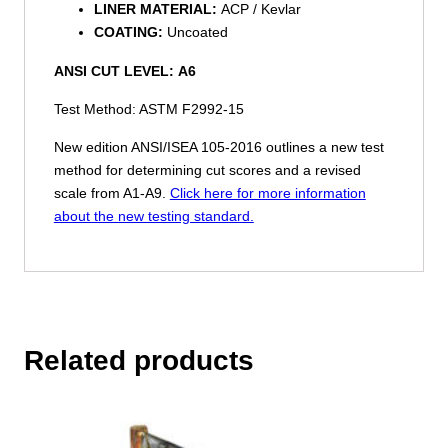
LINER MATERIAL:
ACP / Kevlar
COATING:
Uncoated
ANSI CUT LEVEL:
A6
Test Method: ASTM F2992-15
New edition ANSI/ISEA 105-2016 outlines a new test
method for determining cut scores and a revised
scale from A1-A9.
Click here for more information
about the new testing standard.
Related products