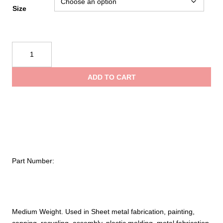
Size
PIP
Kut
Gard®
ADD TO CART
Seamless
Knit
ACP
/
Kevlar®
Blended
Glove
Part Number:
with
Kevlar®
Lining
–
Medium
Medium Weight. Used in Sheet metal fabrication, painting,
Weight
canning, recycling, assembly, plastic molding, metal fabrication,