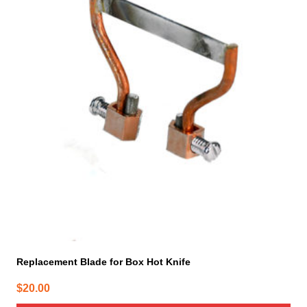
Replacement Blade for Box Hot Knife
$
20.00