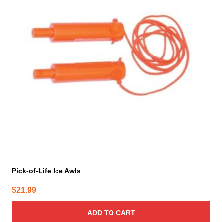
Pick-of-Life Ice Awls
$
21.99
ADD TO CART