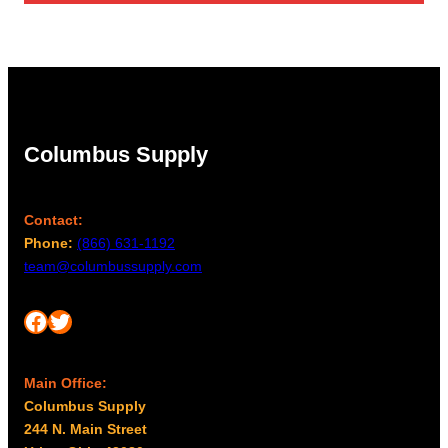
Columbus Supply
Contact:
Phone:
(866) 631-1192
team@columbussupply.com
Facebook
Twitter
Main Office:
Columbus Supply
244 N. Main Street