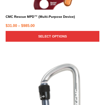
CMC Rescue MPD™ (Multi-Purpose Device)
Price
$
31.00
–
$
985.00
range:
SELECT OPTIONS
$31.00
through
$985.00
This
product
has
multiple
variants.
The
options
may
be
chosen