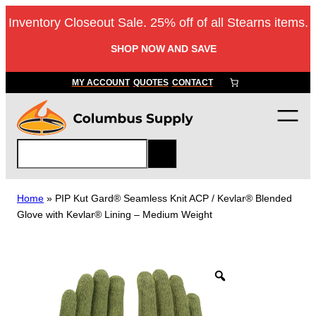
Skip
Inventory Closeout Sale. 25% off of all Stearns items.
to
content
SHOP NOW AND SAVE
MY ACCOUNT
QUOTES
CONTACT
S
e
a
r
Home
»
PIP Kut Gard® Seamless Knit ACP / Kevlar® Blended
c
Glove with Kevlar® Lining – Medium Weight
h