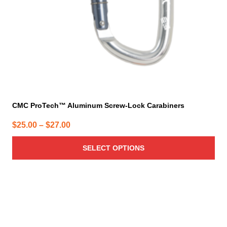
on
the
product
page
CMC ProTech™ Aluminum Screw-Lock Carabiners
Price
$
25.00
–
$
27.00
range:
SELECT OPTIONS
$25.00
through
$27.00