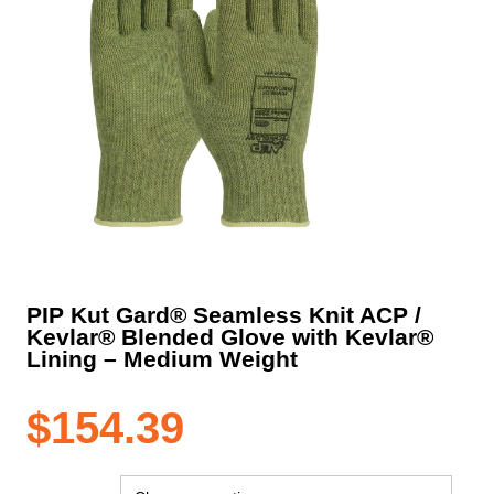
PIP Kut Gard® Seamless Knit ACP /
Kevlar® Blended Glove with Kevlar®
Lining – Medium Weight
$
154.39