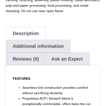
quantity
pulp and paper processing, food processing, and metal
stamping. Do not use near open flame.
Description
Additional information
Reviews (0)
Ask an Expert
FEATURES
Seamless knit construction provides comfort
without sacrificing dexterity
Proprietary ACP / Kevlar® blend is
exceptionally comfortable, offers twice the cut