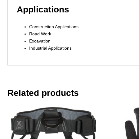
Applications
Construction Applications
Road Work
Excavation
Industrial Applications
Related products
This
This
product
product
has
has
multiple
multiple
variants.
variants.