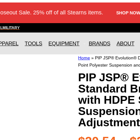
loseout Sale. 25% off of all Stearns items.
SHOP NOW
AL
MILITARY
PPAREL
TOOLS
EQUIPMENT
BRANDS
ABOUT
Home
»
PIP JSP® Evolution® D
Point Polyester Suspension an
PIP JSP® E
Standard B
with HDPE S
Suspension
Adjustment