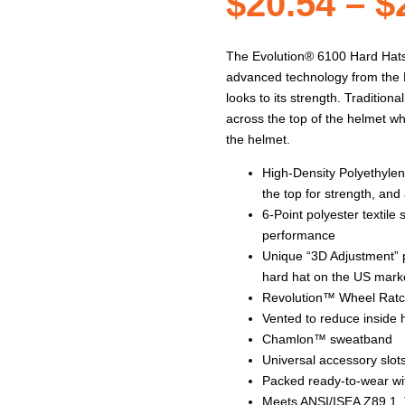
$
20.54
–
$
The Evolution® 6100 Hard Hats a
advanced technology from the M
looks to its strength. Traditio
across the top of the helmet wh
the helmet.
High-Density Polyethylen
the top for strength, and
6-Point polyester textil
performance
Unique “3D Adjustment” p
hard hat on the US mark
Revolution™ Wheel Ratche
Vented to reduce inside
Chamlon™ sweatband
Universal accessory slots
Packed ready-to-wear wit
Meets ANSI/ISEA Z89.1, 