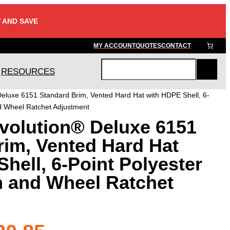
 AND SAVE
MY ACCOUNT
QUOTES
CONTACT
RESOURCES
S
e
eluxe 6151 Standard Brim, Vented Hard Hat with HDPE Shell, 6-
a
d Wheel Ratchet Adjustment
r
volution® Deluxe 6151
c
h
rim, Vented Hard Hat
hell, 6-Point Polyester
 and Wheel Ratchet