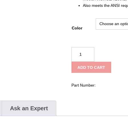
Also meets the ANSI req
Color
PIP
JSP®
Evolution®
ADD TO CART
Deluxe
6151
Standard
Part Number:
Brim,
Vented
Hard
Ask an Expert
Hat
with
HDPE