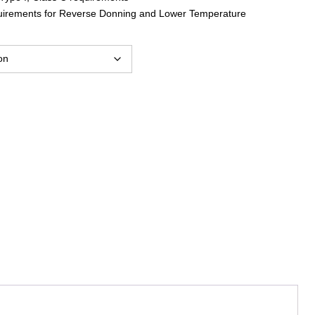
uirements for Reverse Donning and Lower Temperature