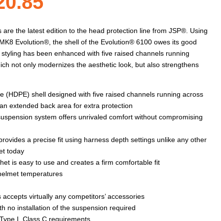
Price
20.85
range:
re the latest edition to the head protection line from JSP®. Using
K8 Evolution®, the shell of the Evolution® 6100 owes its good
nal styling has been enhanced with five raised channels running
$20.54
ich not only modernizes the aesthetic look, but also strengthens
through
e (HDPE) shell designed with five raised channels running across
 an extended back area for extra protection
e suspension system offers unrivaled comfort without compromising
$20.85
rovides a precise fit using harness depth settings unlike any other
et today
t is easy to use and creates a firm comfortable fit
 helmet temperatures
 accepts virtually any competitors’ accessories
h no installation of the suspension required
Type I, Class C requirements