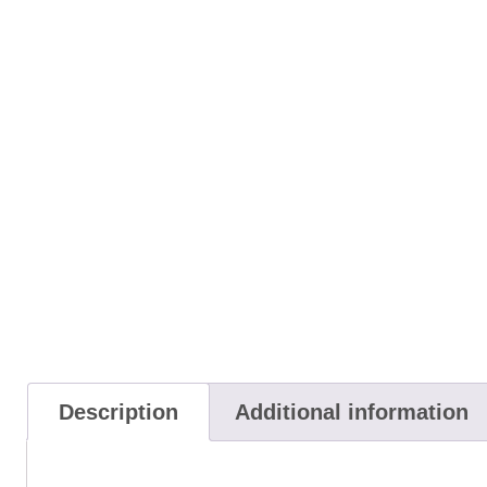
Description
Additional information