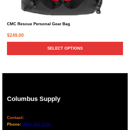
CMC Rescue Personal Gear Bag
$
249.00
SELECT OPTIONS
Columbus Supply
Contact:
Phone:
(866) 631-1192