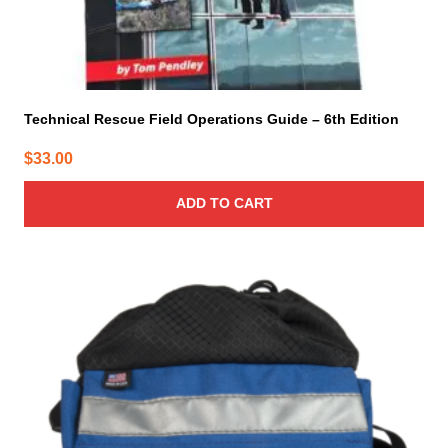
Technical Rescue Field Operations Guide – 6th Edition
$
33.00
ADD TO CART
This
product
has
multiple
variants.
The
options
may