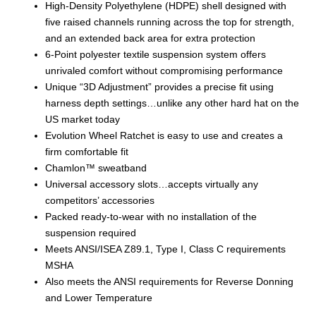
High-Density Polyethylene (HDPE) shell designed with
five raised channels running across the top for strength,
and an extended back area for extra protection
6-Point polyester textile suspension system offers
unrivaled comfort without compromising performance
Unique “3D Adjustment” provides a precise fit using
harness depth settings…unlike any other hard hat on the
US market today
Evolution Wheel Ratchet is easy to use and creates a
firm comfortable fit
Chamlon™ sweatband
Universal accessory slots…accepts virtually any
competitors’ accessories
Packed ready-to-wear with no installation of the
suspension required
Meets ANSI/ISEA Z89.1, Type I, Class C requirements
MSHA
Also meets the ANSI requirements for Reverse Donning
and Lower Temperature