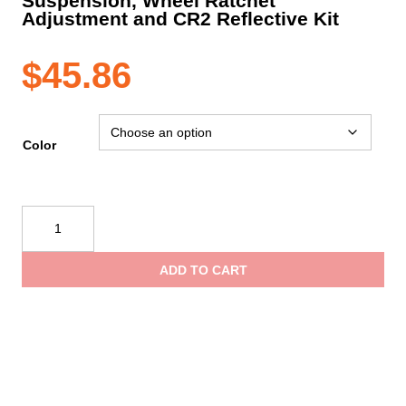
Suspension, Wheel Ratchet
Adjustment and CR2 Reflective Kit
$
45.86
Color
PIP
JSP®
Evolution®
ADD TO CART
Deluxe
6151
Standard
Brim
Mining
Hard
Hat