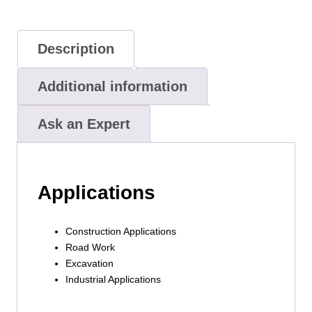
Description
Additional information
Ask an Expert
Applications
Construction Applications
Road Work
Excavation
Industrial Applications