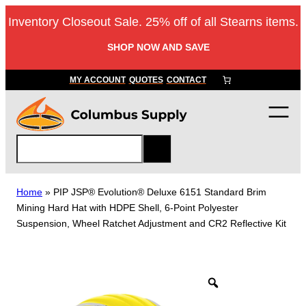
Skip
Inventory Closeout Sale. 25% off of all Stearns items.
to
content
SHOP NOW AND SAVE
MY ACCOUNT
QUOTES
CONTACT
S
e
a
r
Home
»
PIP JSP® Evolution® Deluxe 6151 Standard Brim
c
Mining Hard Hat with HDPE Shell, 6-Point Polyester
h
Suspension, Wheel Ratchet Adjustment and CR2 Reflective Kit