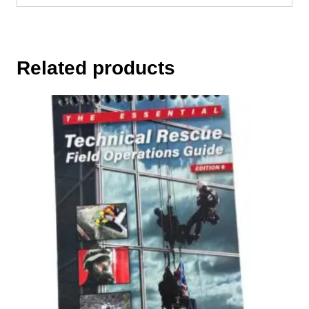
Related products