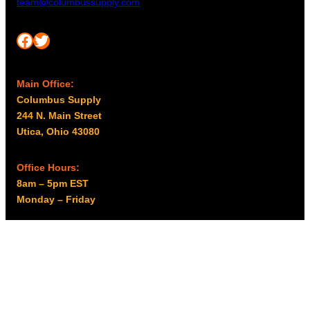
team@columbussupply.com
Facebook
Twitter
Main Office:
Columbus Supply
244 N. Main Street
Utica, Ohio 43080
Office Hours:
8am – 5pm EST
Monday – Friday
Resources
My account
Privacy Policy
Promo Policy
Shipping Policy