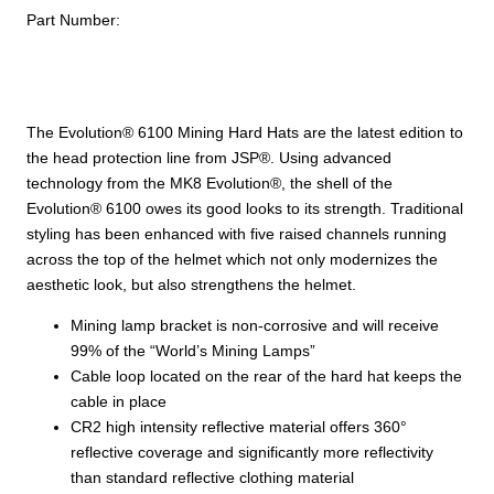
Part Number:
with
HDPE
Shell,
6-
Point
The Evolution® 6100 Mining Hard Hats are the latest edition to
Polyester
the head protection line from JSP®. Using advanced
Suspension,
technology from the MK8 Evolution®, the shell of the
Wheel
Evolution® 6100 owes its good looks to its strength. Traditional
Ratchet
styling has been enhanced with five raised channels running
Adjustment
across the top of the helmet which not only modernizes the
and
aesthetic look, but also strengthens the helmet.
CR2
Mining lamp bracket is non-corrosive and will receive
Reflective
99% of the “World’s Mining Lamps”
Kit
Cable loop located on the rear of the hard hat keeps the
quantity
cable in place
CR2 high intensity reflective material offers 360°
reflective coverage and significantly more reflectivity
than standard reflective clothing material