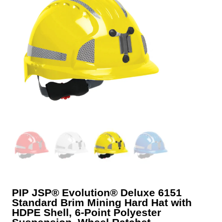
PIP JSP® Evolution® Deluxe 6151
Standard Brim Mining Hard Hat with
HDPE Shell, 6-Point Polyester