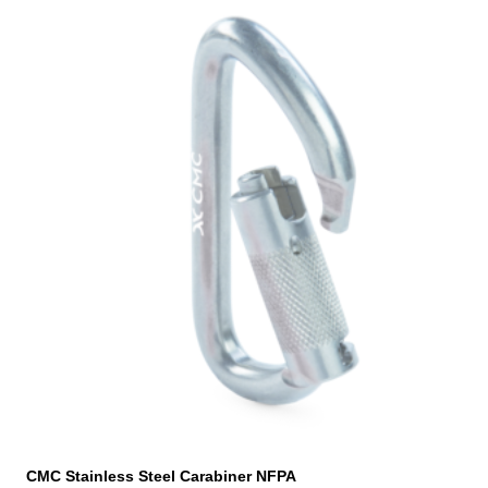
CMC Stainless Steel Carabiner NFPA