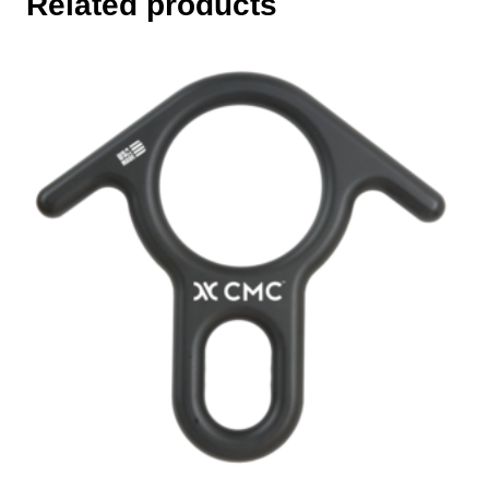
Related products