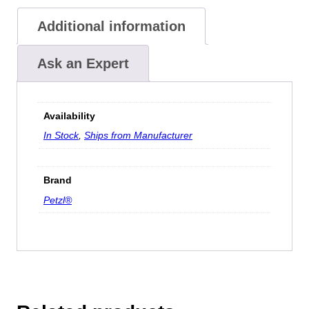
Additional information
Ask an Expert
Availability
In Stock
,
Ships from Manufacturer
Brand
Petzl®