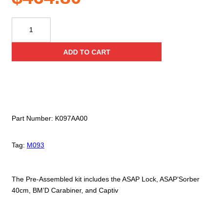
Petzl®
ASAP
Lock
ADD TO CART
40
Kit
quantity
Part Number:
K097AA00
Tag:
M093
The Pre-Assembled kit includes the ASAP Lock, ASAP’Sorber
40cm, BM’D Carabiner, and Captiv