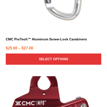
product
page
CMC ProTech™ Aluminum Screw-Lock Carabiners
Price
$
25.00
–
$
27.00
range:
SELECT OPTIONS
$25.00
through
$27.00
This
product
has
multiple
variants.
The