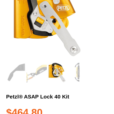
Petzl® ASAP Lock 40 Kit
$
464.80