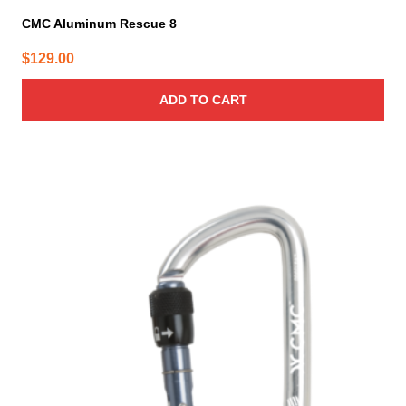
CMC Aluminum Rescue 8
$
129.00
ADD TO CART
This
product
has
multiple
variants.
The
options
may
be
chosen
on
the