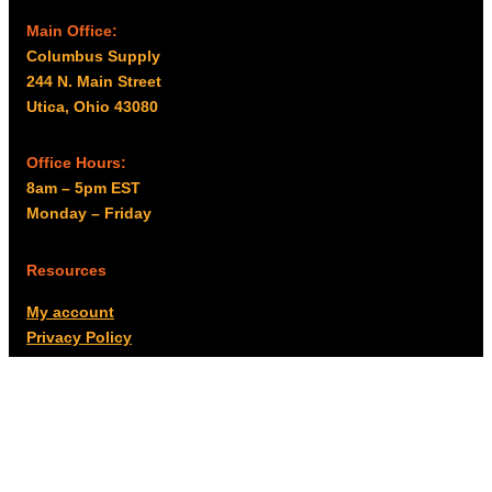
Main Office:
Columbus Supply
244 N. Main Street
Utica, Ohio 43080
Office Hours:
8am – 5pm EST
Monday – Friday
Resources
My account
Privacy Policy
Promo Policy
Shipping Policy
Tax Exempt & W-9
Disclaimer
Resources
Product Notices