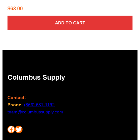
$
63.00
ADD TO CART
Columbus Supply
Contact:
Phone:
(866) 631-1192
team@columbussupply.com
Facebook
Twitter