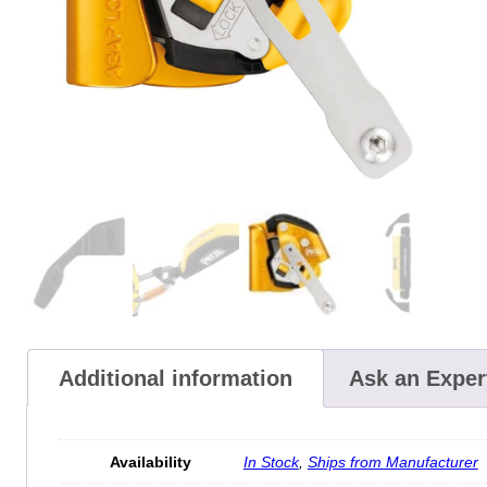
Additional information
Ask an Exper
Availability
In Stock
,
Ships from Manufacturer