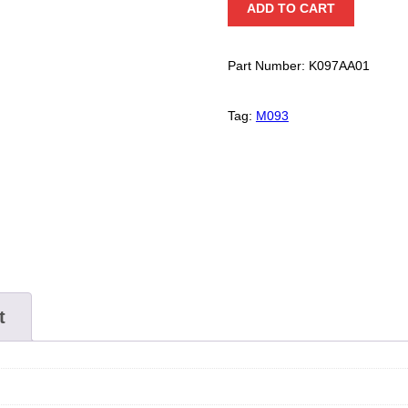
ADD TO CART
20
Kit
quantity
Part Number:
K097AA01
Tag:
M093
t