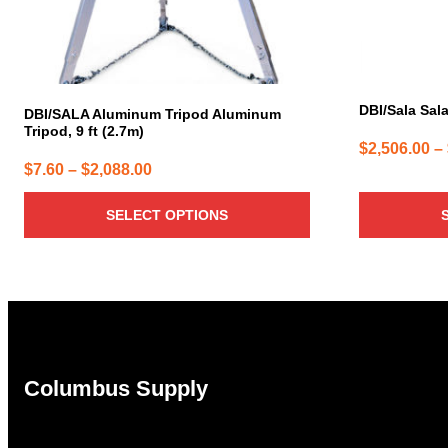
chosen
chosen
on
on
the
the
product
product
page
page
DBI/Sala Sala
DBI/SALA Aluminum Tripod Aluminum
Tripod, 9 ft (2.7m)
$
2,506.00
–
Price
$
7.60
–
$
2,088.00
range:
SELECT OPTIONS
$7.60
through
$2,088.00
Columbus Supply