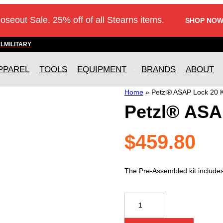
loseout Sale. 25% off of all Stearns items.
SHOP NOW
AL
MILITARY
PPAREL
TOOLS
EQUIPMENT
BRANDS
ABOUT
Home
»
Petzl® ASAP Lock 20 K
Petzl® ASA
$
459.80
The Pre-Assembled kit include
Petzl®
ASAP
Lock