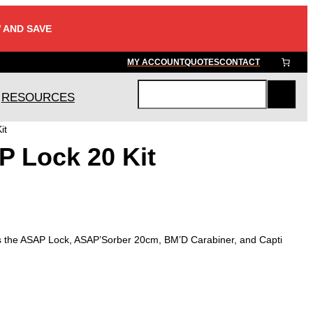
 AND SAVE
MY ACCOUNT
QUOTES
CONTACT
RESOURCES
S
e
it
a
P Lock 20 Kit
r
c
h
s the ASAP Lock, ASAP’Sorber 20cm, BM’D Carabiner, and Capti