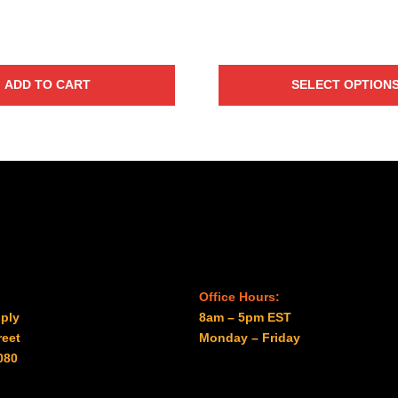
$41.00
ADD TO CART
SELECT OPTION
Office Hours:
ply
8am – 5pm EST
reet
Monday – Friday
080