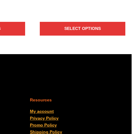
S
SELECT OPTIONS
Resources
My account
Privacy Policy
Promo Policy
Shipping Policy