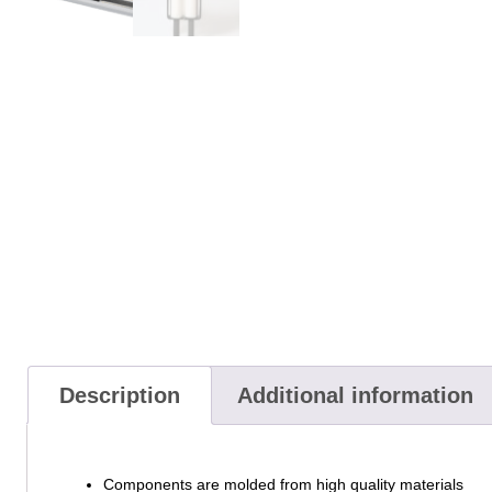
Description
Additional information
Components are molded from high quality materials