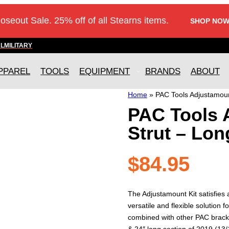
loseout Sale. 25% off of all Stearns items.
SHOP NOW
AL
MILITARY
PPAREL
TOOLS
EQUIPMENT
BRANDS
ABOUT
Home
»
PAC Tools Adjustamoun
PAC Tools 
Strut – Lon
$
84.95
The Adjustamount Kit satisfies
versatile and flexible solutio
combined with other PAC brack
& 24″ long section of 2019 (13/