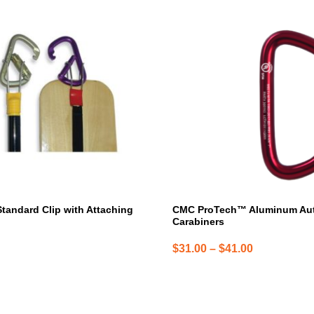
product
has
multiple
variants.
The
options
may
be
chosen
on
the
product
page
Standard Clip with Attaching
CMC ProTech™ Aluminum Au
Carabiners
Price
$
31.00
–
$
41.00
range:
$31.00
through