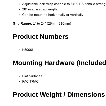
Adjustable lock strap capable to 5400 PSI tensile streng
28″ usable strap length
Can be mounted horizontally or vertically
Grip Range:
1” to 24” (25mm-610mm)
Product Numbers
K5006L
Mounting Hardware (Included
Flat Surfaces
PAC TRAC
Product Weight / Dimensions