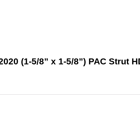
2020 (1-5/8” x 1-5/8”) PAC Strut 
This