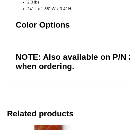
2.3 lbs.
24” L x 1.88” W x 3.4” H
Color Options
NOTE: Also available on P/N 
when ordering.
Related products
This