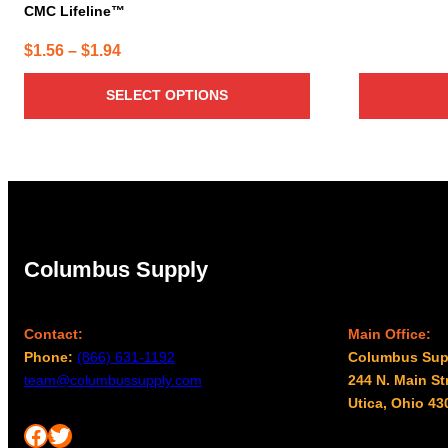
CMC Lifeline™
Price
$
1.56
–
$
1.94
range:
SELECT OPTIONS
$1.56
through
$1.94
Columbus Supply
Contact:
Main Office:
Phone:
(866) 631-1192
Columbus Sup
team@columbussupply.com
244 N. Main St
Utica, Ohio 43
Facebook
Twitter