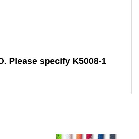
HD. Please specify K5008-1
This