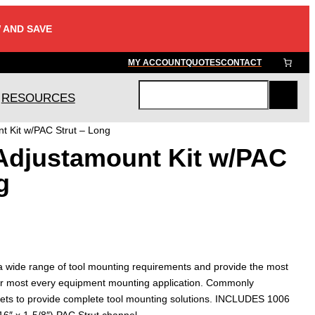
 AND SAVE
MY ACCOUNT
QUOTES
CONTACT
RESOURCES
S
e
t Kit w/PAC Strut – Long
a
Adjustamount Kit w/PAC
r
c
g
h
 a wide range of tool mounting requirements and provide the most
n for most every equipment mounting application. Commonly
ets to provide complete tool mounting solutions. INCLUDES 1006
16″ x 1-5/8″) PAC Strut channel.