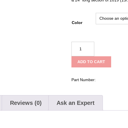
Color
PAC
Tools
Adjustamount
ADD TO CART
Kit
w/PAC
Strut
Part Number:
–
Long
quantity
Reviews (0)
Ask an Expert