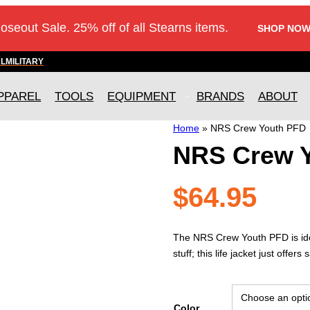
loseout Sale. 25% off of all Stearns items.
SHOP NOW
AL
MILITARY
PPAREL
TOOLS
EQUIPMENT
BRANDS
ABOUT
Home
»
NRS Crew Youth PFD
NRS Crew 
$
64.95
The NRS Crew Youth PFD is ideal
stuff; this life jacket just offe
Color