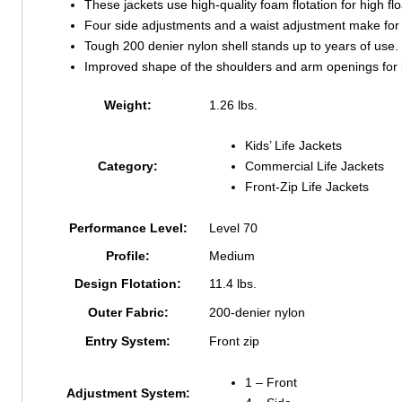
These jackets use high-quality foam flotation for high flo
Four side adjustments and a waist adjustment make for a
Tough 200 denier nylon shell stands up to years of use.
Improved shape of the shoulders and arm openings for be
Weight:
1.26 lbs.
Kids’ Life Jackets
Category:
Commercial Life Jackets
Front-Zip Life Jackets
Performance Level:
Level 70
Profile:
Medium
Design Flotation:
11.4 lbs.
Outer Fabric:
200-denier nylon
Entry System:
Front zip
1 – Front
Adjustment System: