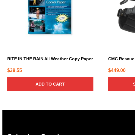
The
options
may
be
chosen
on
the
product
page
RITE IN THE RAIN All Weather Copy Paper
CMC Rescue
$
39.55
$
449.00
ADD TO CART