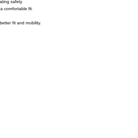
ating safety.
 comfortable fit.
tter fit and mobility.