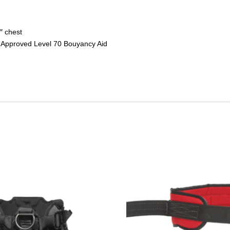
″ chest
 Approved Level 70 Bouyancy Aid
This
product
has
multiple
variants.