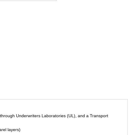
l through Underwriters Laboratories (UL), and a Transport
rel layers)