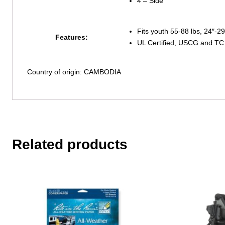
4 – Side
Fits youth 55-88 lbs, 24″-29
Features:
UL Certified, USCG and TC
Country of origin: CAMBODIA
Related products
This
product
has
multiple
variants.