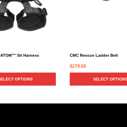
The
options
may
be
chosen
on
the
product
page
 ATOM™ Sit Harness
CMC Rescue Ladder Belt
$
279.00
SELECT OPTIONS
SELECT OPTION