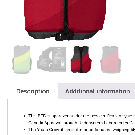
Description
Additional information
This PFD is approved under the new certification system
Canada Approval through Underwriters Laboratories C
The Youth Crew life jacket is rated for users weighing