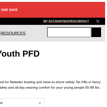
 AND SAVE
MY ACCOUNT
QUOTES
CONTACT
RESOURCES
S
e
a
Youth PFD
r
c
h
 for flatwater boating and close-to-shore safety. No frills or fancy
rs safety and all-day wearing comfort for your young people 55-88 lbs.