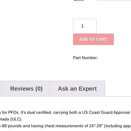
NRS
Crew
Youth
ADD TO CART
PFD
quantity
Part Number:
Reviews (0)
Ask an Expert
 for PFDs. It’s dual certified, carrying both a US Coast Guard Approva
anada (ULC).
 55-88 pounds and having chest measurements of 24″-29″ (including appa