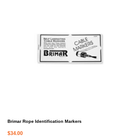
Brimar Rope Identification Markers
$
34.00