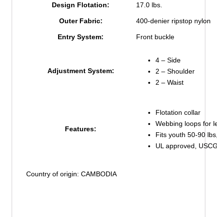
Design Flotation:
17.0 lbs.
Outer Fabric:
400-denier ripstop nylon
Entry System:
Front buckle
4 – Side
Adjustment System:
2 – Shoulder
2 – Waist
Flotation collar
Webbing loops for le
Features:
Fits youth 50-90 lbs
UL approved, USCG 
Country of origin: CAMBODIA