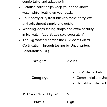
comfortable and adaptive fit.
Flotation collar helps keep your head above
water while floating on your back.
Four heavy-duty front buckles make entry, exit
and adjustment simple and quick.
Webbing loops for leg straps add extra security
in big water. (Leg Straps sold separately).
The Big Water V carries the US Coast Guard
Certification, through testing by Underwriters
Laboratories (UL).
Weight:
2.2 lbs
Kids’ Life Jackets
Commercial Life Ja
Category:
High-Float Life Jack
US Coast Guard Type:
V
Profile:
High