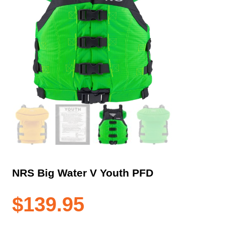
NRS Big Water V Youth PFD
$
139.95