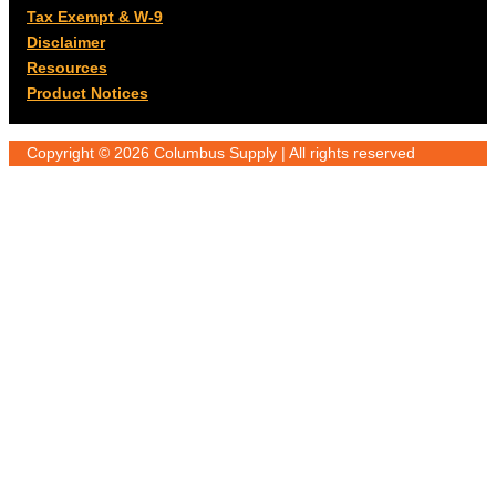
Tax Exempt & W-9
Disclaimer
Resources
Product Notices
Copyright © 2026 Columbus Supply | All rights reserved