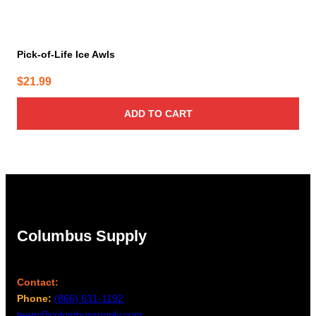
Pick-of-Life Ice Awls
$
21.99
ADD TO CART
Columbus Supply
Contact:
Phone:
(866) 631-1192
team@columbussupply.com