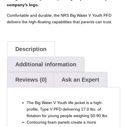
company’s logo.
Comfortable and durable, the NRS Big Water V Youth PFD
delivers the high-floating capabilities that parents can trust.
Description
Additional information
Reviews (0)
Ask an Expert
The Big Water V Youth life jacket is a high-
profile, Type V PFD delivering 17.0 lbs. of
flotation for young people weighing 50-90 lbs.
Contouring foam panels create a more