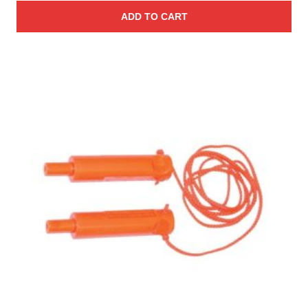
ADD TO CART