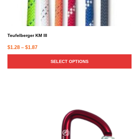
Teufelberger KM III
Price
$
1.28
–
$
1.87
range:
SELECT OPTIONS
$1.28
through
$1.87
This
product
has
multiple
variants.
The
options
may