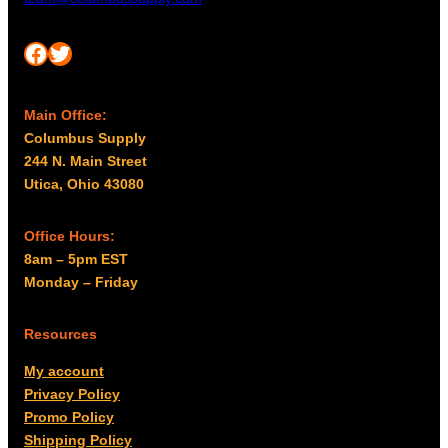
Facebook
Twitter
Main Office:
Columbus Supply
244 N. Main Street
Utica, Ohio 43080
Office Hours:
8am – 5pm EST
Monday – Friday
Resources
My account
Privacy Policy
Promo Policy
Shipping Policy