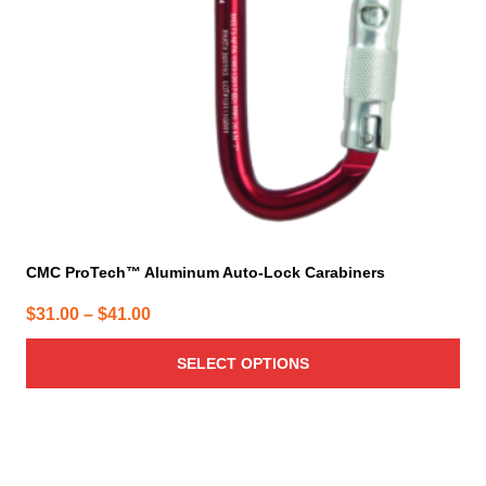
be
chosen
on
the
product
page
CMC ProTech™ Aluminum Auto-Lock Carabiners
Price
$
31.00
–
$
41.00
range:
SELECT OPTIONS
$31.00
through
$41.00