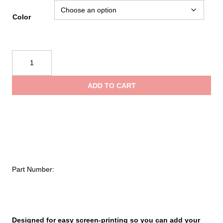
Color
NRS
Big
Water
ADD TO CART
V
Youth
PFD
quantity
Part Number:
Designed for easy screen-printing so you can add your