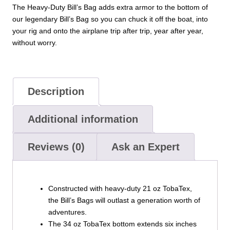
The Heavy-Duty Bill’s Bag adds extra armor to the bottom of
our legendary Bill’s Bag so you can chuck it off the boat, into
your rig and onto the airplane trip after trip, year after year,
without worry.
Description
Additional information
Reviews (0)
Ask an Expert
Constructed with heavy-duty 21 oz TobaTex,
the Bill’s Bags will outlast a generation worth of
adventures.
The 34 oz TobaTex bottom extends six inches