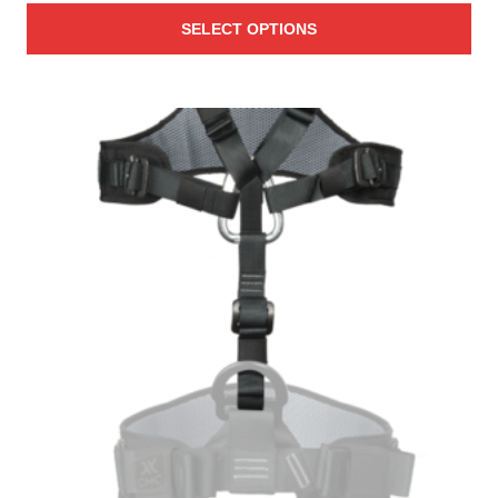
SELECT OPTIONS