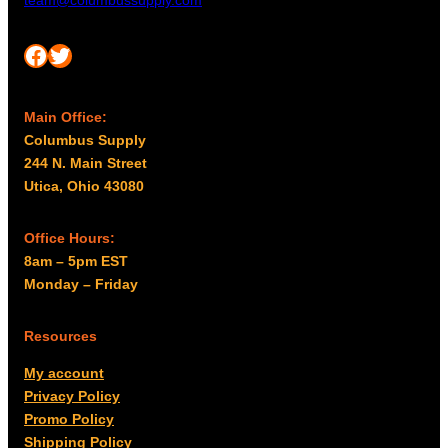
team@columbussupply.com
Facebook
Twitter
Main Office:
Columbus Supply
244 N. Main Street
Utica, Ohio 43080
Office Hours:
8am – 5pm EST
Monday – Friday
Resources
My account
Privacy Policy
Promo Policy
Shipping Policy