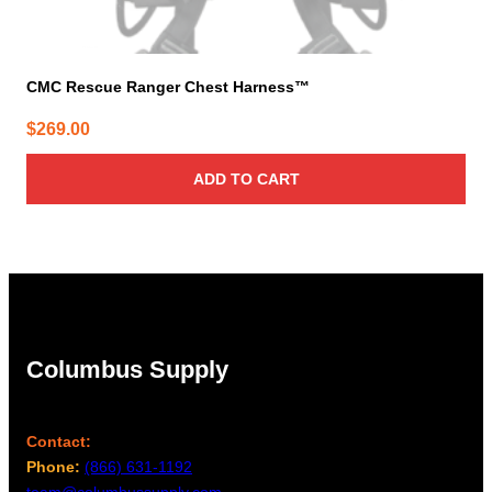
CMC Rescue Ranger Chest Harness™
$
269.00
ADD TO CART
Columbus Supply
Contact:
Phone:
(866) 631-1192