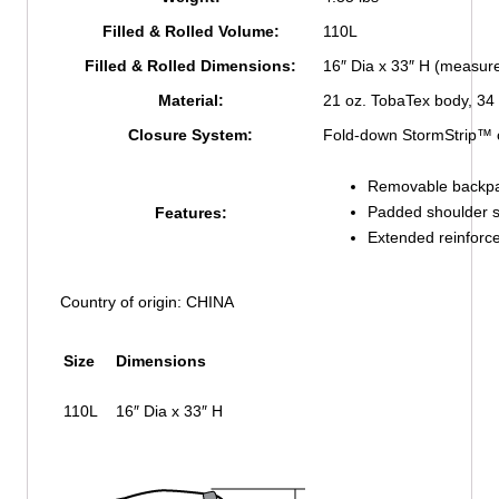
Filled & Rolled Volume:
110L
Filled & Rolled Dimensions:
16″ Dia x 33″ H (measure
Material:
21 oz. TobaTex body, 34
Closure System:
Fold-down StormStrip™ 
Removable backpa
Padded shoulder s
Features:
Extended reinforc
Country of origin: CHINA
Size
Dimensions
110L
16″ Dia x 33″ H