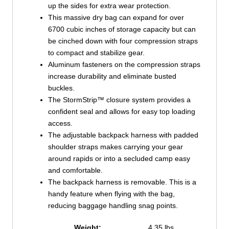
up the sides for extra wear protection.
This massive dry bag can expand for over
6700 cubic inches of storage capacity but can
be cinched down with four compression straps
to compact and stabilize gear.
Aluminum fasteners on the compression straps
increase durability and eliminate busted
buckles.
The StormStrip™ closure system provides a
confident seal and allows for easy top loading
access.
The adjustable backpack harness with padded
shoulder straps makes carrying your gear
around rapids or into a secluded camp easy
and comfortable.
The backpack harness is removable. This is a
handy feature when flying with the bag,
reducing baggage handling snag points.
Weight:
4.35 lbs