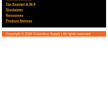
Tax Exempt & W-9
Disclaimer
Resources
Product Notices
Copyright © 2026 Columbus Supply | All rights reserved