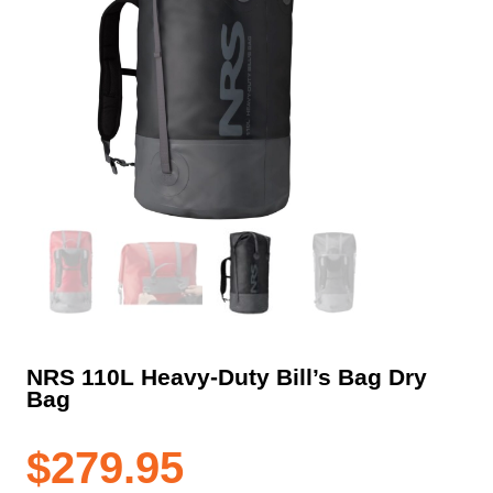
NRS 110L Heavy-Duty Bill’s Bag Dry
Bag
$
279.95