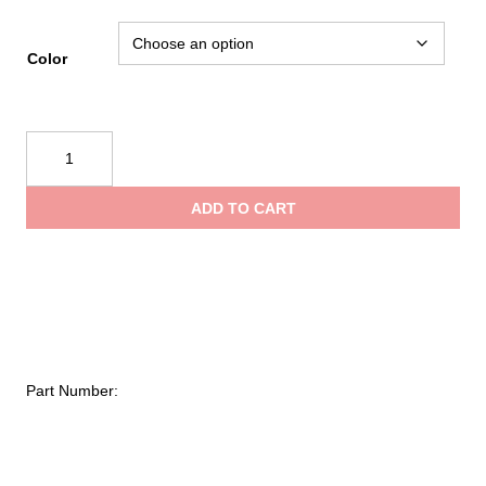
Color
NRS
110L
Heavy-
ADD TO CART
Duty
Bill's
Bag
Dry
Bag
quantity
Part Number: