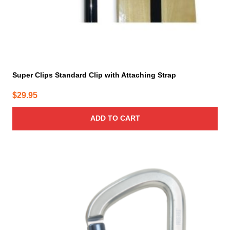
Super Clips Standard Clip with Attaching Strap
$
29.95
ADD TO CART
This
product
has
multiple
variants.
The