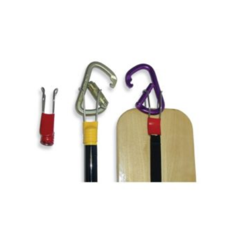
$740.00