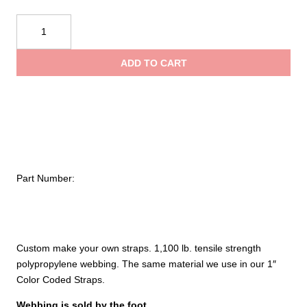
NRS
1"
Colored
ADD TO CART
Webbing
quantity
Part Number:
Custom make your own straps. 1,100 lb. tensile strength
polypropylene webbing. The same material we use in our 1″
Color Coded Straps.
Webbing is sold by the foot.