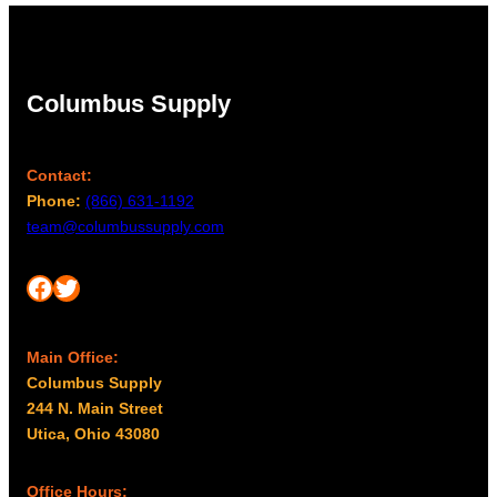
Columbus Supply
Contact:
Phone:
(866) 631-1192
team@columbussupply.com
Facebook
Twitter
Main Office:
Columbus Supply
244 N. Main Street
Utica, Ohio 43080
Office Hours: