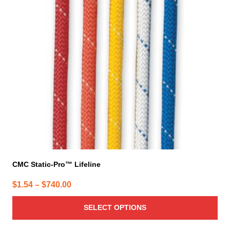
The
options
may
be
chosen
on
the
product
page
CMC Static-Pro™ Lifeline
Price
$
1.54
–
$
740.00
range:
SELECT OPTIONS
$1.54
through