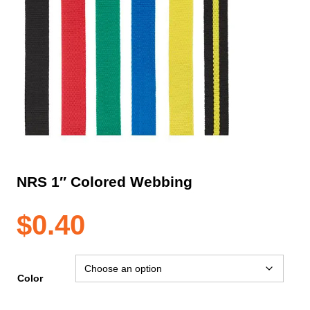
NRS 1″ Colored Webbing
$
0.40
Color