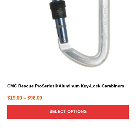
options
may
be
chosen
on
the
product
page
CMC Rescue ProSeries® Aluminum Key-Lock Carabiners
Price
$
19.00
–
$
96.00
range:
SELECT OPTIONS
$19.00
through
$96.00