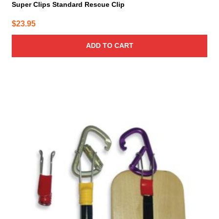
Super Clips Standard Rescue Clip
$
23.95
ADD TO CART