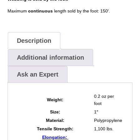
Maximum
continuous
length sold by the foot: 150′.
Description
Additional information
Ask an Expert
0.2 oz per
Weight:
foot
Size:
1″
Material:
Polypropylene
Tensile Strength:
1,100 lbs.
Elongation: