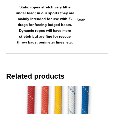
Static ropes stretch very little
under load; in our sports they are
mainly intended for use with Z-
Static
drags for freeing lodged boats.
Dynamic ropes will have more
stretch but are fine for rescue
throw bags, perimeter lines, etc.
Related products
This
product
has
multiple
variants.