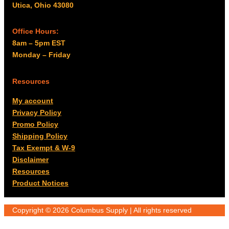
Utica, Ohio 43080
Office Hours:
8am – 5pm EST
Monday – Friday
Resources
My account
Privacy Policy
Promo Policy
Shipping Policy
Tax Exempt & W-9
Disclaimer
Resources
Product Notices
Copyright © 2026 Columbus Supply | All rights reserved