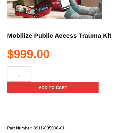
Mobilize Public Access Trauma Kit
$
999.00
Mobilize
Public
Access
ADD TO CART
Trauma
Kit
quantity
Part Number:
8911-005000-01