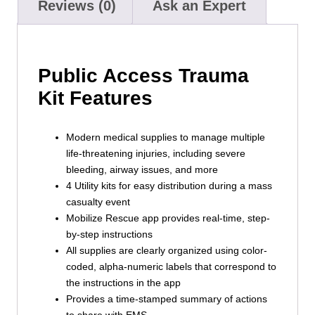
Reviews (0)
Ask an Expert
Public Access Trauma
Kit Features
Modern medical supplies to manage multiple
life-threatening injuries, including severe
bleeding, airway issues, and more
4 Utility kits for easy distribution during a mass
casualty event
Mobilize Rescue app provides real-time, step-
by-step instructions
All supplies are clearly organized using color-
coded, alpha-numeric labels that correspond to
the instructions in the app
Provides a time-stamped summary of actions
to share with EMS