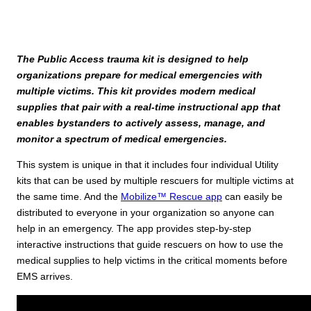
The Public Access trauma kit is designed to help
organizations prepare for medical emergencies with
multiple victims. This kit provides modern medical
supplies that pair with a real-time instructional app that
enables bystanders to actively assess, manage, and
monitor a spectrum of medical emergencies.
This system is unique in that it includes four individual Utility
kits that can be used by multiple rescuers for multiple victims at
the same time. And the
Mobilize™ Rescue app
can easily be
distributed to everyone in your organization so anyone can
help in an emergency. The app provides step-by-step
interactive instructions that guide rescuers on how to use the
medical supplies to help victims in the critical moments before
EMS arrives.