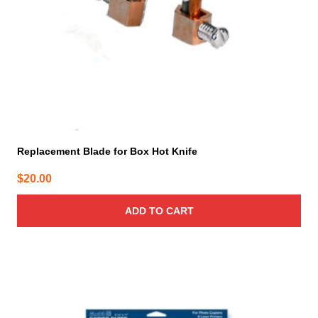
Replacement Blade for Box Hot Knife
$
20.00
ADD TO CART