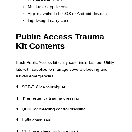
Multi-user app license
App is available for iOS or Android devices
Lightweight carry case
Public Access Trauma
Kit Contents
Each Public Access kit carry case includes four Utility
kits with supplies to manage severe bleeding and
airway emergencies.
4 | SOF-T Wide tourniquet
4 | 4″ emergency trauma dressing
4 | QuikClot bleeding control dressing
4 | Hyfin chest seal
4 | CPR face shield with bite block