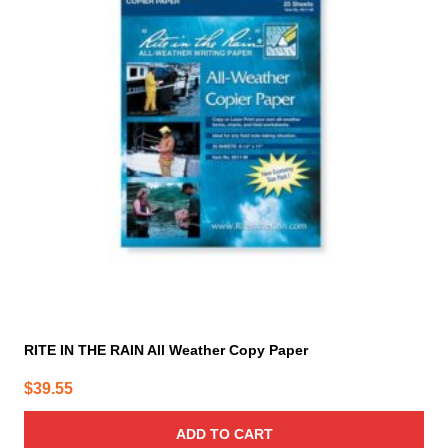
RITE IN THE RAIN All Weather Copy Paper
$
39.55
ADD TO CART