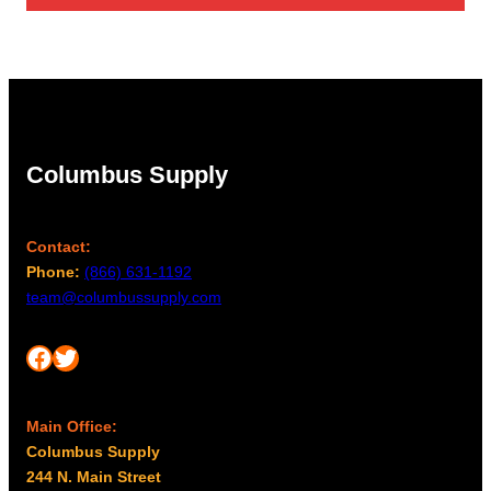
Columbus Supply
Contact:
Phone:
(866) 631-1192
team@columbussupply.com
Facebook
Twitter
Main Office:
Columbus Supply
244 N. Main Street