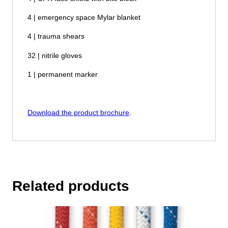
4 | emergency space Mylar blanket
4 | trauma shears
32 | nitrile gloves
1 | permanent marker
Download the product brochure
.
Related products
This
product