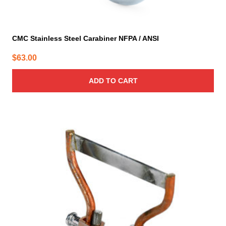
CMC Stainless Steel Carabiner NFPA / ANSI
$
63.00
ADD TO CART