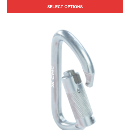
range:
SELECT OPTIONS
$1.54
through
$740.00