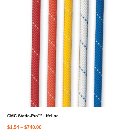
has
multiple
variants.
The
options
may
be
chosen
on
the
product
page
CMC Static-Pro™ Lifeline
Price
$
1.54
–
$
740.00