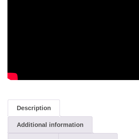
Description
Additional information