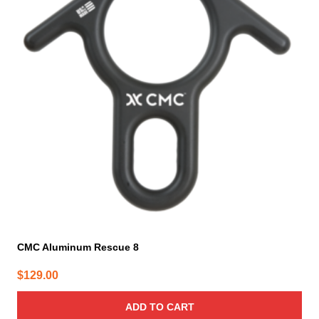
CMC Aluminum Rescue 8
$
129.00
ADD TO CART