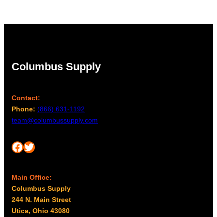
Columbus Supply
Contact:
Phone:
(866) 631-1192
team@columbussupply.com
Facebook
Twitter
Main Office:
Columbus Supply
244 N. Main Street
Utica, Ohio 43080