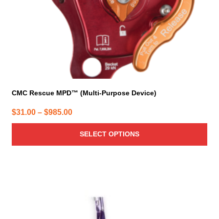
on
the
product
page
CMC Rescue MPD™ (Multi-Purpose Device)
Price
$
31.00
–
$
985.00
range:
SELECT OPTIONS
$31.00
through
$985.00