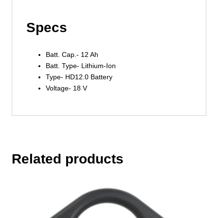
Specs
Batt. Cap.- 12 Ah
Batt. Type- Lithium-Ion
Type- HD12.0 Battery
Voltage- 18 V
Related products