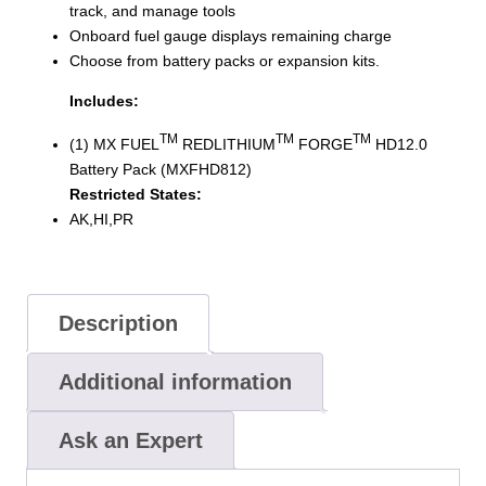
track, and manage tools
Onboard fuel gauge displays remaining charge
Choose from battery packs or expansion kits.
Includes:
TM
TM
TM
(1) MX FUEL
REDLITHIUM
FORGE
HD12.0
Battery Pack (MXFHD812)
Restricted States:
AK,HI,PR
Description
Additional information
Ask an Expert