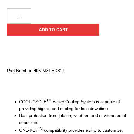
Milwaukee
MX
FUEL™
ADD TO CART
REDLITHIUM™
FORGE™
Battery
quantity
Part Number:
495-MXFHD812
TM
COOL-CYCLE
Active Cooling System is capable of
providing high-speed cooling for less downtime
Best protection from jobsite, weather, and environmental
conditions
TM
ONE-KEY
compatibility provides ability to customize,