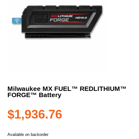
Milwaukee MX FUEL™ REDLITHIUM™
FORGE™ Battery
$
1,936.76
Available on backorder