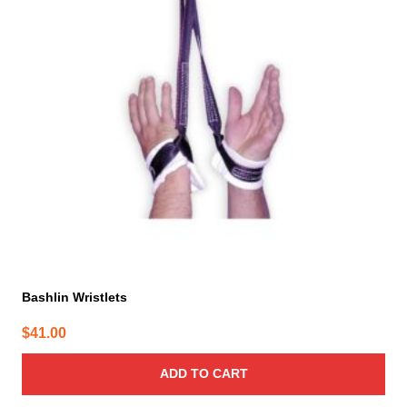
Bashlin Wristlets
$
41.00
ADD TO CART