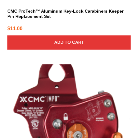
CMC ProTech™ Aluminum Key-Lock Carabiners Keeper
Pin Replacement Set
$
11.00
ADD TO CART
This
product
has
multiple
variants.
The
options
may
be
chosen