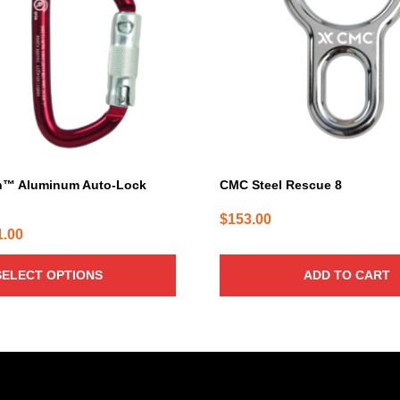
h™ Aluminum Auto-Lock
CMC Steel Rescue 8
$
153.00
Price
1.00
range:
SELECT OPTIONS
ADD TO CART
$31.00
through
$41.00