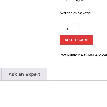
Available on backorder
Milwaukee
MX
FUEL™
ADD TO CART
High
Cycle
Concrete
Part Number:
495-MXF372-2X
Vibrator
Kit
quantity
Ask an Expert