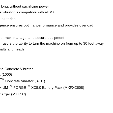
 long, without sacrificing power
 vibrator is compatible with all MX
M
batteries
igence ensures optimal performance and provides overload
to track, manage, and secure equipment
 users the ability to turn the machine on from up to 30 feet away
hafts and heads.
le Concrete Vibrator
t (1000)
TM
Concrete Vibrator (3701)
TM
TM
HIUM
FORGE
XC8.0 Battery Pack (MXFXC608)
harger (MXFSC)