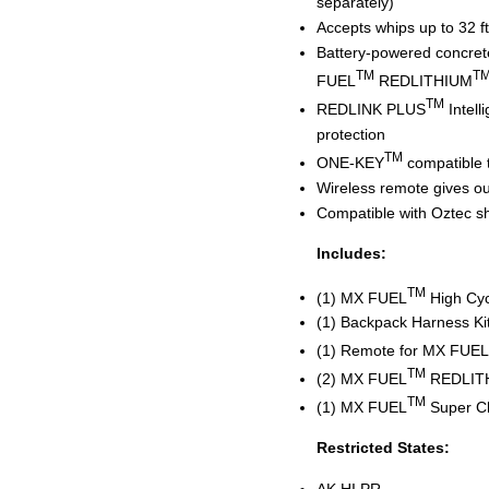
separately)
Accepts whips up to 32 ft
Battery-powered concrete
TM
T
FUEL
REDLITHIUM
TM
REDLINK PLUS
Intell
protection
TM
ONE-KEY
compatible 
Wireless remote gives our
Compatible with Oztec s
Includes:
TM
(1) MX FUEL
High Cyc
(1) Backpack Harness Ki
(1) Remote for MX FUEL
TM
(2) MX FUEL
REDLIT
TM
(1) MX FUEL
Super C
Restricted States:
AK,HI,PR