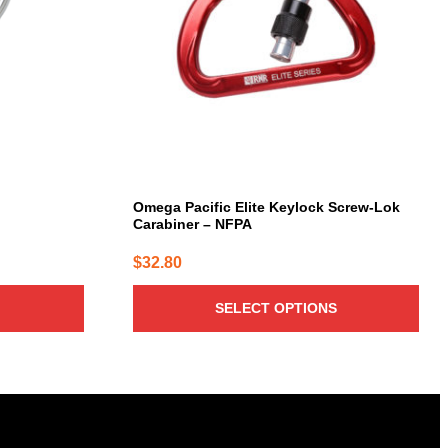
The
options
may
be
chosen
on
the
product
page
Omega Pacific Elite Keylock Screw-Lok
Carabiner – NFPA
$
32.80
SELECT OPTIONS