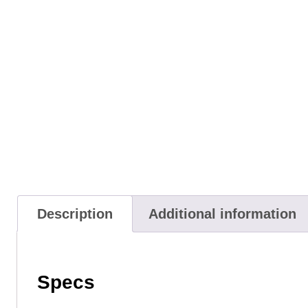
Description
Additional information
Specs