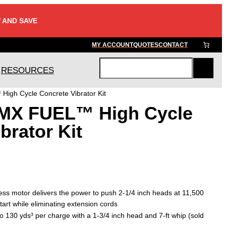
 AND SAVE
MY ACCOUNT
QUOTES
CONTACT
RESOURCES
S
e
igh Cycle Concrete Vibrator Kit
a
 MX FUEL™ High Cycle
r
c
brator Kit
h
ss motor delivers the power to push 2-1/4 inch heads at 11,500
art while eliminating extension cords
 to 130 yds³ per charge with a 1-3/4 inch head and 7-ft whip (sold