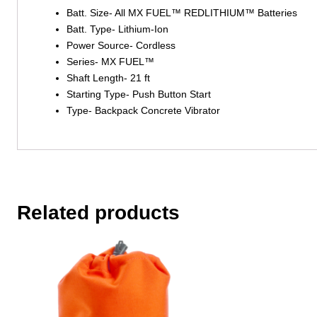
Batt. Size- All MX FUEL™ REDLITHIUM™ Batteries
Batt. Type- Lithium-Ion
Power Source- Cordless
Series- MX FUEL™
Shaft Length- 21 ft
Starting Type- Push Button Start
Type- Backpack Concrete Vibrator
Related products
This
This
product
product
has
has
multiple
multiple
variants.
variants.