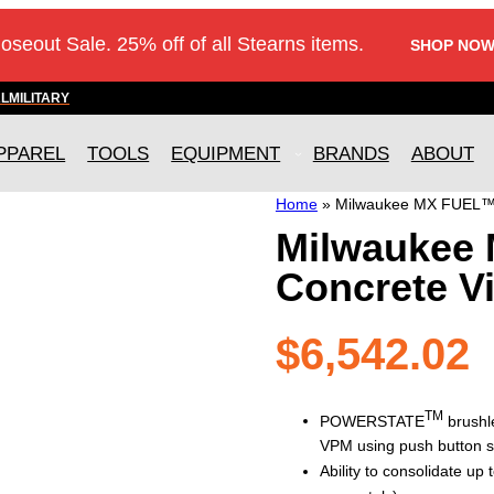
loseout Sale. 25% off of all Stearns items.
SHOP NOW
AL
MILITARY
PPAREL
TOOLS
EQUIPMENT
BRANDS
ABOUT
Home
»
Milwaukee MX FUEL™ H
Milwaukee
Concrete Vi
$
6,542.02
TM
POWERSTATE
brushle
VPM using push button st
Ability to consolidate up