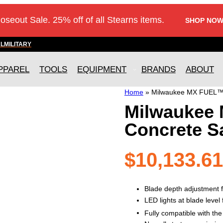
loseout Sale. 25% off of all Stearns items.
SHOP NOW
AL
MILITARY
PPAREL
TOOLS
EQUIPMENT
BRANDS
ABOUT
Home
»
Milwaukee MX FUEL™ 
Milwaukee
Concrete S
$
10,133.61
Blade depth adjustment f
LED lights at blade level f
Fully compatible with t