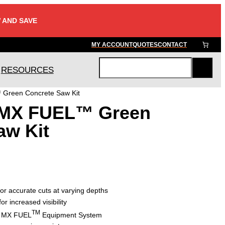
 AND SAVE
MY ACCOUNT
QUOTES
CONTACT
RESOURCES
S
e
Green Concrete Saw Kit
a
 MX FUEL™ Green
r
c
aw Kit
h
or accurate cuts at varying depths
or increased visibility
TM
he MX FUEL
Equipment System