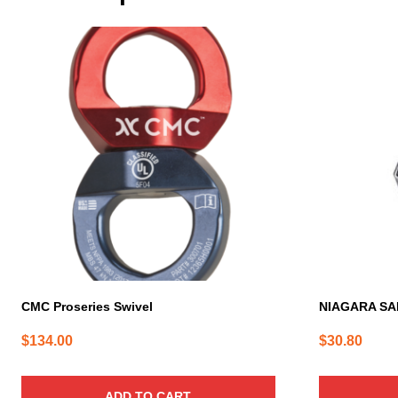
CMC Proseries Swivel
NIAGARA SA
$
134.00
$
30.80
ADD TO CART