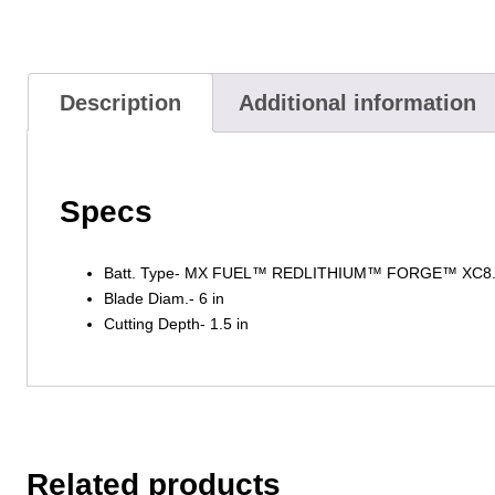
Description
Additional information
Specs
Batt. Type- MX FUEL™ REDLITHIUM™ FORGE™ XC8
Blade Diam.- 6 in
Cutting Depth- 1.5 in
Related products