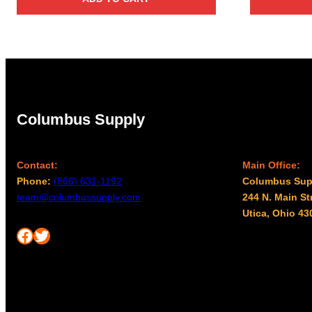
Columbus Supply
Contact:
Main Office:
Phone:
(866) 631-1192
Columbus Sup
team@columbussupply.com
244 N. Main St
Utica, Ohio 43
Facebook
Twitter