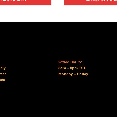
through
$29.00
Office Hours:
ply
8am – 5pm EST
reet
Monday – Friday
080