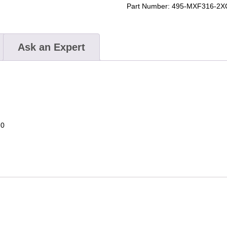
Saw
Part Number:
495-MXF316-2X
Kit
quantity
Ask an Expert
.0