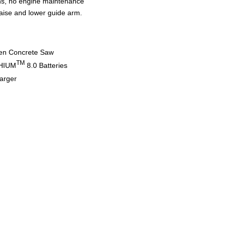
ons, no engine maintenance
aise and lower guide arm.
en Concrete Saw
TM
HIUM
8.0 Batteries
arger