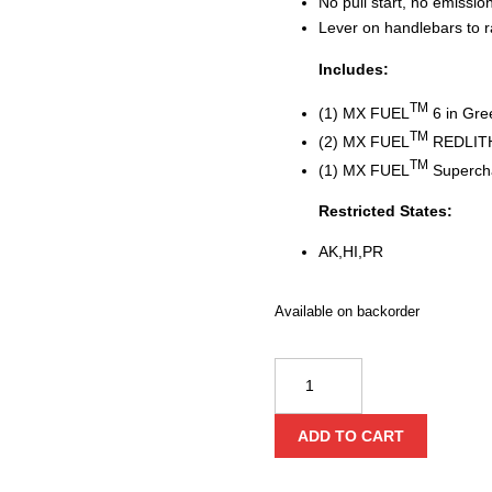
No pull start, no emissi
Lever on handlebars to r
Includes:
TM
(1) MX FUEL
6 in Gre
TM
(2) MX FUEL
REDLIT
TM
(1) MX FUEL
Superch
Restricted States:
AK,HI,PR
Available on backorder
Milwaukee
MX
FUEL™
ADD TO CART
Green
Concrete