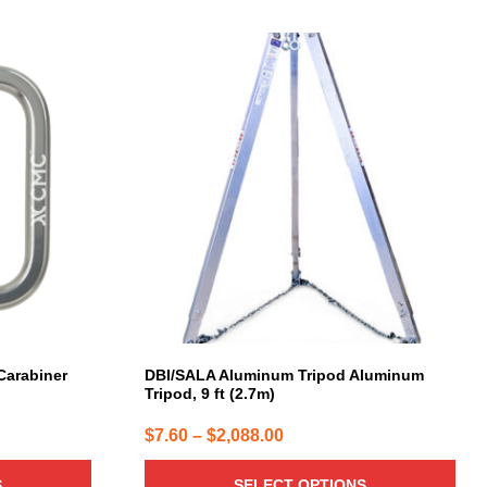
This
product
has
multiple
variants.
The
options
may
be
chosen
on
the
product
page
arabiner
DBI/SALA Aluminum Tripod Aluminum
Tripod, 9 ft (2.7m)
Price
$
7.60
–
$
2,088.00
range:
S
SELECT OPTIONS