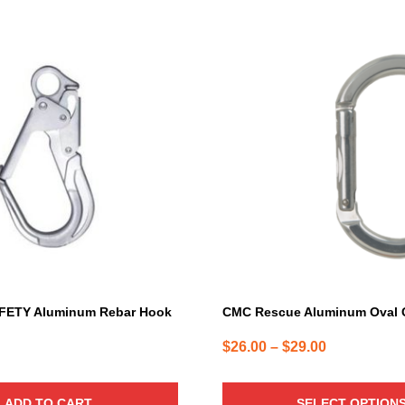
This
product
has
multiple
variants.
The
options
may
be
chosen
on
the
product
page
FETY Aluminum Rebar Hook
CMC Rescue Aluminum Oval C
Price
$
26.00
–
$
29.00
range:
$26.00
ADD TO CART
SELECT OPTION