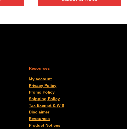
$7.60
through
$2,088.00
Resources
My account
Privacy Policy
Promo Policy
Shipping Policy
Tax Exempt & W-9
Disclaimer
Resources
Product Notices