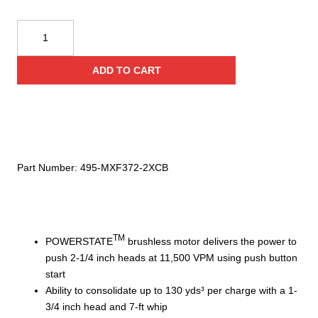
Milwaukee
MX
FUEL™
ADD TO CART
Backpack
High
Cycle
Concrete
Vibrator
Kit
Part Number:
495-MXF372-2XCB
quantity
TM
POWERSTATE
brushless motor delivers the power to
push 2-1/4 inch heads at 11,500 VPM using push button
start
Ability to consolidate up to 130 yds³ per charge with a 1-
3/4 inch head and 7-ft whip