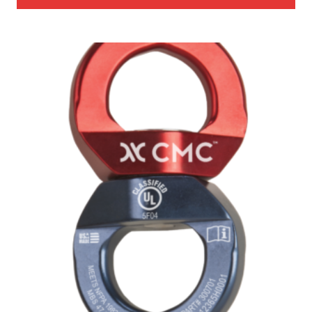
through
$3,467.00