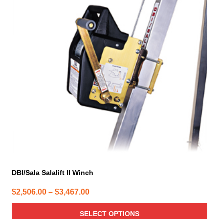
multiple
variants.
The
options
may
be
chosen
on
the
product
page
DBI/Sala Salalift II Winch
Price
$
2,506.00
–
$
3,467.00
range:
SELECT OPTIONS
$2,506.00