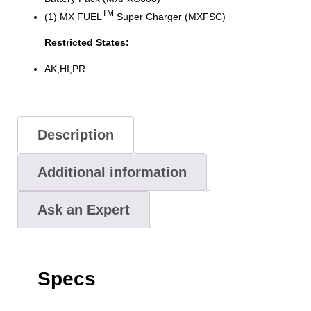
TM
(1) MX FUEL
Super Charger (MXFSC)
Restricted States:
AK,HI,PR
Description
Additional information
Ask an Expert
Specs