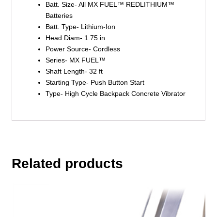
Batt. Size- All MX FUEL™ REDLITHIUM™
Batteries
Batt. Type- Lithium-Ion
Head Diam- 1.75 in
Power Source- Cordless
Series- MX FUEL™
Shaft Length- 32 ft
Starting Type- Push Button Start
Type- High Cycle Backpack Concrete Vibrator
Related products
This
product
has