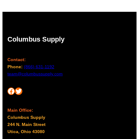
Columbus Supply
Contact:
Phone:
(866) 631-1192
team@columbussupply.com
Facebook
Twitter
Main Office:
Columbus Supply
244 N. Main Street
Utica, Ohio 43080