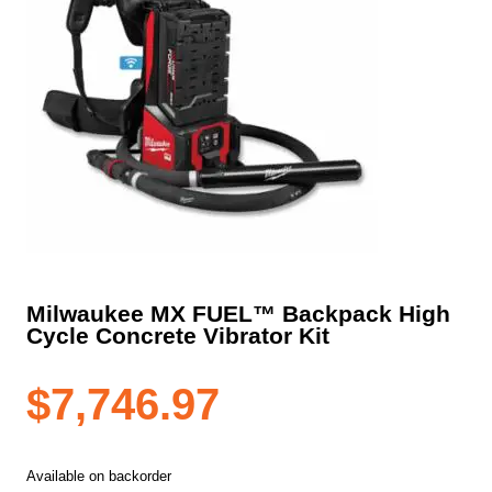
Milwaukee MX FUEL™ Backpack High
Cycle Concrete Vibrator Kit
$
7,746.97
Available on backorder