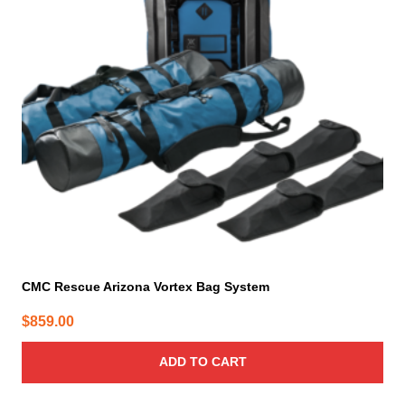
CMC Rescue Arizona Vortex Bag System
$
859.00
ADD TO CART