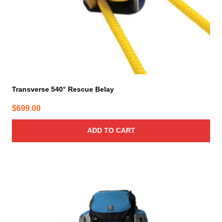
Transverse 540° Rescue Belay
$
699.00
ADD TO CART