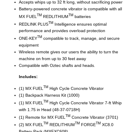
Accepts whips up to 32 ft long, without sacrificing power
Battery-powered concrete vibrator is compatible with all
TM
TM
MX FUEL
REDLITHIUM
batteries
TM
REDLINK PLUS
Intelligence ensures optimal
performance and provides overload protection
TM
ONE-KEY
compatible to track, manage, and secure
equipment
Wireless remote gives our users the ability to turn the
machine on from up to 30 feet away
Compatible with Oztec shafts and heads.
Includes:
TM
(1) MX FUEL
High Cycle Concrete Vibrator
(1) Backpack Harness Kit (1000)
TM
(1) MX FUEL
High Cycle Concrete Vibrator 7-ft Whip
with 1.75 in Head (48-37-0718H)
TM
(1) Remote for MX FUEL
Concrete Vibrator (3701)
TM
TM
TM
(2) MX FUEL
REDLITHIUM
FORGE
XC8.0
Battery Pack (MXFXC608)