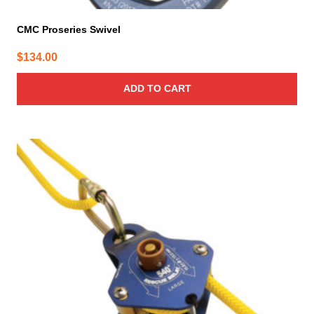
CMC Proseries Swivel
$
134.00
ADD TO CART