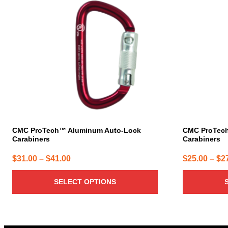
multiple
multiple
variants.
variants.
The
The
options
options
may
may
be
be
chosen
chosen
on
on
the
the
product
product
page
page
CMC ProTech™ Aluminum Auto-Lock
CMC ProTec
Carabiners
Carabiners
Price
$
31.00
–
$
41.00
$
25.00
–
$
2
range:
SELECT OPTIONS
$31.00
through
$41.00