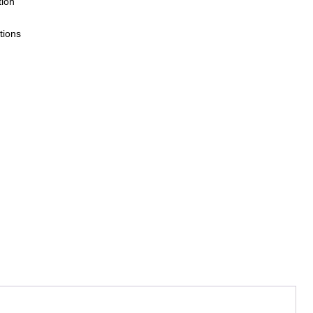
tion
tions