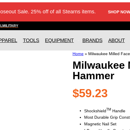
loseout Sale. 25% off of all Stearns items.
SHOP NOW
AL
MILITARY
PPAREL
TOOLS
EQUIPMENT
BRANDS
ABOUT
Home
»
Milwaukee Milled Fa
Milwaukee 
Hammer
$
59.23
TM
Shockshield
Handle
Most Durable Grip Const
Magnetic Nail Set