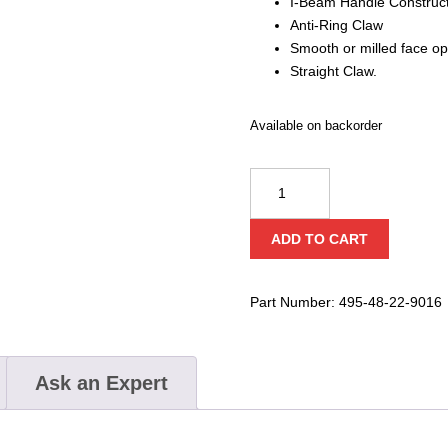
I-Beam Handle Construc
Anti-Ring Claw
Smooth or milled face op
Straight Claw.
Available on backorder
Milwaukee
Milled
Face
ADD TO CART
Framing
Hammer
quantity
Part Number:
495-48-22-9016
Ask an Expert