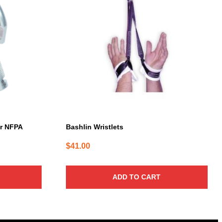
er NFPA
Bashlin Wristlets
$
41.00
ADD TO CART