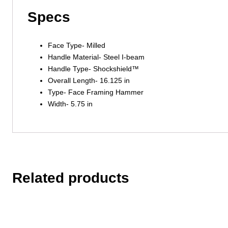
Specs
Face Type- Milled
Handle Material- Steel I-beam
Handle Type- Shockshield™
Overall Length- 16.125 in
Type- Face Framing Hammer
Width- 5.75 in
Related products
This
This
product
product
has
has