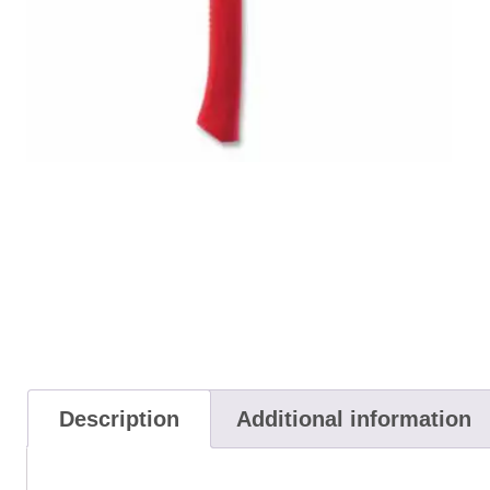
Description
Additional information