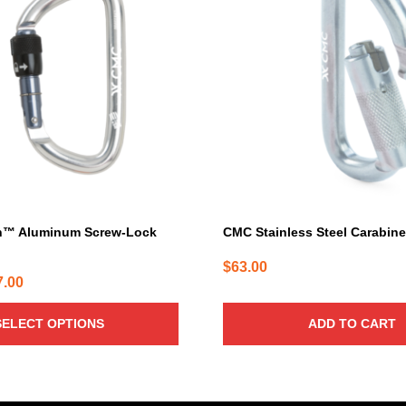
h™ Aluminum Screw-Lock
CMC Stainless Steel Carabin
$
63.00
Price
7.00
range:
SELECT OPTIONS
ADD TO CART
$25.00
through
$27.00