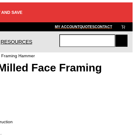
 AND SAVE
MY ACCOUNT
QUOTES
CONTACT
RESOURCES
S
e
ce Framing Hammer
a
Milled Face Framing
r
c
h
ruction