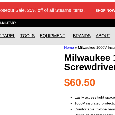
loseout Sale. 25% off of all Stearns items.
SHOP NOW
AL
MILITARY
PPAREL
TOOLS
EQUIPMENT
BRANDS
ABOUT
Home
»
Milwaukee 1000V Insul
Milwaukee 1
Screwdrive
$
60.50
Easily access tight space
1000V insulated protecti
Comfortable tri-lobe han
Precision machined tips