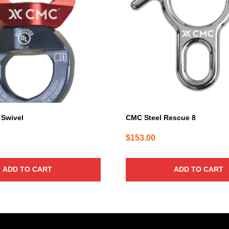
Swivel
CMC Steel Rescue 8
$
153.00
ADD TO CART
ADD TO CART