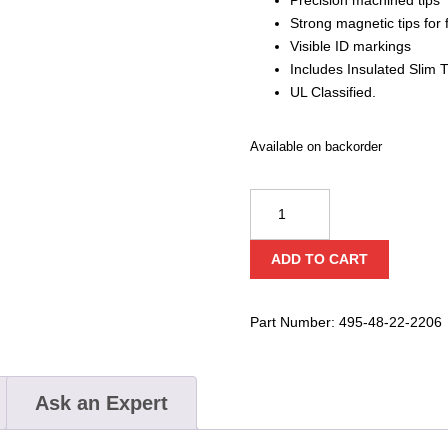
Strong magnetic tips for 
Visible ID markings
Includes Insulated Slim T
UL Classified.
Available on backorder
Milwaukee
1000V
Insulated
ADD TO CART
Slim
Tip
Screwdriver
Part Number:
495-48-22-2206
Set
quantity
Ask an Expert