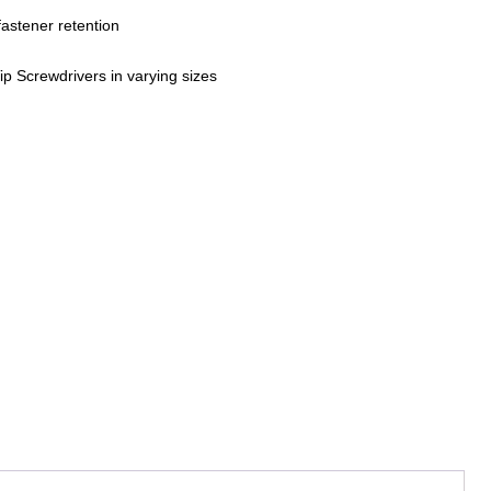
fastener retention
ip Screwdrivers in varying sizes