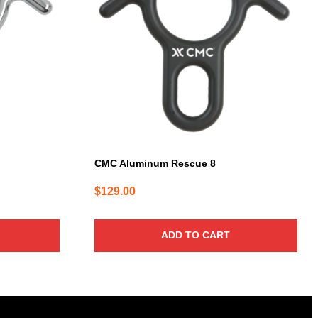
CMC Aluminum Rescue 8
$
129.00
ADD TO CART