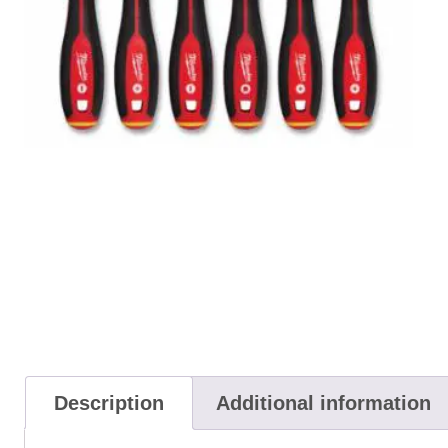
Description
Additional information