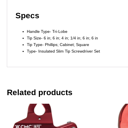
Specs
Handle Type- Tri-Lobe
Tip Size- 6 in; 6 in; 4 in; 1/4 in; 6 in; 6 in
Tip Type- Phillips; Cabinet; Square
Type- Insulated Slim Tip Screwdriver Set
Related products
This
product
has
multiple