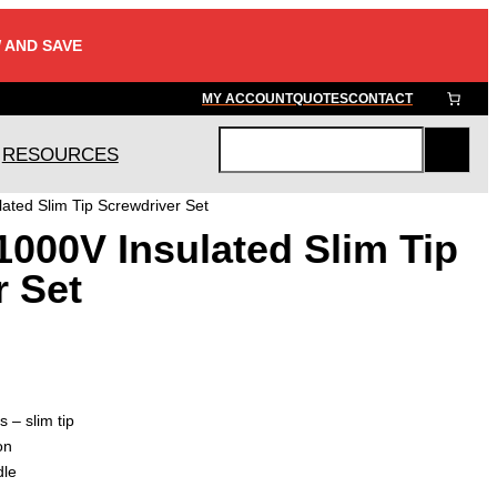
 AND SAVE
MY ACCOUNT
QUOTES
CONTACT
RESOURCES
S
e
ated Slim Tip Screwdriver Set
a
000V Insulated Slim Tip
r
c
r Set
h
s – slim tip
on
dle