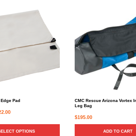
 Edge Pad
CMC Rescue Arizona Vortex I
Leg Bag
Price
22.00
$
195.00
range:
$73.00
SELECT OPTIONS
ADD TO CART
through