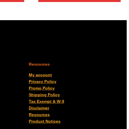
Resources
My account
Privacy Policy
Promo Policy
Shipping Policy
Tax Exempt & W-9
Disclaimer
Resources
Product Notices