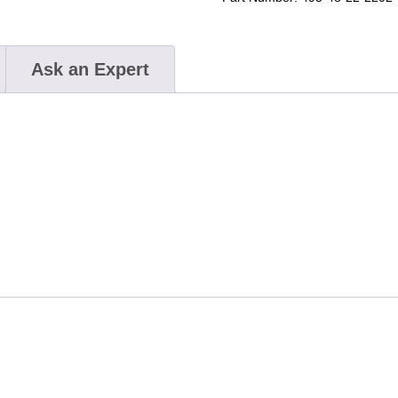
Ask an Expert