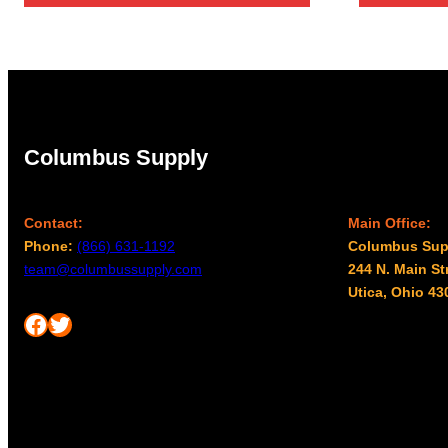
Columbus Supply
Contact:
Main Office:
Phone:
(866) 631-1192
Columbus Sup
team@columbussupply.com
244 N. Main St
Utica, Ohio 43
Facebook
Twitter