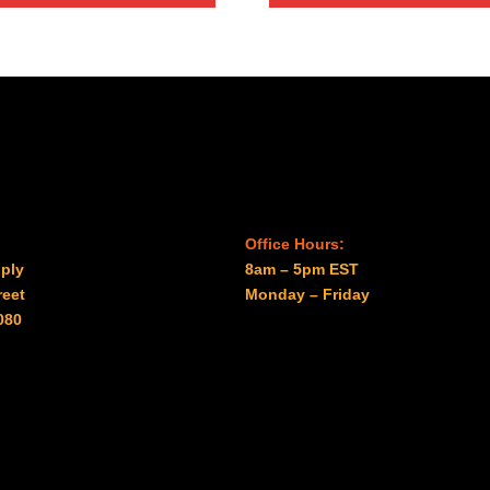
$122.00
Office Hours:
ply
8am – 5pm EST
reet
Monday – Friday
080