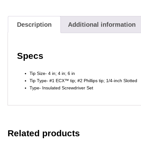
Description
Additional information
Specs
Tip Size- 4 in; 4 in; 6 in
Tip Type- #1 ECX™ tip; #2 Phillips tip; 1/4-inch Slotted
Type- Insulated Screwdriver Set
Related products