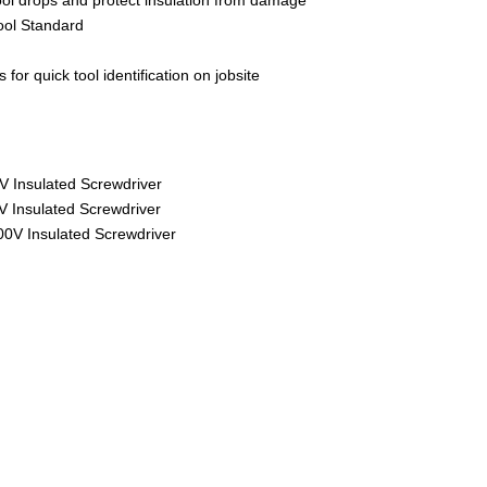
ool Standard
 for quick tool identification on jobsite
V Insulated Screwdriver
0V Insulated Screwdriver
000V Insulated Screwdriver