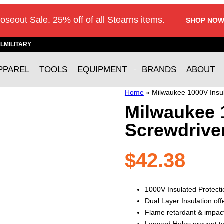
loseout Sale. 25% off of all Stearns items.
SHOP NOW
AL
MILITARY
PPAREL
TOOLS
EQUIPMENT
BRANDS
ABOUT
Home
»
Milwaukee 1000V Insul
Milwaukee 
Screwdrive
$
42.38
1000V Insulated Protecti
Dual Layer Insulation off
Flame retardant & impac
Lanyard Holes prevent to