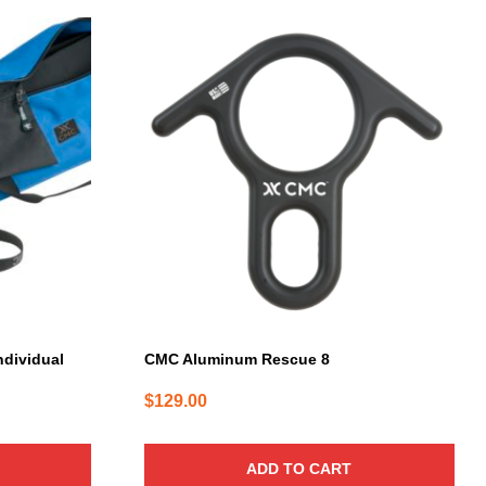
ndividual
CMC Aluminum Rescue 8
$
129.00
ADD TO CART