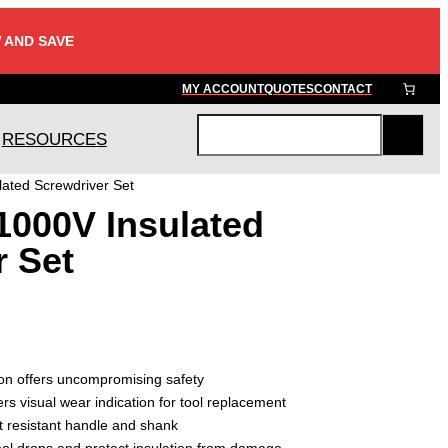
 AND SAVE
MY ACCOUNT
QUOTES
CONTACT
RESOURCES
S
e
ated Screwdriver Set
a
1000V Insulated
r
c
r Set
h
on offers uncompromising safety
ers visual wear indication for tool replacement
t resistant handle and shank
ol drops and protect insulation from damage