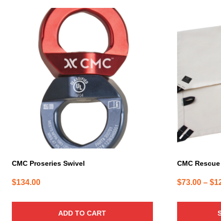
This
product
has
multiple
variants.
The
options
may
be
chosen
on
the
product
page
CMC Proseries Swivel
CMC Rescue
$
134.00
$
73.00
–
$
1
ADD TO CART