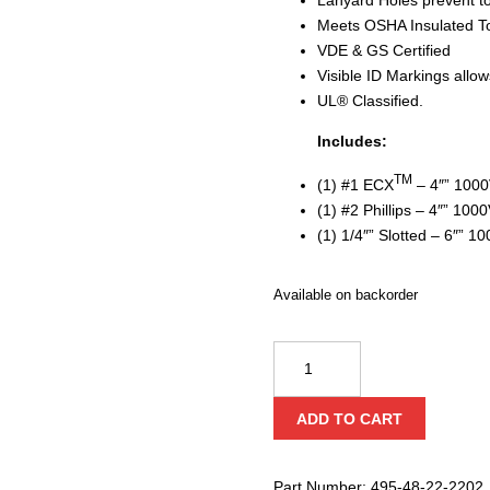
Meets OSHA Insulated T
VDE & GS Certified
Visible ID Markings allows
UL® Classified.
Includes:
TM
(1) #1 ECX
– 4″” 1000
(1) #2 Phillips – 4″” 100
(1) 1/4″” Slotted – 6″” 1
Available on backorder
Milwaukee
1000V
Insulated
ADD TO CART
Screwdriver
Set
quantity
Part Number:
495-48-22-2202