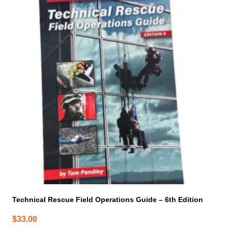
Technical Rescue Field Operations Guide – 6th Edition
$
33.00