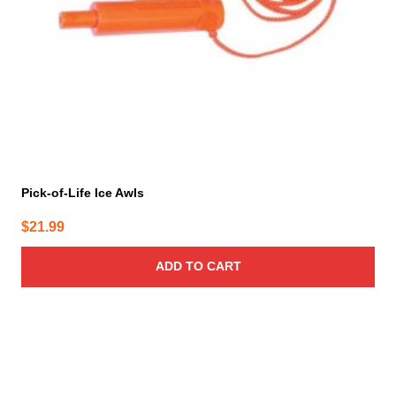
Pick-of-Life Ice Awls
$
21.99
ADD TO CART