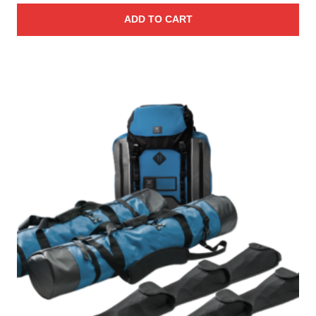
ADD TO CART