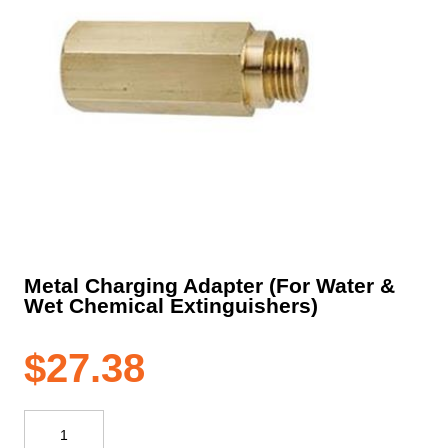
Metal Charging Adapter (For Water &
Wet Chemical Extinguishers)
$
27.38
Metal
Charging