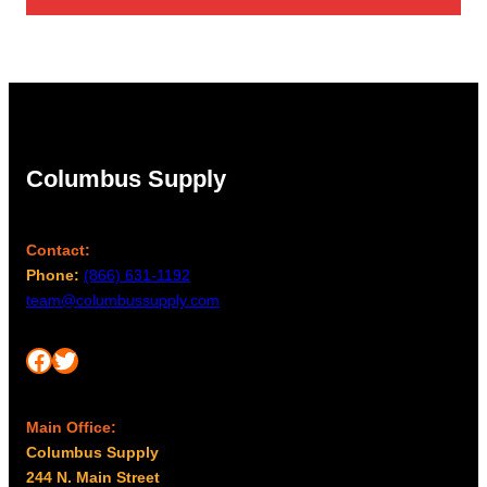
Columbus Supply
Contact:
Phone:
(866) 631-1192
team@columbussupply.com
Facebook
Twitter
Main Office:
Columbus Supply
244 N. Main Street