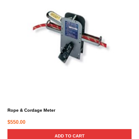
Rope & Cordage Meter
$
550.00
ADD TO CART