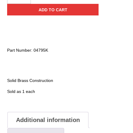
Adapter
ADD TO CART
(For
Water
&
Wet
Chemical
Extinguishers)
Part Number:
04795K
quantity
Solid Brass Construction
Sold as 1 each
Additional information