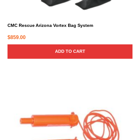
CMC Rescue Arizona Vortex Bag System
$
859.00
ADD TO CART