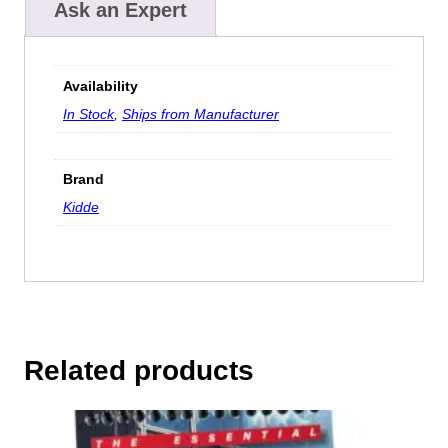
Ask an Expert
Availability
In Stock
,
Ships from Manufacturer
Brand
Kidde
Related products