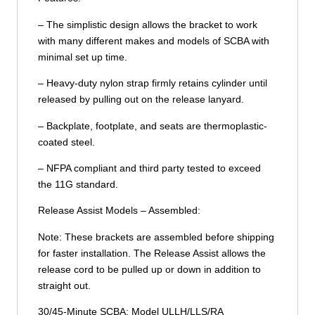
– The simplistic design allows the bracket to work
with many different makes and models of SCBA with
minimal set up time.
– Heavy-duty nylon strap firmly retains cylinder until
released by pulling out on the release lanyard.
– Backplate, footplate, and seats are thermoplastic-
coated steel.
– NFPA compliant and third party tested to exceed
the 11G standard.
Release Assist Models – Assembled:
Note: These brackets are assembled before shipping
for faster installation. The Release Assist allows the
release cord to be pulled up or down in addition to
straight out.
30/45-Minute SCBA: Model ULLH/LLS/RA