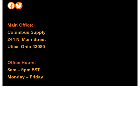
Facebook
Twitter
Main Office:
Columbus Supply
244 N. Main Street
Utica, Ohio 43080
Office Hours:
8am – 5pm EST
Monday – Friday
Resources
My account
Privacy Policy
Promo Policy
Shipping Policy
Tax Exempt & W-9