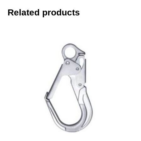
Related products