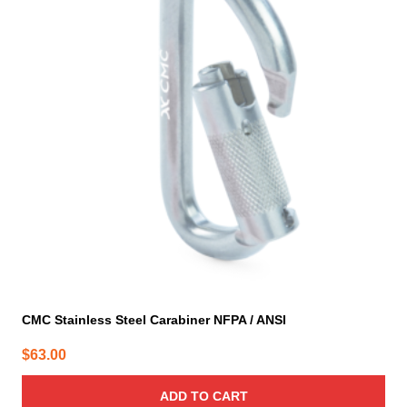
CMC Stainless Steel Carabiner NFPA / ANSI
$
63.00
ADD TO CART