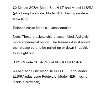
60-Minute SCBA: Model ULLH-LF and Model LLS/RA
(plus Long Footplate, Model NEF, if using inside a
crew cab)
Release Assist Models – Unassembled:
Note: These brackets ship unassembled. A slightly
more economical option. The Release Assist allows
the release cord to be pulled up or down in addition
to straight out.
30/45-Minute SCBA: Model KD-ULLH/LLS/RA
60-Minute SCBA: Model KD-ULLH-LF and Model
LLS/RA (plus Long Footplate, Model NEF, if using
inside a crew cab)