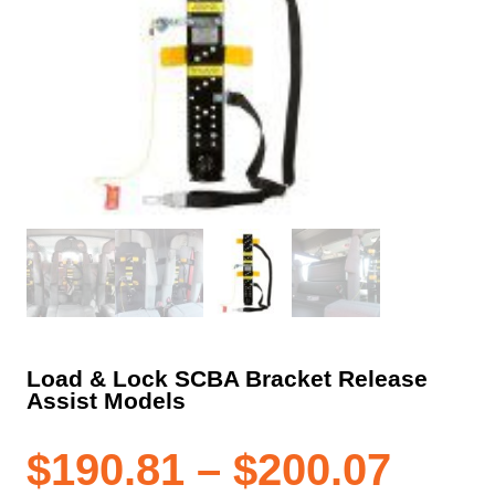
Load & Lock SCBA Bracket Release
Assist Models
Pric
$
190.81
–
$
200.07