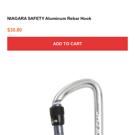
NIAGARA SAFETY Aluminum Rebar Hook
$
30.80
ADD TO CART