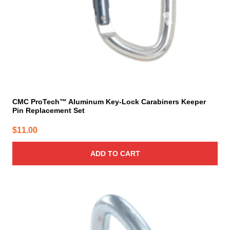
CMC ProTech™ Aluminum Key-Lock Carabiners Keeper
Pin Replacement Set
$
11.00
ADD TO CART