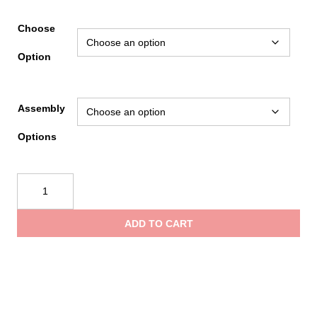
rang
Choose
Option
$190
Assembly
thro
Options
$200
Load
&
Lock
ADD TO CART
SCBA
Bracket
Release
Assist
Models
quantity