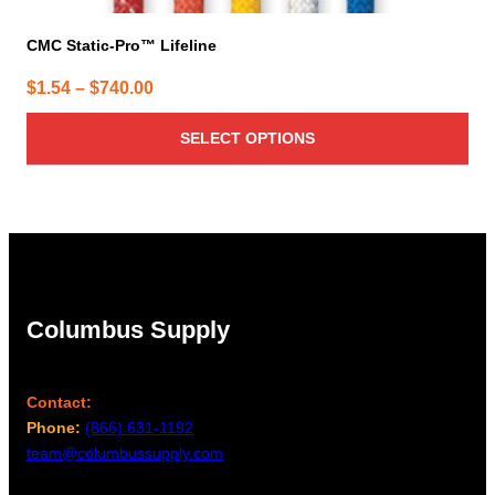
CMC Static-Pro™ Lifeline
Price
$
1.54
–
$
740.00
range:
SELECT OPTIONS
$1.54
through
$740.00
Columbus Supply
Contact:
Phone:
(866) 631-1192
team@columbussupply.com