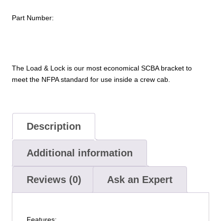
Part Number:
The Load & Lock is our most economical SCBA bracket to
meet the NFPA standard for use inside a crew cab.
Description
Additional information
Reviews (0)
Ask an Expert
Features: