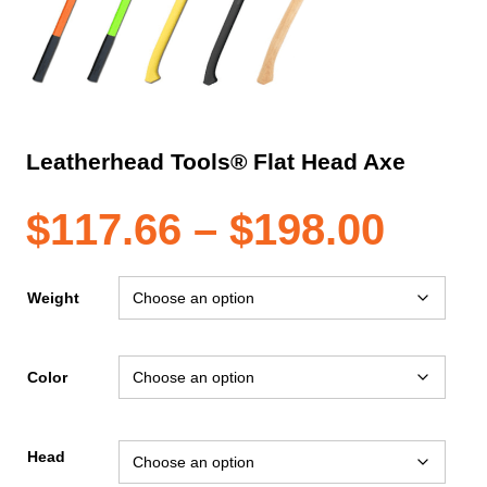
Leatherhead Tools® Flat Head Axe
Pric
$
117.66
–
$
198.00
rang
Weight
$117
Color
thro
Head