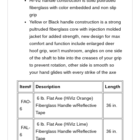
Hi-Viz handle construction is solid pultruded
fiberglass with color embedded and non slip
grip
Yellow or Black handle construction is a strong
pultruded fiberglass core with injection molded
jacket for added strength, new design for max
comfort and function include enlarged deer
hoof grip, won’t mushroom, angles on one side
of the shaft to bite into the creases of your grip
to prevent rotation, other side is smooth so
your hand glides with every strike of the axe
Item#
Description
Length
6 lb. Flat Axe (HiViz Orange)
FAO-
Fiberglass Handle w/Reflective
36 in.
6
Tape
6 lb. Flat Axe (HiViz Lime)
FAL-
Fiberglass Handle w/Reflective
36 in.
6
Tape