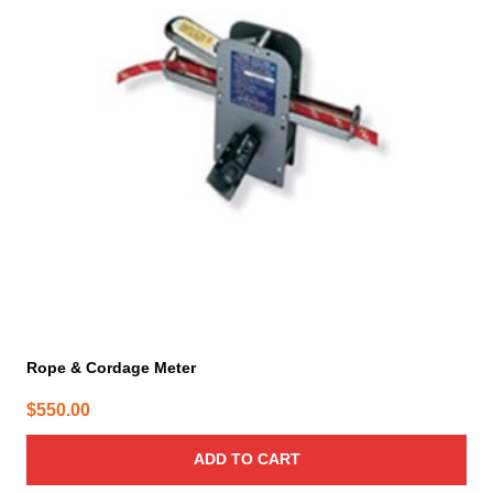
Rope & Cordage Meter
$
550.00
ADD TO CART