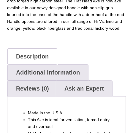
drop forged high carbon steel. The Flat Head Axe is now axe
available in our newly designed handle with non-slip grip
knurled into the base of the handle with a deer hoof at the end.
Handle options are offered in our full range of Hi-Viz lime and
orange, yellow, black fiberglass and traditional hickory wood.
Description
Additional information
Reviews (0)
Ask an Expert
Made in the U.S.A.
This Axe is ideal for ventilation, forced entry
and overhaul