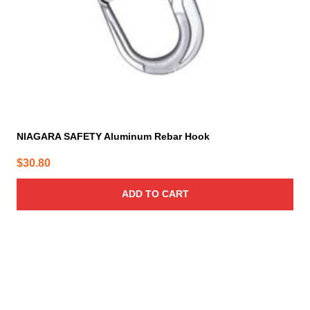
NIAGARA SAFETY Aluminum Rebar Hook
$
30.80
ADD TO CART