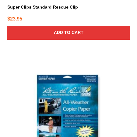
Super Clips Standard Rescue Clip
$
23.95
ADD TO CART