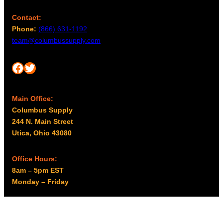
Contact:
Phone:
(866) 631-1192
team@columbussupply.com
Facebook
Twitter
Main Office:
Columbus Supply
244 N. Main Street
Utica, Ohio 43080
Office Hours:
8am – 5pm EST
Monday – Friday
Resources