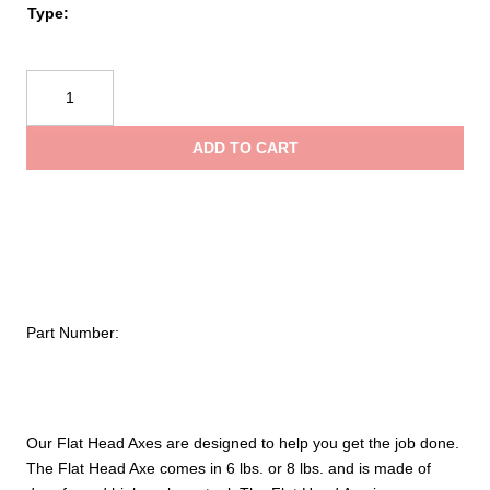
$198
Type:
Leatherhead
Tools®
Flat
ADD TO CART
Head
Axe
quantity
Part Number:
Our Flat Head Axes are designed to help you get the job done.
The Flat Head Axe comes in 6 lbs. or 8 lbs. and is made of