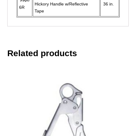
FAH-
Hickory Handle w/Reflective
36 in.
6R
Tape
Related products