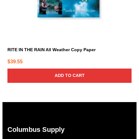
RITE IN THE RAIN All Weather Copy Paper
$
39.55
ADD TO CART
Columbus Supply