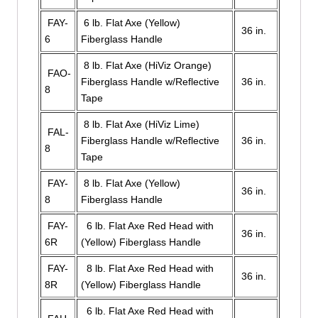
FAY-
6 lb. Flat Axe (Yellow)
36 in.
6
Fiberglass Handle
8 lb. Flat Axe (HiViz Orange)
FAO-
Fiberglass Handle w/Reflective
36 in.
8
Tape
8 lb. Flat Axe (HiViz Lime)
FAL-
Fiberglass Handle w/Reflective
36 in.
8
Tape
FAY-
8 lb. Flat Axe (Yellow)
36 in.
8
Fiberglass Handle
FAY-
6 lb. Flat Axe Red Head with
36 in.
6R
(Yellow) Fiberglass Handle
FAY-
8 lb. Flat Axe Red Head with
36 in.
8R
(Yellow) Fiberglass Handle
6 lb. Flat Axe Red Head with