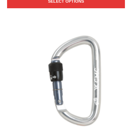
SELECT OPTIONS
$74.00
through
$124.00