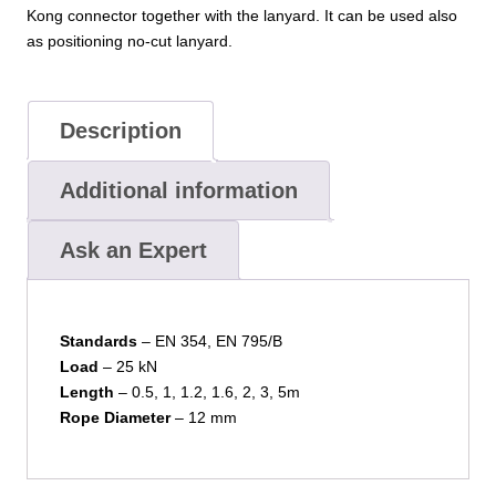
Kong connector together with the lanyard. It can be used also
as positioning no-cut lanyard.
Description
Additional information
Ask an Expert
Standards
– EN 354, EN 795/B
Load
– 25 kN
Length
– 0.5, 1, 1.2, 1.6, 2, 3, 5m
Rope Diameter
– 12 mm