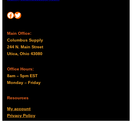
Facebook
Twitter
Main Office:
Columbus Supply
244 N. Main Street
Utica, Ohio 43080
Office Hours:
8am – 5pm EST
Monday – Friday
Resources
My account
Privacy Policy
Promo Policy
Shipping Policy