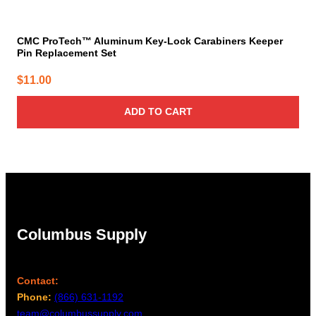
CMC ProTech™ Aluminum Key-Lock Carabiners Keeper
Pin Replacement Set
$
11.00
ADD TO CART
Columbus Supply
Contact:
Phone:
(866) 631-1192
team@columbussupply.com