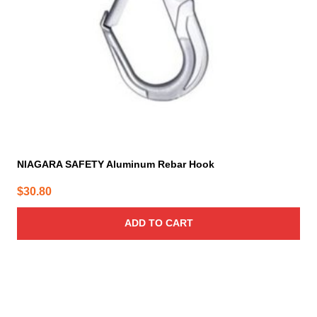
NIAGARA SAFETY Aluminum Rebar Hook
$
30.80
ADD TO CART
This
product
has