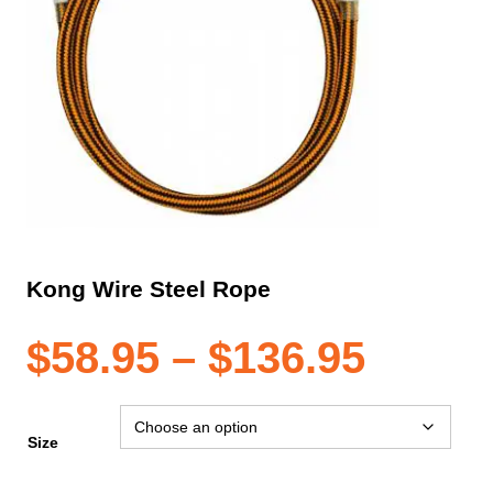
Kong Wire Steel Rope
Price
$
58.95
–
$
136.95
range
Size