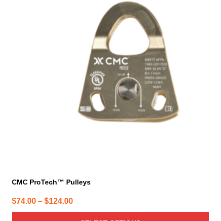
multiple
variants.
The
options
may
be
chosen
on
the
product
page
CMC ProTech™ Pulleys
Price
$
74.00
–
$
124.00
range: