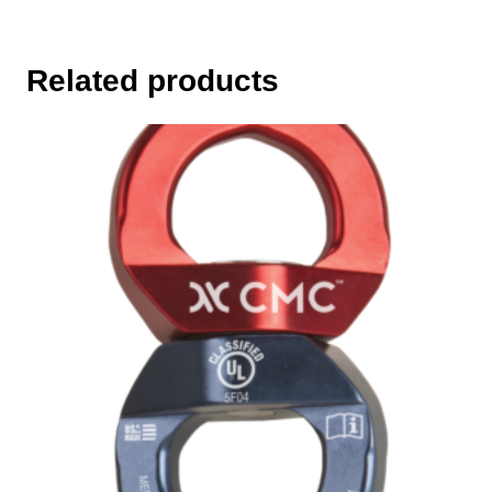
Related products