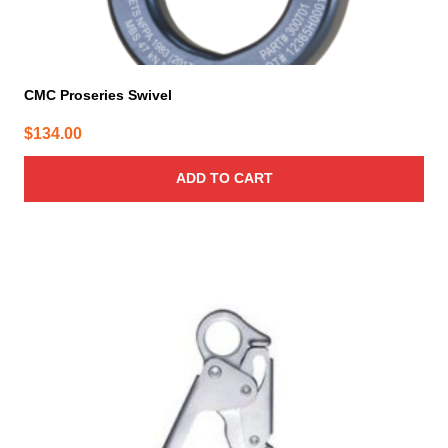
CMC Proseries Swivel
$
134.00
ADD TO CART