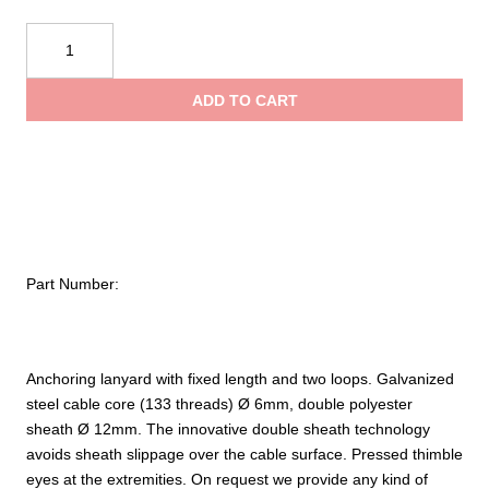
$58.9
Kong
Wire
throu
Steel
ADD TO CART
Rope
$136.
quantity
Part Number:
Anchoring lanyard with fixed length and two loops. Galvanized
steel cable core (133 threads) Ø 6mm, double polyester
sheath Ø 12mm. The innovative double sheath technology
avoids sheath slippage over the cable surface. Pressed thimble
eyes at the extremities. On request we provide any kind of