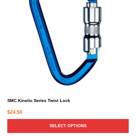
variants.
The
options
may
be
chosen
on
the
product
page
SMC Kinetic Series Twist Lock
$
24.50
SELECT OPTIONS