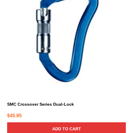
SMC Crossover Series Dual-Lock
$
45.95
ADD TO CART