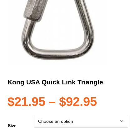
Kong USA Quick Link Triangle
Price
$
21.95
–
$
92.95
range:
Size