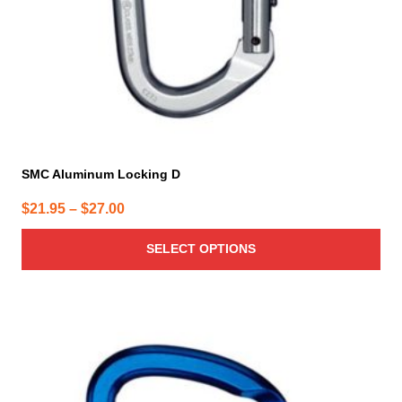
on
the
product
page
SMC Aluminum Locking D
Price
$
21.95
–
$
27.00
range:
SELECT OPTIONS
$21.95
through
$27.00
This
product
has
multiple