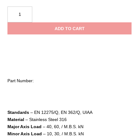
$21.95
Kong
USA
throug
Quick
ADD TO CART
Link
$92.95
Triangle
quantity
Part Number:
Standards
– EN 12275/Q, EN 362/Q, UIAA
Material
– Stainless Steel 316
Major Axis Load
– 40, 60, / M.B.S. kN
Minor Axis Load
– 10, 30, / M.B.S. kN