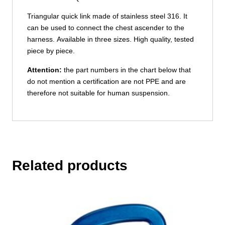
Triangular quick link made of stainless steel 316. It
can be used to connect the chest ascender to the
harness. Available in three sizes. High quality, tested
piece by piece.
Attention:
the part numbers in the chart below that
do not mention a certification are not PPE and are
therefore not suitable for human suspension.
Related products