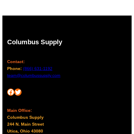
Columbus Supply
Contact:
Phone:
(866) 631-1192
team@columbussupply.com
Facebook
Twitter
Main Office:
Columbus Supply
244 N. Main Street
Utica, Ohio 43080