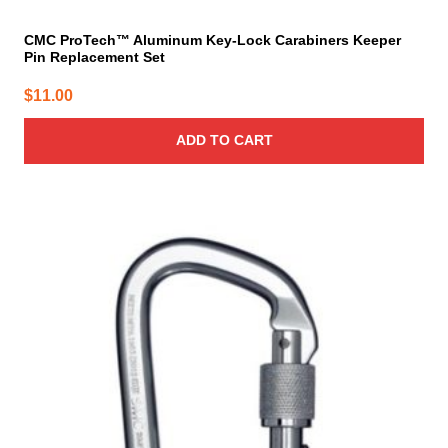
CMC ProTech™ Aluminum Key-Lock Carabiners Keeper
Pin Replacement Set
$
11.00
ADD TO CART
This
product
has
multiple
variants.
The
options
may
be
chosen