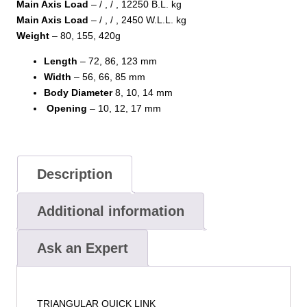
Main Axis Load
– / , / , 12250 B.L. kg
Main Axis Load
– / , / , 2450 W.L.L. kg
Weight
– 80, 155, 420g
Length
– 72, 86, 123 mm
Width
– 56, 66, 85 mm
Body
Diameter
8, 10, 14 mm
Opening
– 10, 12, 17 mm
Description
Additional information
Ask an Expert
TRIANGULAR QUICK LINK