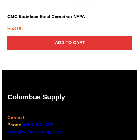
CMC Stainless Steel Carabiner NFPA
$
63.00
ADD TO CART
Columbus Supply
Contact:
Phone:
(866) 631-1192
team@columbussupply.com