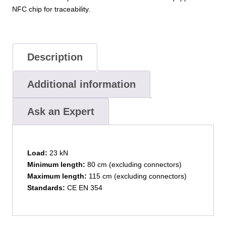
NFC chip for traceability.
Description
Additional information
Ask an Expert
Load:
23 kN
Minimum length:
80 cm (excluding connectors)
Maximum length:
115 cm (excluding connectors)
Standards:
CE EN 354