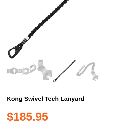
Kong Swivel Tech Lanyard
$
185.95