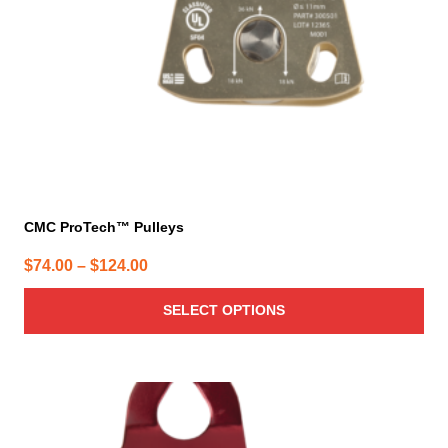
chosen
on
the
product
page
CMC ProTech™ Pulleys
Price
$
74.00
–
$
124.00
range:
SELECT OPTIONS
$74.00
through
$124.00
This
product
has