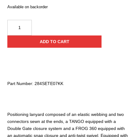
Available on backorder
Kong
Swivel
Tech
ADD TO CART
Lanyard
quantity
Part Number:
284SETE07KK
Positioning lanyard composed of an elastic webbing and two
connectors sewn at the ends, a TANGO equipped with a
Double Gate closure system and a FROG 360 equipped with
an automatic snap closure and anti-twist swivel. Equipped with