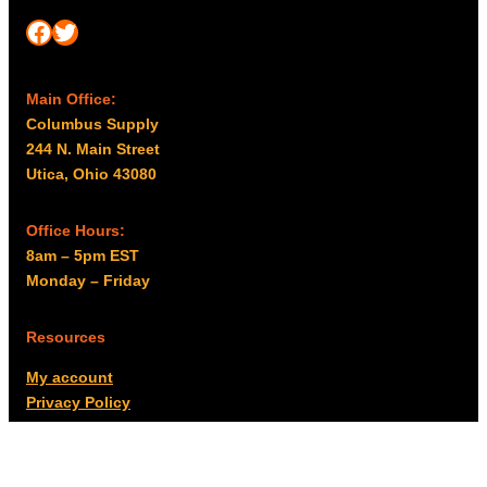
Facebook
Twitter
Main Office:
Columbus Supply
244 N. Main Street
Utica, Ohio 43080
Office Hours:
8am – 5pm EST
Monday – Friday
Resources
My account
Privacy Policy
Promo Policy
Shipping Policy
Tax Exempt & W-9