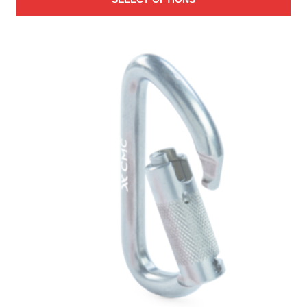
$31.00
through
$985.00