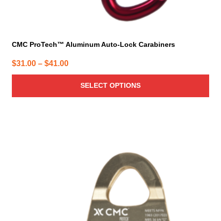
CMC ProTech™ Aluminum Auto-Lock Carabiners
Price
$
31.00
–
$
41.00
range:
SELECT OPTIONS
$31.00
through
$41.00
This
product
has
multiple
variants.
The
options
may
be