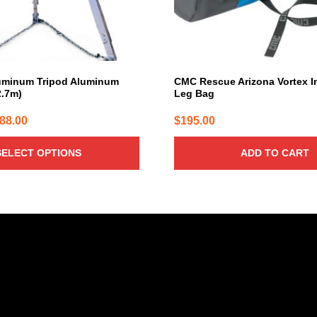
uminum Tripod Aluminum
CMC Rescue Arizona Vortex I
2.7m)
Leg Bag
Price
088.00
$
195.00
range:
SELECT OPTIONS
ADD TO CART
$7.60
through
$2,088.00