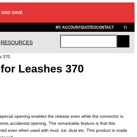
 AND SAVE
MY ACCOUNT
QUOTES
CONTACT
RESOURCES
S
e
s 370
a
for Leashes 370
r
c
h
s special opening enables the release even while the connector is
ents accidental opening. The remarkable feature is that this
ed even when used with mud, ice, dust etc. This product is made