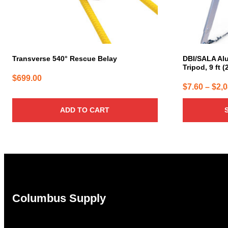
chosen
on
the
product
page
Transverse 540° Rescue Belay
DBI/SALA Al
Tripod, 9 ft (
$
699.00
$
7.60
–
$
2,
ADD TO CART
Columbus Supply