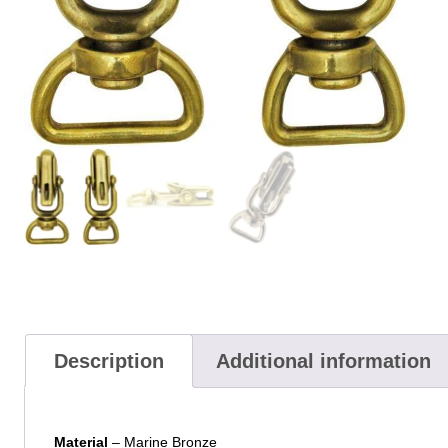
Description
Additional information
Material
– Marine Bronze