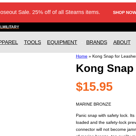
loseout Sale. 25% off of all Stearns items.
SHOP NOW
AL
MILITARY
PPAREL
TOOLS
EQUIPMENT
BRANDS
ABOUT
Home
»
Kong Snap for Leashe
Kong Snap 
$
15.95
MARINE BRONZE
Panic snap with safety lock. It
loaded and the safety-lock prev
connector will not become jamm