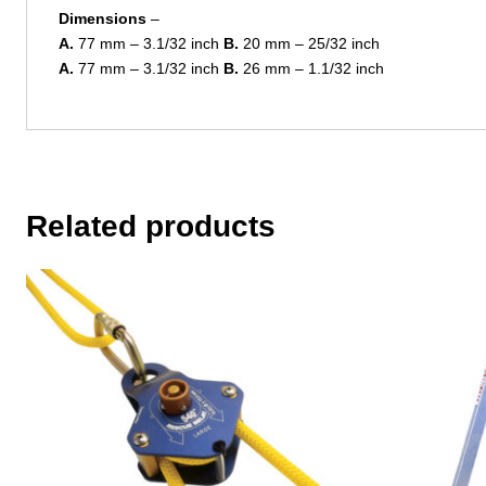
Dimensions
–
A.
77 mm – 3.1/32 inch
B.
20 mm – 25/32 inch
A.
77 mm – 3.1/32 inch
B.
26 mm – 1.1/32 inch
Related products
This
product
has
multiple
variants.
The
options
may
be