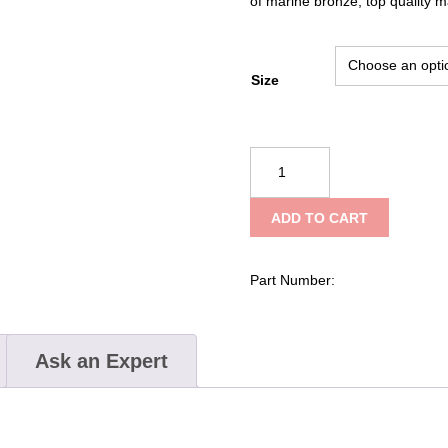
of marine bronze, top quality ma
Size
Kong
Snap
for
ADD TO CART
Leashes
370
quantity
Part Number:
Ask an Expert