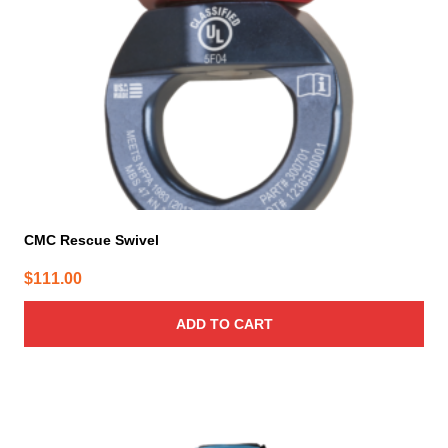
CMC Rescue Swivel
$
111.00
ADD TO CART