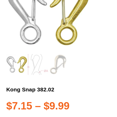
Kong Snap 382.02
Price
$
7.15
–
$
9.99