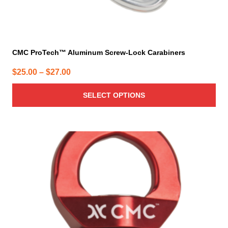
CMC ProTech™ Aluminum Screw-Lock Carabiners
Price
$
25.00
–
$
27.00
range:
SELECT OPTIONS
$25.00
through
$27.00