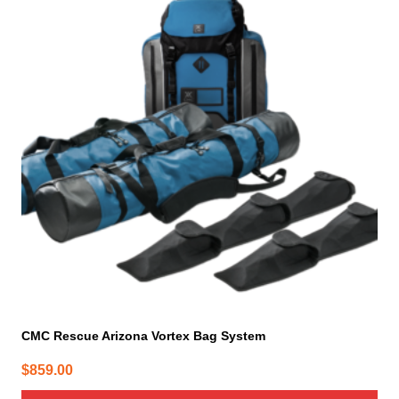
CMC Rescue Arizona Vortex Bag System
$
859.00