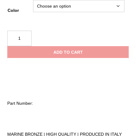
range:
Color
$7.15
Kong
Snap
through
382.02
ADD TO CART
quantity
$9.99
Part Number:
MARINE BRONZE | HIGH QUALITY | PRODUCED IN ITALY