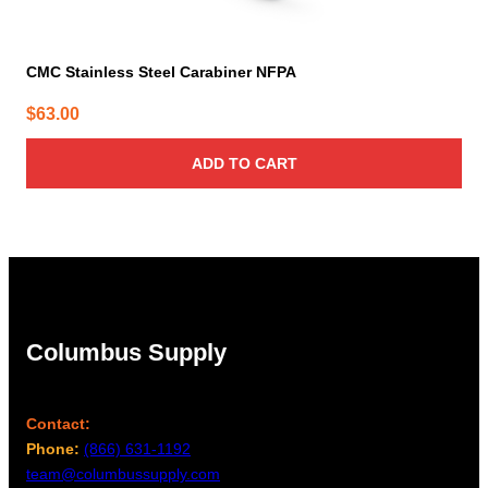
CMC Stainless Steel Carabiner NFPA
$
63.00
ADD TO CART
Columbus Supply
Contact:
Phone:
(866) 631-1192
team@columbussupply.com