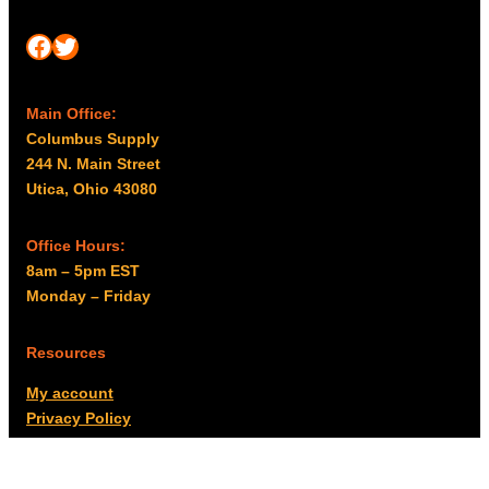
Facebook
Twitter
Main Office:
Columbus Supply
244 N. Main Street
Utica, Ohio 43080
Office Hours:
8am – 5pm EST
Monday – Friday
Resources
My account
Privacy Policy
Promo Policy
Shipping Policy