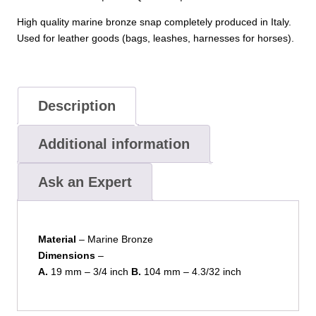
High quality marine bronze snap completely produced in Italy.
Used for leather goods (bags, leashes, harnesses for horses).
Description
Additional information
Ask an Expert
Material
– Marine Bronze
Dimensions
–
A.
19 mm – 3/4 inch
B.
104 mm – 4.3/32 inch