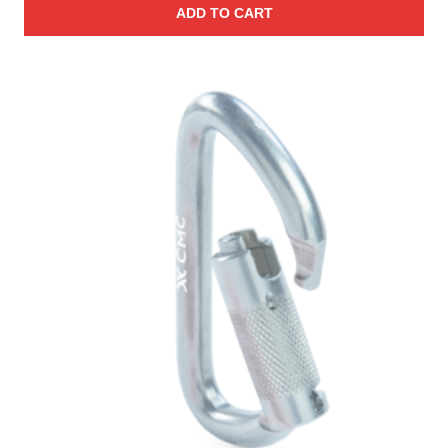
ADD TO CART