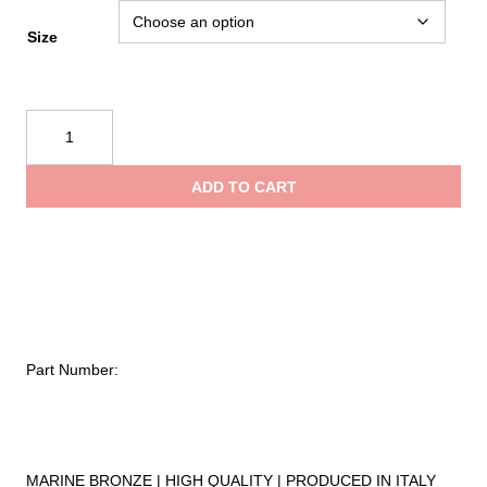
range:
Size
$0.65
Kong
Rectangular
through
Ring
ADD TO CART
108
$0.75
quantity
Part Number:
MARINE BRONZE | HIGH QUALITY | PRODUCED IN ITALY