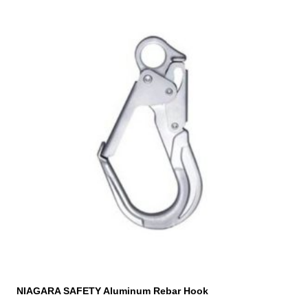
NIAGARA SAFETY Aluminum Rebar Hook