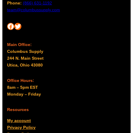
Phone:
(866) 631-1192
team@columbussupply.com
Facebook
Twitter
Main Office:
Columbus Supply
244 N. Main Street
Utica, Ohio 43080
Office Hours:
8am – 5pm EST
Monday – Friday
Resources
My account
Privacy Policy