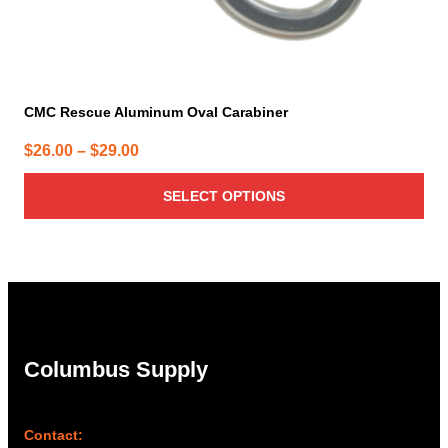
CMC Rescue Aluminum Oval Carabiner
Price
$
26.00
–
$
29.00
range:
SELECT OPTIONS
$26.00
through
$29.00
Columbus Supply
Contact: