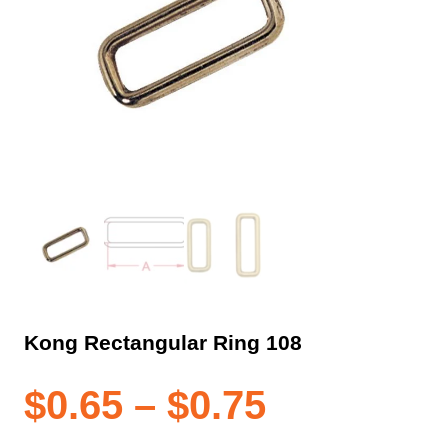
Kong Rectangular Ring 108
Price
$
0.65
–
$
0.75