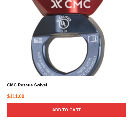
CMC Rescue Swivel
$
111.00
ADD TO CART