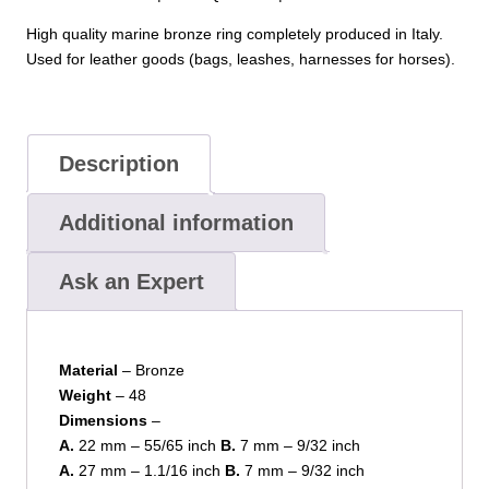
High quality marine bronze ring completely produced in Italy.
Used for leather goods (bags, leashes, harnesses for horses).
Description
Additional information
Ask an Expert
Material
– Bronze
Weight
– 48
Dimensions
–
A.
22 mm – 55/65 inch
B.
7 mm – 9/32 inch
A.
27 mm – 1.1/16 inch
B.
7 mm – 9/32 inch