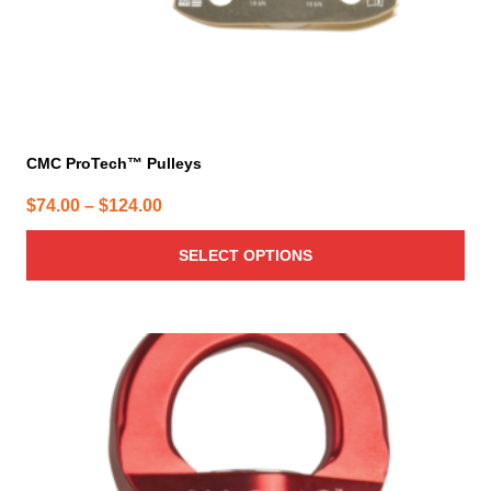
product
page
CMC ProTech™ Pulleys
Price
$
74.00
–
$
124.00
range:
SELECT OPTIONS
$74.00
through
$124.00