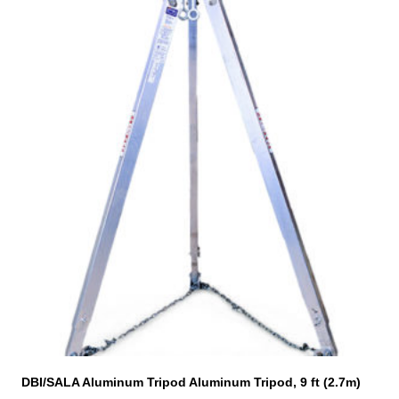
This
product
has
multiple
variants.
The
options
may
be
chosen
on
the
product
page
DBI/SALA Aluminum Tripod Aluminum Tripod, 9 ft (2.7m)