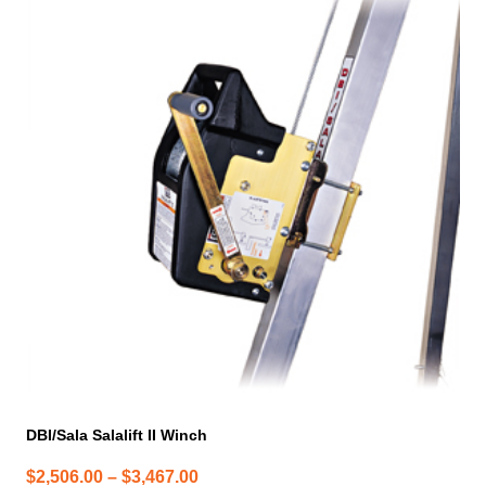
product
has
multiple
variants.
The
options
may
be
chosen
on
the
product
page
DBI/Sala Salalift II Winch
Price
$
2,506.00
–
$
3,467.00