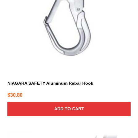
NIAGARA SAFETY Aluminum Rebar Hook
$
30.80
ADD TO CART
This