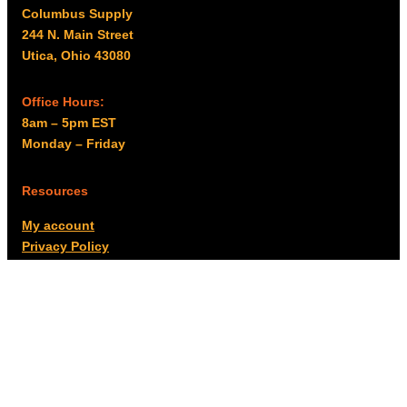
Columbus Supply
244 N. Main Street
Utica, Ohio 43080
Office Hours:
8am – 5pm EST
Monday – Friday
Resources
My account
Privacy Policy
Promo Policy
Shipping Policy
Tax Exempt & W-9
Disclaimer
Resources
Product Notices