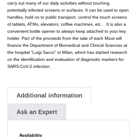
carry out many of our daily activities without touching
potentially infected screens or surfaces. It can be used to open
handles, hold on to public transport, control the touch screens
of tablets, ATMs, elevators, coffee machines, etc… It is also a
convenient bottle opener to always keep attached to your key
holder. Part of the proceeds from the sale of each Miusi will
finance the Department of Biomedical and Clinical Sciences at
the hospital “Luigi Sacco” in Milan, which has started research
on the identification and evaluation of diagnostic markers for
SARS-CoV-2 infection.
Additional information
Ask an Expert
Availability