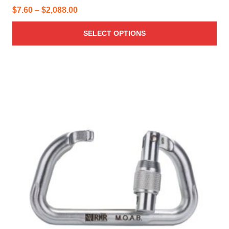
Price
$
7.60
–
$
2,088.00
range:
SELECT OPTIONS
$7.60
through
$2,088.00