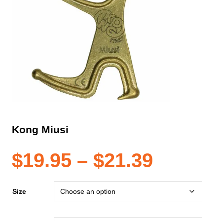
Kong Miusi
Price
$
19.95
–
$
21.39
range:
Size