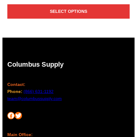
range:
SELECT OPTIONS
$2,506.00
through
$3,467.00
Columbus Supply
Contact:
Phone:
(866) 631-1192
team@columbussupply.com
Facebook
Twitter
Main Office: