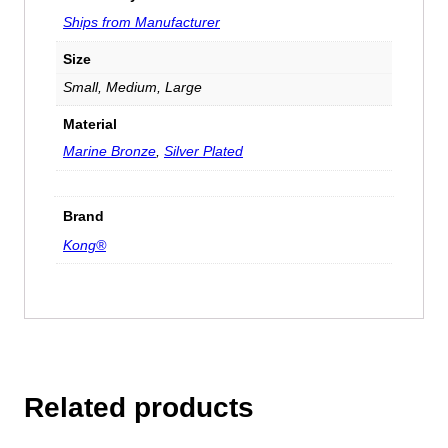
Ships from Manufacturer
Size
Small, Medium, Large
Material
Marine Bronze
,
Silver Plated
Brand
Kong®
Related products