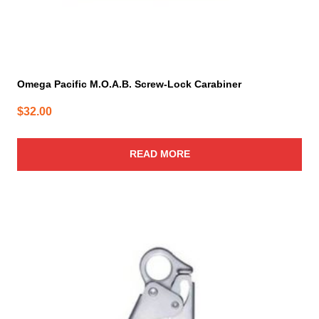
Omega Pacific M.O.A.B. Screw-Lock Carabiner
$
32.00
READ MORE