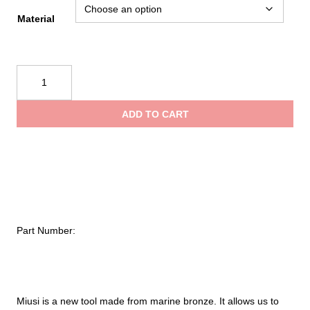
$19.95
Material
throug
Kong
$21.39
Miusi
quantity
ADD TO CART
Part Number:
Miusi is a new tool made from marine bronze. It allows us to