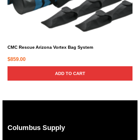
CMC Rescue Arizona Vortex Bag System
$
859.00
ADD TO CART
Columbus Supply