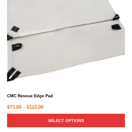
The
options
may
be
chosen
on
the
product
page
CMC Rescue Edge Pad
Price
$
73.00
–
$
122.00
range:
SELECT OPTIONS
$73.00
through