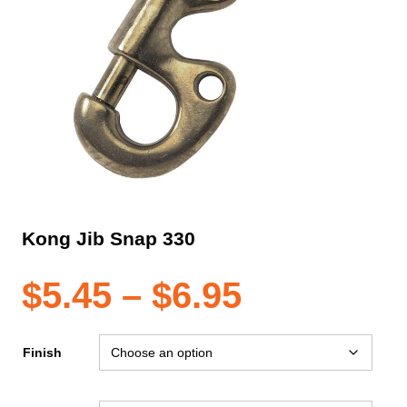
Kong Jib Snap 330
Price
$
5.45
–
$
6.95
range:
Finish