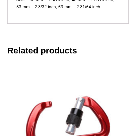
53 mm – 2.3/32 inch, 63 mm – 2.31/64 inch
Related products
This
product
has
multiple
variants.
The
options
may
be
chosen
on