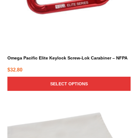
the
product
page
Omega Pacific Elite Keylock Screw-Lok Carabiner – NFPA
$
32.80
SELECT OPTIONS
This
product
has
multiple
variants.