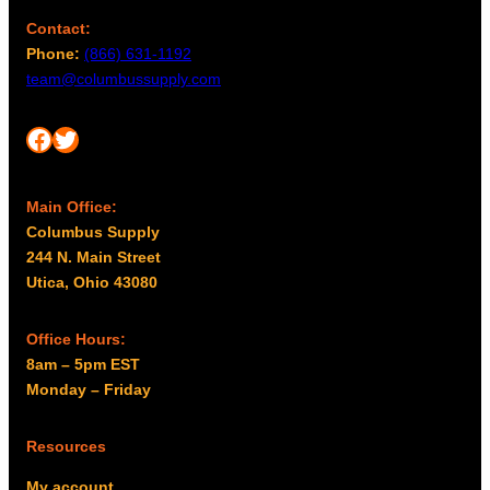
Contact:
Phone:
(866) 631-1192
team@columbussupply.com
Facebook
Twitter
Main Office:
Columbus Supply
244 N. Main Street
Utica, Ohio 43080
Office Hours:
8am – 5pm EST
Monday – Friday
Resources
My account