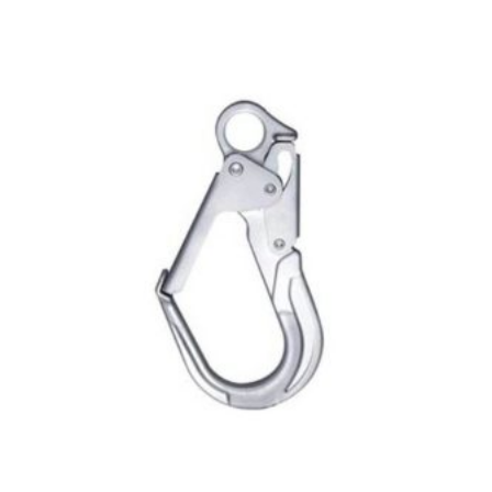
$122.00