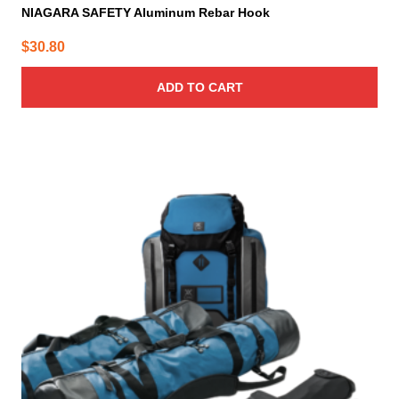
NIAGARA SAFETY Aluminum Rebar Hook
$
30.80
ADD TO CART