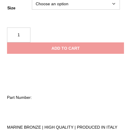
$5.45
Size
through
Kong
$6.95
Jib
Snap
ADD TO CART
330
quantity
Part Number:
MARINE BRONZE | HIGH QUALITY | PRODUCED IN ITALY