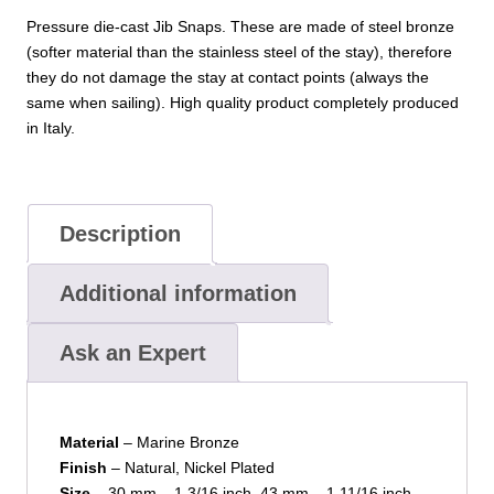
Pressure die-cast Jib Snaps. These are made of steel bronze
(softer material than the stainless steel of the stay), therefore
they do not damage the stay at contact points (always the
same when sailing). High quality product completely produced
in Italy.
Description
Additional information
Ask an Expert
Material
– Marine Bronze
Finish
– Natural, Nickel Plated
Size
– 30 mm – 1.3/16 inch, 43 mm – 1.11/16 inch,