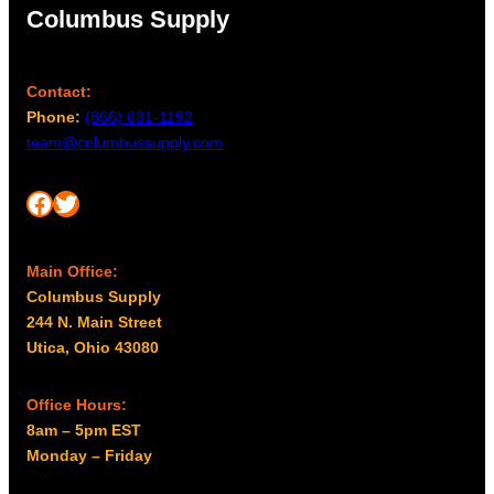
Columbus Supply
Contact:
Phone:
(866) 631-1192
team@columbussupply.com
Facebook
Twitter
Main Office:
Columbus Supply
244 N. Main Street
Utica, Ohio 43080
Office Hours:
8am – 5pm EST
Monday – Friday