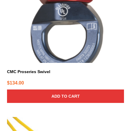
CMC Proseries Swivel
$
134.00
ADD TO CART