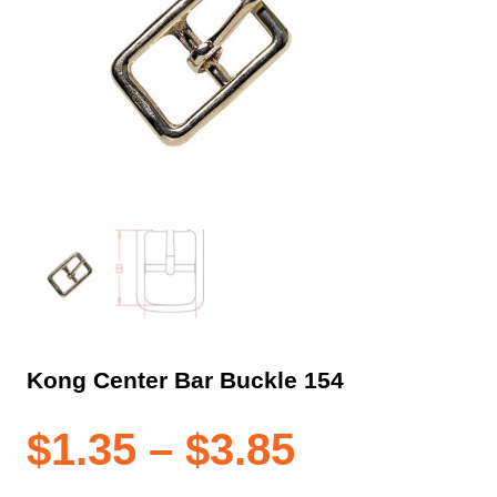
Kong Center Bar Buckle 154
Price
$
1.35
–
$
3.85