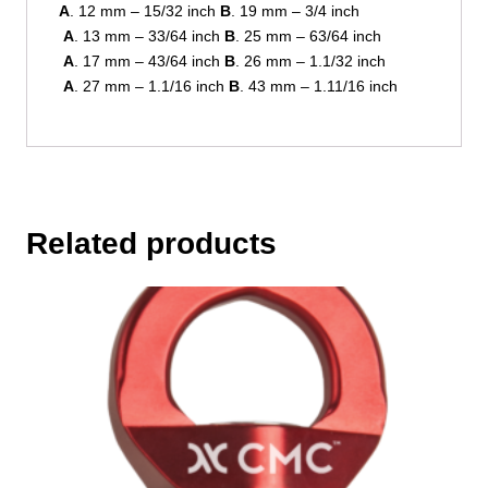
A
. 12 mm – 15/32 inch
B
. 19 mm – 3/4 inch
A
. 13 mm – 33/64 inch
B
. 25 mm – 63/64 inch
A
. 17 mm – 43/64 inch
B
. 26 mm – 1.1/32 inch
A
. 27 mm – 1.1/16 inch
B
. 43 mm – 1.11/16 inch
Related products