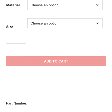
range:
Material
$1.35
Size
through
Kong
$3.85
Center
Bar
ADD TO CART
Buckle
154
quantity
Part Number: