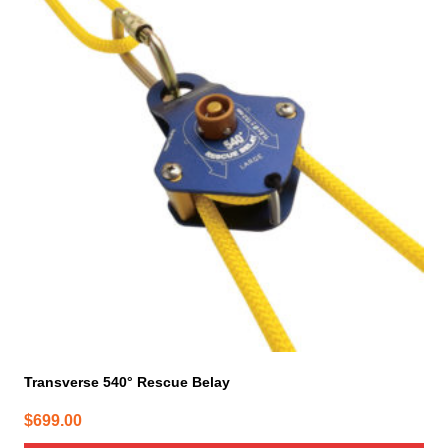
Transverse 540° Rescue Belay
$
699.00