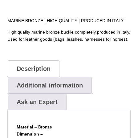
MARINE BRONZE | HIGH QUALITY | PRODUCED IN ITALY
High quality marine bronze buckle completely produced in Italy.
Used for leather goods (bags, leashes, harnesses for horses).
Description
Additional information
Ask an Expert
Material
– Bronze
Dimension –