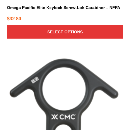
Omega Pacific Elite Keylock Screw-Lok Carabiner – NFPA
$
32.80
SELECT OPTIONS