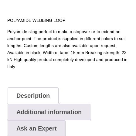
POLYAMIDE WEBBING LOOP
Polyamide sling perfect to make a stopover or to extend an
anchor point. The product is supplied in different colors to suit
lengths. Custom lengths are also available upon request.
Available in black. Width of tape: 15 mm Breaking strength: 23
kN High quality product completely developed and produced in
Italy.
Description
Additional information
Ask an Expert