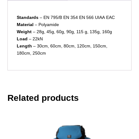
Standards
– EN 795/B EN 354 EN 566 UIAA EAC
Material
– Polyamide
Weight
– 28g, 45g, 60g, 90g, 115 g, 135g, 160g
Load
– 22kN
Length
– 30cm, 60cm, 80cm, 120cm, 150cm,
180cm, 250cm
Related products