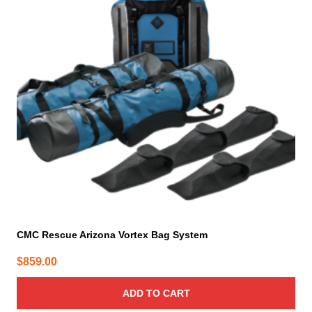
CMC Rescue Arizona Vortex Bag System
$
859.00
ADD TO CART