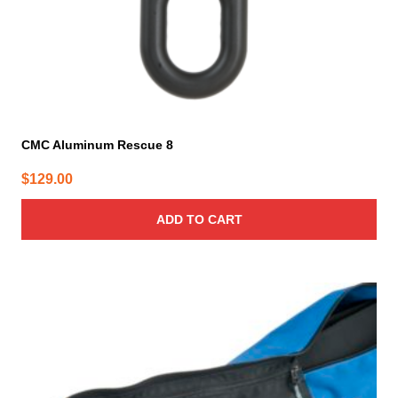
CMC Aluminum Rescue 8
$
129.00
ADD TO CART