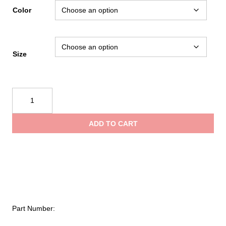
range:
Color
$6.95
Size
through
Kong
$26.95
Aro
Sling
ADD TO CART
Tubular
quantity
Part Number: