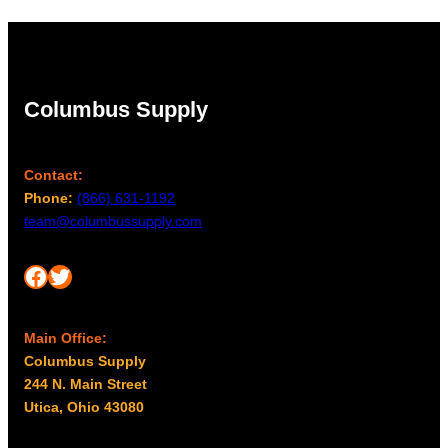
Columbus Supply
Contact:
Phone:
(866) 631-1192
team@columbussupply.com
Facebook
Twitter
Main Office:
Columbus Supply
244 N. Main Street
Utica, Ohio 43080