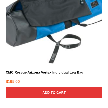
CMC Rescue Arizona Vortex Individual Leg Bag
$
195.00
ADD TO CART