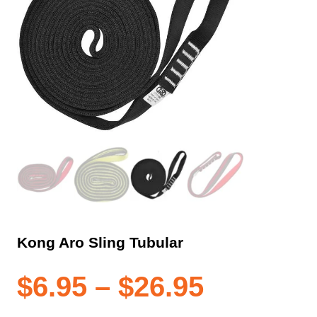
Kong Aro Sling Tubular
Price
$
6.95
–
$
26.95