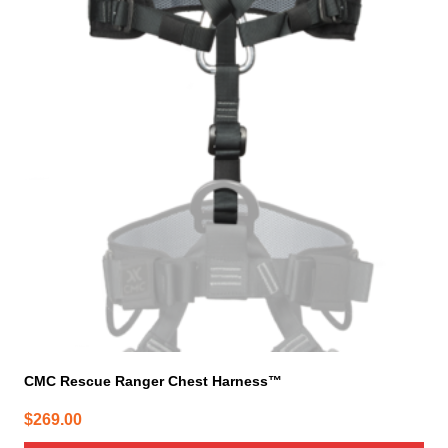
CMC Rescue Ranger Chest Harness™
$
269.00