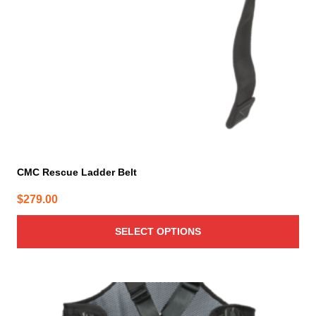
be
chosen
on
the
product
page
CMC Rescue Ladder Belt
$
279.00
SELECT OPTIONS