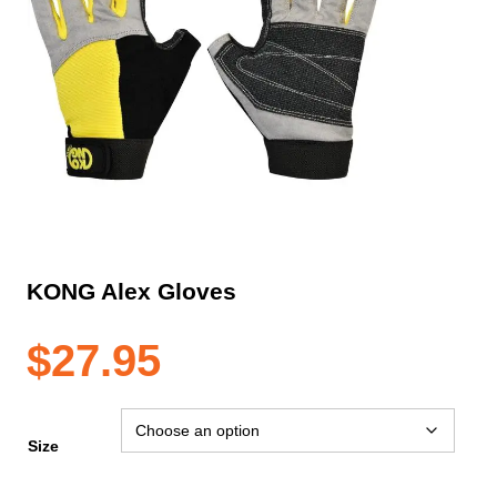
KONG Alex Gloves
$
27.95
Size