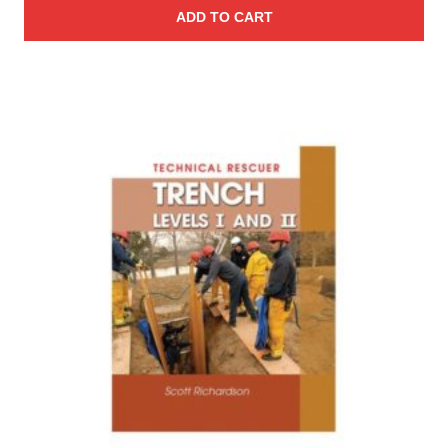
ADD TO CART