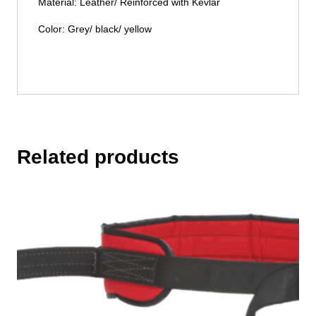
Material: Leather/ Reinforced with Kevlar
Color: Grey/ black/ yellow
Related products
This
product
has
multiple
variants.
The
options
may