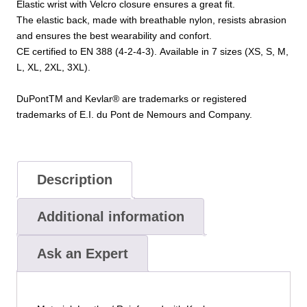
Elastic
wrist
with Velcro closure
ensures
a
great fit
.
The elastic back, made with breathable nylon
, resists abrasion
and ensures the best wearability and confort.
CE certified
to EN 388 (4-2-4-3)
.
Available in 7
sizes (XS, S
, M,
L, XL, 2XL, 3XL).
DuPontTM and Kevlar® are trademarks or registered
trademarks of E.I. du Pont de Nemours and Company.
Description
Additional information
Ask an Expert