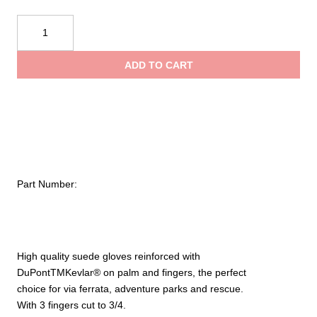
KONG
Alex
Gloves
ADD TO CART
quantity
Part Number:
High quality
suede
gloves
reinforced with
DuPontTMKevlar®
on palm and fingers
, the perfect
choice
for
via ferrata,
adventure parks and
rescue.
With 3
fingers cut
to 3/4
.