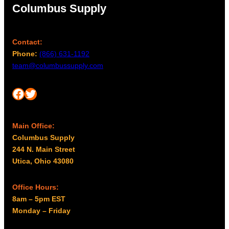
Columbus Supply
Contact:
Phone:
(866) 631-1192
team@columbussupply.com
Facebook
Twitter
Main Office:
Columbus Supply
244 N. Main Street
Utica, Ohio 43080
Office Hours:
8am – 5pm EST
Monday – Friday